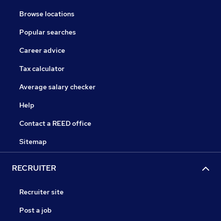
Browse locations
Popular searches
Career advice
Tax calculator
Average salary checker
Help
Contact a REED office
Sitemap
RECRUITER
Recruiter site
Post a job