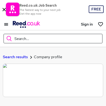
Reed.co.uk Job Search
FREE
The fastest way to your next job
Get the app now
Sign in
Search...
What
Search results
Company profile
Where
Search jobs