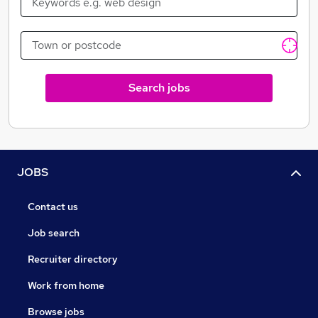
Search jobs
JOBS
Contact us
Job search
Recruiter directory
Work from home
Browse jobs