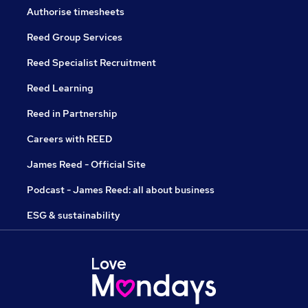
Authorise timesheets
Reed Group Services
Reed Specialist Recruitment
Reed Learning
Reed in Partnership
Careers with REED
James Reed - Official Site
Podcast - James Reed: all about business
ESG & sustainability