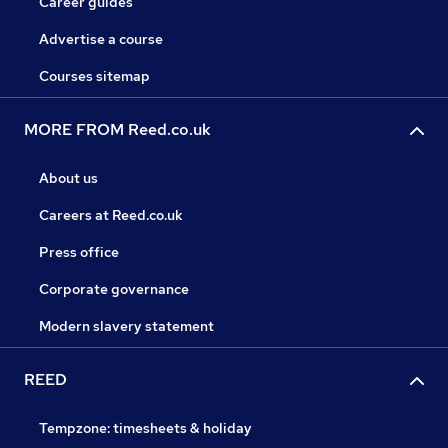
Career guides
Advertise a course
Courses sitemap
MORE FROM Reed.co.uk
About us
Careers at Reed.co.uk
Press office
Corporate governance
Modern slavery statement
REED
Tempzone: timesheets & holiday