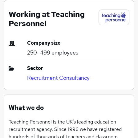
Working at Teaching
Personnel
Company size
250–499
employees
Sector
Recruitment Consultancy
What we do
Teaching Personnel is the UK’s leading education
recruitment agency. Since 1996 we have registered
hundreds of thousands of teachers and classroom