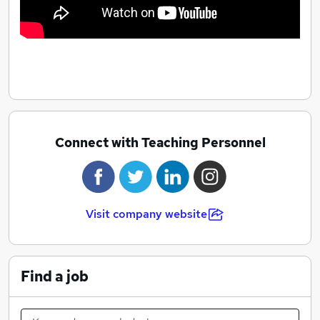
Connect with Teaching Personnel
Visit company website
Find a job