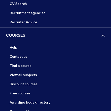
CV Search
Recruitment agencies
Recruiter Advice
COURSES
Help
Contact us
Find a course
View all subjects
Discount courses
Free courses
Awarding body directory