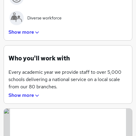
Diverse workforce
Show more
Flexible working hours available for teaching staff
Reduced working hours in school holidays for
Who you'll work with
recruiters
Every academic year we provide staff to over 5,000
schools delivering a national service on a local scale
from our 80 branches.
Making a Difference Every Day through Staffing,
Show more
Intervention and Supply
We are recognised for our stringent vetting
procedures, career enhancing CPD Academy,
customer experience and sector specialist approach to
school recruitment.