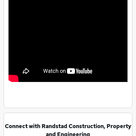
Connect with Randstad Construction, Property
and Engineering