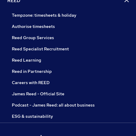
REED
Tempzone: timesheets & holiday
Authorise timesheets
Reed Group Services
Reed Specialist Recruitment
Reed Learning
Reed in Partnership
Careers with REED
James Reed - Official Site
Podcast - James Reed: all about business
ESG & sustainability