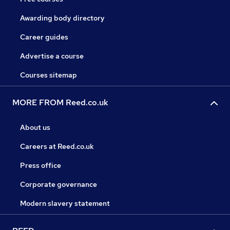
Awarding body directory
Career guides
Advertise a course
Courses sitemap
MORE FROM Reed.co.uk
About us
Careers at Reed.co.uk
Press office
Corporate governance
Modern slavery statement