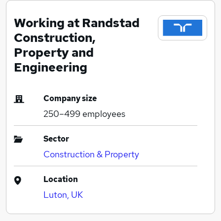
Working at Randstad
Construction,
Property and
Engineering
Company size
250–499
employees
Sector
Construction & Property
Location
Luton, UK