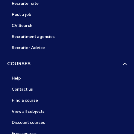
Recruiter site
Post a job
CV Search
Recruitment agencies
Recruiter Advice
COURSES
Help
Contact us
Find a course
View all subjects
Discount courses
Free courses