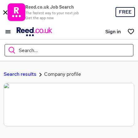
Reed.co.uk Job Search
FREE
The fastest way to your next job
Get the app now
Sign in
Search...
What
Search results
Company profile
Where
Search jobs