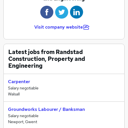
Visit company website
Latest jobs from Randstad
Construction, Property and
Engineering
Carpenter
Salary negotiable
Walsall
Groundworks Labourer / Banksman
Salary negotiable
Newport, Gwent