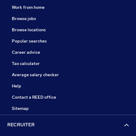
Work from home
Browse jobs
Browse locations
Popular searches
Career advice
Tax calculator
Average salary checker
Help
Contact a REED office
Sitemap
RECRUITER