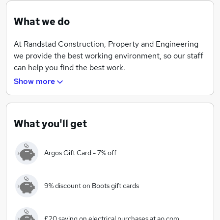
What we do
At Randstad Construction, Property and Engineering
we provide the best working environment, so our staff
can help you find the best work.
Show more
Our extensive knowledge of the market and our strong
relationship with some of the biggest and fastest
growing names in the industry is the reason we are one
of the most recognised recruitment agencies on the
What you'll get
globe.
Argos Gift Card - 7% off
But don’t just take our word for it… we’re an award-
winning agency that has been placed on the
Sunday
Times Top 100 Best Companies to Work For
three
9% discount on Boots gift cards
times running. We have also achieved
Best Companies
2-star status
, proving that happy employees make a
successful business.
£20 saving on electrical purchases at ao.com