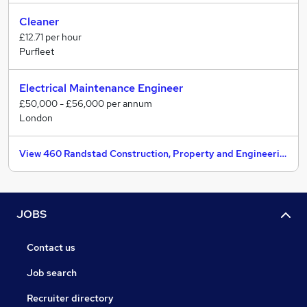
Cleaner
£12.71 per hour
Purfleet
Electrical Maintenance Engineer
£50,000 - £56,000 per annum
London
View 460 Randstad Construction, Property and Engineering jobs
JOBS
Contact us
Job search
Recruiter directory