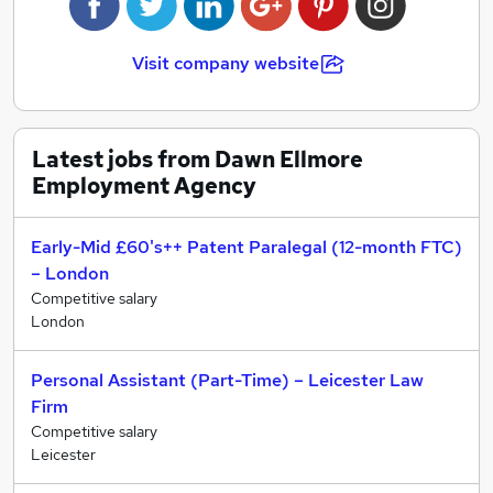
our service ensures that our clients and candidates
return to us time and time again.
Visit company website
Our recruitment service offers clients the option to
register temporary, contractual and permanent
vacancies with us. With our extensive database of
quality candidates coupled with our experienced team
Latest jobs from Dawn Ellmore
of industry-based IP Consultants, we are able to
Employment Agency
handle a wide variety of multi-level candidates who
have relevant experience working in intellectual
Early-Mid £60's++ Patent Paralegal (12-month FTC)
property.
– London
Competitive salary
London
Personal Assistant (Part-Time) – Leicester Law
Firm
Competitive salary
Leicester