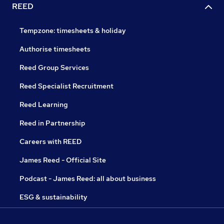
REED
Tempzone: timesheets & holiday
Authorise timesheets
Reed Group Services
Reed Specialist Recruitment
Reed Learning
Reed in Partnership
Careers with REED
James Reed - Official Site
Podcast - James Reed: all about business
ESG & sustainability