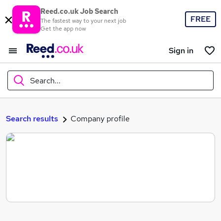
Reed.co.uk Job Search
FREE
The fastest way to your next job
Get the app now
Sign in
Search...
What
Search results
Company profile
Where
Search jobs