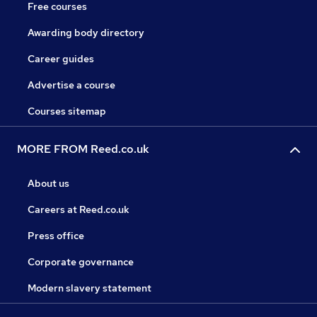
Free courses
Awarding body directory
Career guides
Advertise a course
Courses sitemap
MORE FROM Reed.co.uk
About us
Careers at Reed.co.uk
Press office
Corporate governance
Modern slavery statement