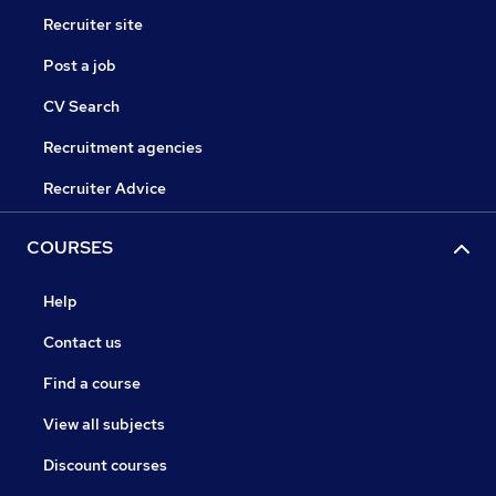
Recruiter site
Post a job
CV Search
Recruitment agencies
Recruiter Advice
COURSES
Help
Contact us
Find a course
View all subjects
Discount courses