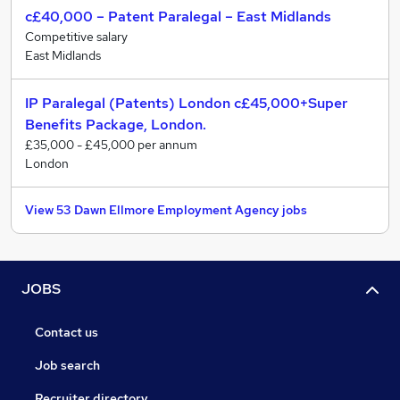
c£40,000 – Patent Paralegal – East Midlands
Competitive salary
East Midlands
IP Paralegal (Patents) London c£45,000+Super
Benefits Package, London.
£35,000 - £45,000 per annum
London
View 53 Dawn Ellmore Employment Agency jobs
JOBS
Contact us
Job search
Recruiter directory