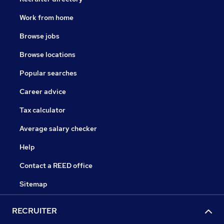
Work from home
Browse jobs
Browse locations
Popular searches
Career advice
Tax calculator
Average salary checker
Help
Contact a REED office
Sitemap
RECRUITER