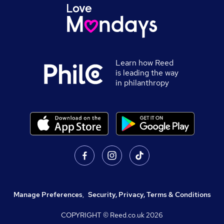
Learn how Reed
is leading the way
in philanthropy
Manage Preferences
,
Security, Privacy, Terms & Conditions
COPYRIGHT © Reed.co.uk
2026