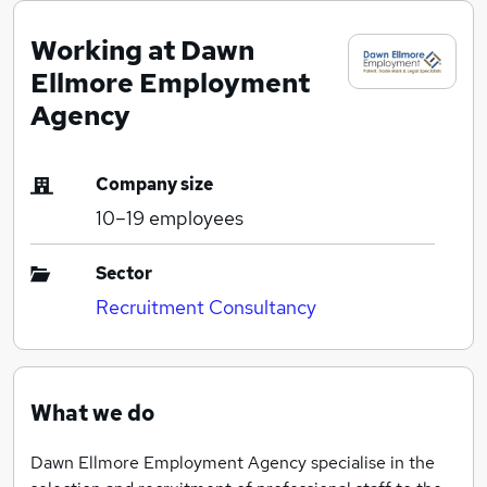
Working at Dawn
Ellmore Employment
Agency
Company size
10–19
employees
Sector
Recruitment Consultancy
What we do
Dawn Ellmore Employment Agency specialise in the