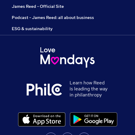
James Reed - Official Site
Podcast - James Reed: all about business
ESG & sustainability
Learn how Reed
is leading the way
in philanthropy