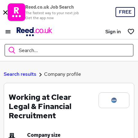
Reed.co.uk Job Search
FREE
The fastest way to your next job
Get the app now
Sign in
Search...
What
Search results
Company profile
Working at Clear
Where
Legal & Financial
Recruitment
Search jobs
Company size