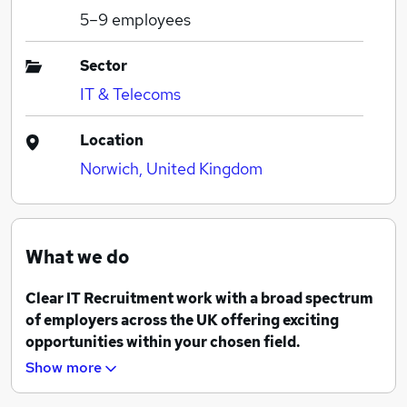
5–9
employees
Sector
IT & Telecoms
Location
Norwich, United Kingdom
What we do
Clear IT Recruitment work with a broad spectrum
of employers across the UK offering exciting
opportunities within your chosen field.
Show more
Our team are experienced recruiters and we pride
ourselves on our clear and straightforward approach.