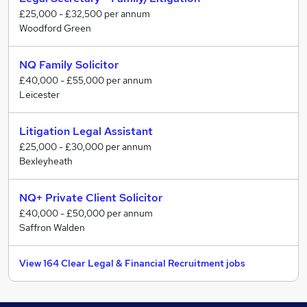
£25,000 - £32,500 per annum
Woodford Green
NQ Family Solicitor
£40,000 - £55,000 per annum
Leicester
Litigation Legal Assistant
£25,000 - £30,000 per annum
Bexleyheath
NQ+ Private Client Solicitor
£40,000 - £50,000 per annum
Saffron Walden
View 164 Clear Legal & Financial Recruitment jobs