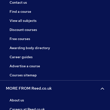
Contact us
Find a course
View all subjects
Discount courses
Free courses
Awarding body directory
Career guides
Advertise a course
Courses sitemap
MORE FROM Reed.co.uk
About us
Careers at Reed.co.uk