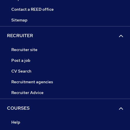
Contact a REED office
Sitemap
RECRUITER
Recruiter site
Post a job
CV Search
Recruitment agencies
Recruiter Advice
COURSES
Help