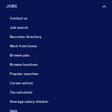
JOBS
Contact us
Job search
Recruiter directory
Work from home
Browse jobs
Browse locations
Popular searches
Career advice
Tax calculator
Average salary checker
Help