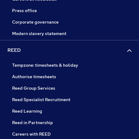
Press office
Corporate governance
Modern slavery statement
REED
Tempzone: timesheets & holiday
Authorise timesheets
Reed Group Services
Reed Specialist Recruitment
Reed Learning
Reed in Partnership
Careers with REED