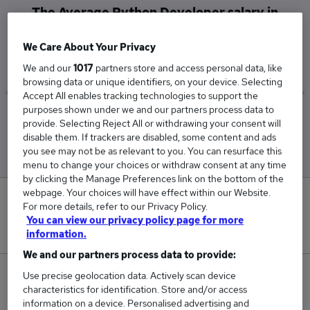
The Average Python Developer salary in
Belfast is
We Care About Your Privacy
£60,000
We and our
1017
partners store and access personal data, like
browsing data or unique identifiers, on your device. Selecting
Accept All enables tracking technologies to support the
purposes shown under we and our partners process data to
Low
High
provide. Selecting Reject All or withdrawing your consent will
£60,000
£60,000
disable them. If trackers are disabled, some content and ads
you see may not be as relevant to you. You can resurface this
menu to change your choices or withdraw consent at any time
by clicking the Manage Preferences link on the bottom of the
webpage. Your choices will have effect within our Website.
0
For more details, refer to our Privacy Policy.
You can view our privacy policy page for more
New jobs added in the last day.
information.
We and our partners process data to provide:
23
Use precise geolocation data. Actively scan device
characteristics for identification. Store and/or access
information on a device. Personalised advertising and
Jobs in Reed.co.uk, ranging from £60,000 to