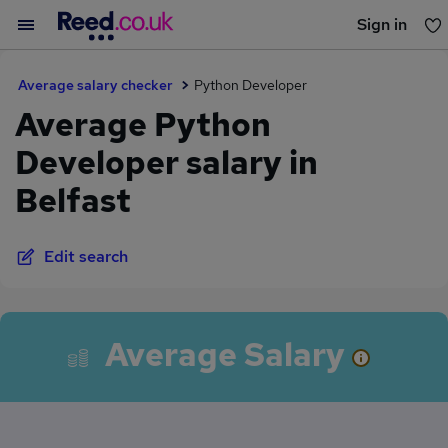
Sign in
You haven't saved any jobs yet
Average salary checker
Python Developer
Average Python
Developer salary in
Belfast
Edit search
Average Salary