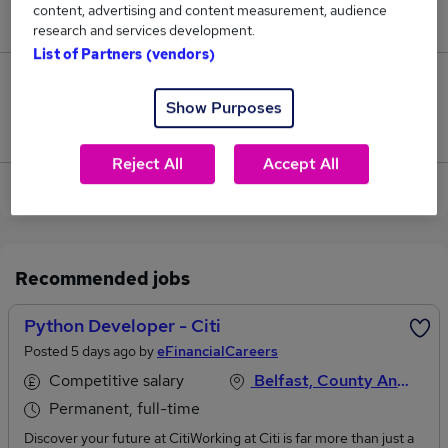
content, advertising and content measurement, audience
£60,000.
research and services development.
List of Partners (vendors)
0
Show Purposes
Jobs that pay more than the average (£60,000).
Reject All
Accept All
View current Python Developer jobs in Belfast
Recommended jobs
Python Developer - Citi
Posted 5 days ago by
eFinancialCareers
Competitive salary
Belfast, County Antrim
Permanent, full-time
Discover your future at CitiWorking at Citi is far more than just a