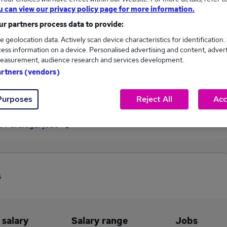
u can view our privacy policy page for more information.
£35,485
r partners process data to provide:
e geolocation data. Actively scan device characteristics for identification.
ess information on a device. Personalised advertising and content, adver
1,095
202
easurement, audience research and services development.
artners (vendors)
eed.co.uk, ranging
Jobs that pay more than the
,629 to £35,485.
average (£30,850).
Purposes
Reject All
Acc
t Paralegal jobs
s
 salary
Salary range
Jobs