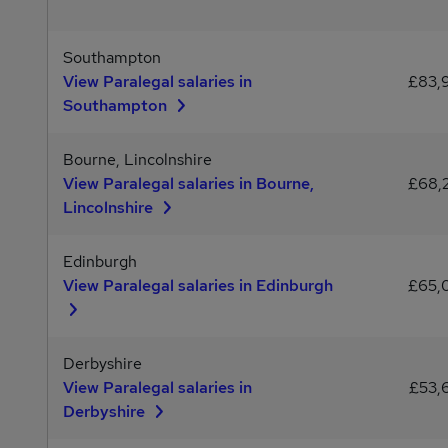
Southampton
View Paralegal salaries in
£83,
Southampton
Bourne, Lincolnshire
View Paralegal salaries in Bourne,
£68,
Lincolnshire
Edinburgh
View Paralegal salaries in Edinburgh
£65,
Derbyshire
View Paralegal salaries in
£53,
Derbyshire