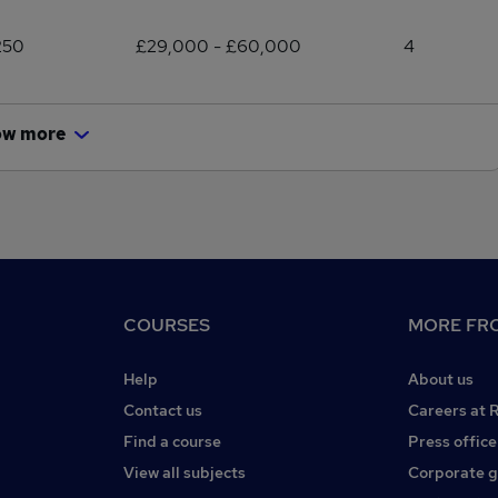
250
£29,000 - £60,000
4
ow more
COURSES
MORE FRO
Help
About us
Contact us
Careers at 
Find a course
Press office
View all subjects
Corporate 