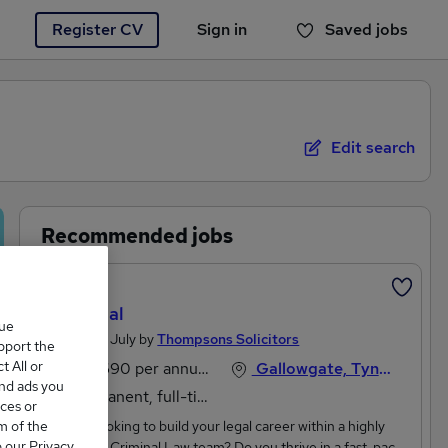
Register CV
Sign in
Saved jobs
You haven't saved any jobs yet
Edit search
Recommended jobs
Featured
Paralegal
que
Posted 27 July by
Thompsons Solicitors
upport the
 All or
£27,690 per annum
Gallowgate, Tyne And Wear
and ads you
Permanent, full-time
ces or
m of the
Are you looking to build your legal career within a highly
o our Privacy
respected Criminal Law team? Do you thrive in a fast-paced