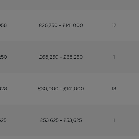
958
£26,750 - £141,000
12
250
£68,250 - £68,250
1
028
£30,000 - £141,000
18
625
£53,625 - £53,625
1