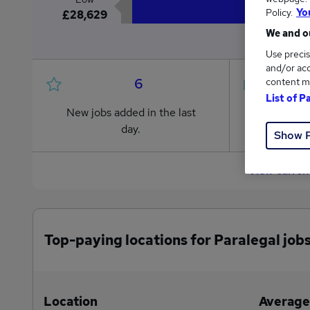
Policy.
Yo
£28,629
We and ou
Use precis
and/or acc
6
content m
List of P
New jobs added in the last
Jobs in R
day.
from £28
Show 
View curren
Top-paying locations for Paralegal job
Location
Average