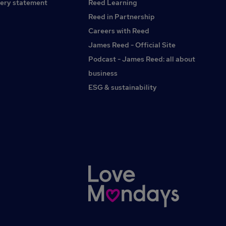
ery statement
Reed Learning
Reed in Partnership
Careers with Reed
James Reed - Official Site
Podcast - James Reed: all about
business
ESG & sustainability