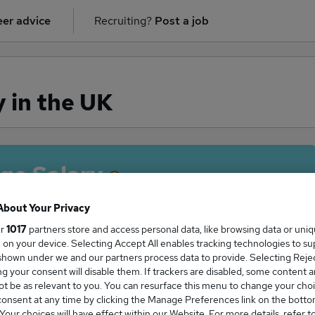
er advice
Recruiting?
Post a job
y in the UK
ge Salary
About Your Privacy
ur
1017
partners store and access personal data, like browsing data or uni
s, on your device. Selecting Accept All enables tracking technologies to s
egal salary in the UK is
hown under we and our partners process data to provide. Selecting Reject
0,850
g your consent will disable them. If trackers are disabled, some content 
t be as relevant to you. You can resurface this menu to change your choi
onsent at any time by clicking the Manage Preferences link on the botto
our choices will have effect within our Website. For more details, refer t
High