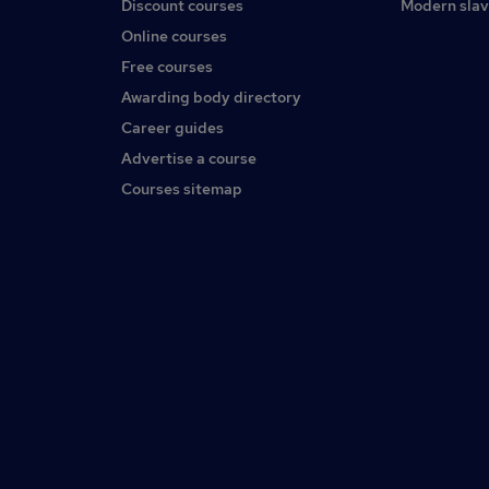
Discount courses
Modern slav
Online courses
Free courses
Awarding body directory
Career guides
Advertise a course
Courses sitemap