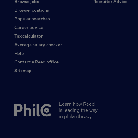
Browse jobs
Recruiter Advice
Browse locations
Popular searches
Career advice
Tax calculator
Average salary checker
Help
Contact a Reed office
Sitemap
Learn how Reed
Secondary
is leading the way
footer
in philanthropy