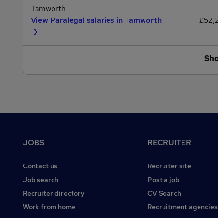
Tamworth
View Paralegal salaries in Tamworth
£52,
Sh
Footer
JOBS
RECRUITER
Contact us
Recruiter site
Job search
Post a job
Recruiter directory
CV Search
Work from home
Recruitment agencies