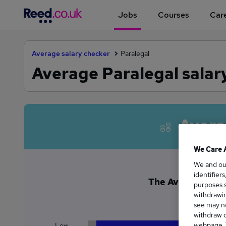
Jobs
Courses
Care
Average salary checker
Paralegal
Average Paralegal salar
Avera
We Care 
We and o
identifier
The Average Paral
purposes s
£3
withdrawin
see may no
withdraw c
webpage. Y
Low