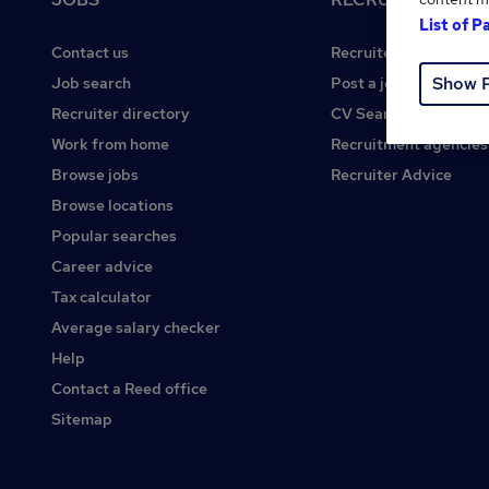
List of P
Contact us
Recruiter site
Show 
Job search
Post a job
Recruiter directory
CV Search
Work from home
Recruitment agencies
Browse jobs
Recruiter Advice
Browse locations
Popular searches
Career advice
Tax calculator
Average salary checker
Help
Contact a Reed office
Sitemap