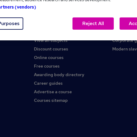
artners (vendors)
Help
About us
Purposes
Reject All
Acc
Contact us
Careers at 
Find a course
Press office
View all subjects
Corporate 
Discount courses
Modern slav
Online courses
Free courses
Awarding body directory
Career guides
Advertise a course
Courses sitemap