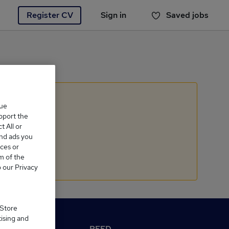
Register CV
Sign in
Saved jobs
You haven't saved any jobs yet
que
upport the
 All or
and ads you
ces or
m of the
o our Privacy
 Store
tising and
M Reed.co.uk
REED