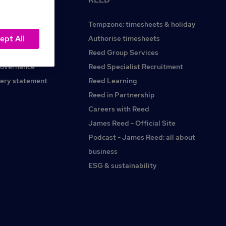
Tempzone: timesheets & holiday
ept All
Reed.co.uk
Authorise timesheets
Reed Group Services
governance
Reed Specialist Recruitment
ery statement
Reed Learning
Reed in Partnership
Careers with Reed
James Reed - Official Site
Podcast - James Reed: all about
business
ESG & sustainability