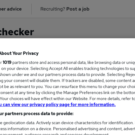
er advice
Recruiting?
Post a job
checker
About Your Privacy
ur
1019
partners store and access personal data, like browsing data or uni
on for
Investigator
in
East London
s, on your device. Selecting Accept All enables tracking technologies to s
hown under we and our partners process data to provide. Selecting Reject
g your consent will disable them. If trackers are disabled, some content 
t be as relevant to you. You can resurface this menu to change your choi
onsent at any time by clicking the Manage Preferences link on the botto
our choices will have effect within our Website. For more details, refer t
u can view our privacy policy page for more information.
r partners process data to provide:
e geolocation data. Actively scan device characteristics for identification.
ess information on a device. Personalised advertising and content, adver
COURSES
MORE FRO
easurement, audience research and services development.