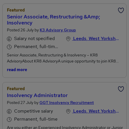
Featured
Senior Associate, Restructuring &amp;
Insolvency
Posted 26 July by
K3 Advisory Group
Salary not specified
Leeds, West Yorkshire
Permanent, full-time or part-time
Senior Associate, Restructuring & Insolvency – KR8
AdvisoryAbout KR8 AdvisoryA unique opportunity to join KR8
Advisory, a Managing Director-led Restructuring & Advisory
read more
practice, part of the K3 Advisory Group, based in London,
Manchester and Leeds. This is an opportunity to be part of an
ambitious and experienced team with a strategic plan to grow its
Featured
service proposition and expand into other key locations.KR8
Insolvency Administrator
Advisory is looking for experienced Senior Associates to support
Posted 27 July by
GGT Insolvency Recruitment
the delivery of high-impact Restructuring and Advisory solutions
to SME’s, Mid-market Corporates, Lenders and Stakeholders
Competitive salary
Leeds, West Yorkshire
across the UK.About the Role - Senior Associate – Restructuring
Permanent, full-time
& InsolvencyRoles are available in our offices in Manchester,
London and Leeds and as a Senior Associate you will play a key
Are you either an Experienced Insolvency Administrator or Junior