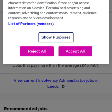
characteristics for identification. Store and/or access
New jobs added in the last day.
information on a device. Personalised advertising and
content, advertising and content measurement, audience
research and services development.
2
List of Partners (vendors)
Jobs in Reed.co.uk, ranging from £45,750 to
Show Purposes
£45,750.
Reject All
Accept All
0
Jobs that pay more than the average (£45,750).
View current Insolvency Administrator jobs in
Leeds
Recommended jobs