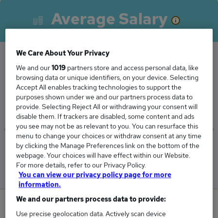
Average Salary
We Care About Your Privacy
We and our
1019
partners store and access personal data, like
The Average Insolvency Administrator salary in
browsing data or unique identifiers, on your device. Selecting
Leeds is
Accept All enables tracking technologies to support the
purposes shown under we and our partners process data to
£45,750
provide. Selecting Reject All or withdrawing your consent will
disable them. If trackers are disabled, some content and ads
you see may not be as relevant to you. You can resurface this
menu to change your choices or withdraw consent at any time
by clicking the Manage Preferences link on the bottom of the
Low
High
webpage. Your choices will have effect within our Website.
£45,750
£45,750
For more details, refer to our Privacy Policy.
You can view our privacy policy page for more
information.
We and our partners process data to provide:
0
Use precise geolocation data. Actively scan device