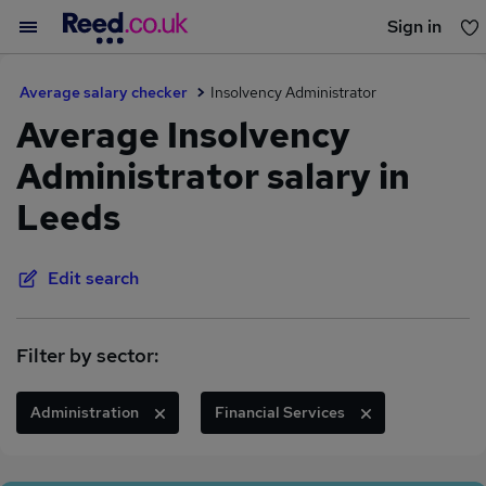
Sign in
You haven't saved any jobs yet
Average salary checker
Insolvency Administrator
Average Insolvency
Administrator salary in
Leeds
Edit search
Filter by sector:
Administration
Financial Services