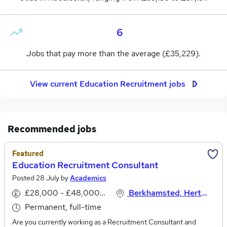
6
Jobs that pay more than the average (£35,229).
View current Education Recruitment jobs
Recommended jobs
Featured
Education Recruitment Consultant
Posted 28 July by
Academics
£28,000 - £48,000 per annum
Berkhamsted, Hertfordshire
Permanent, full-time
Are you currently working as a Recruitment Consultant and