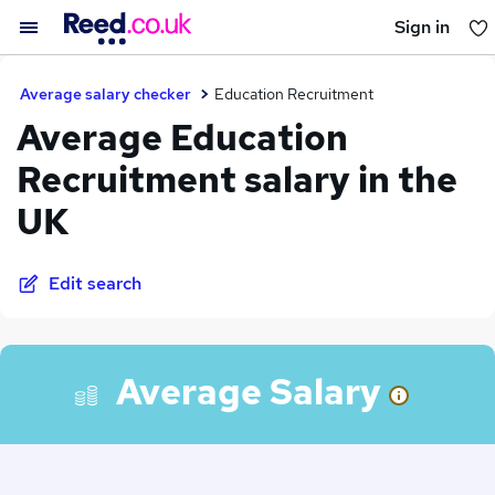
Sign in
You haven't saved any jobs yet
Average salary checker
Education Recruitment
Average Education
Recruitment salary in the
UK
Edit search
Average Salary