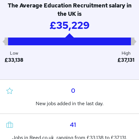
The Average Education Recruitment salary in
the UK is
£35,229
Low
High
£33,138
£37,131
0
New jobs added in the last day.
41
Jobs in Reed.co.uk, ranging from £33,138 to £37,131.