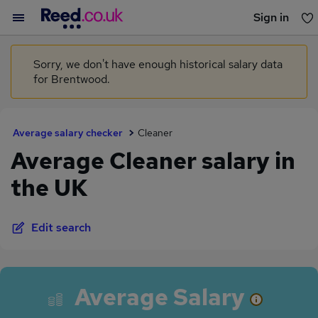
Sign in
You haven't saved any jobs yet
Sorry, we don't have enough historical salary data
for Brentwood.
Average salary checker
Cleaner
Average Cleaner salary in
the UK
Edit search
Average Salary