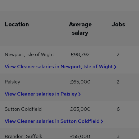
Location
Average
Jobs
salary
Newport, Isle of Wight
£98,792
2
View Cleaner salaries in Newport, Isle of Wight
Paisley
£65,000
2
View Cleaner salaries in Paisley
Sutton Coldfield
£65,000
6
View Cleaner salaries in Sutton Coldfield
Brandon, Suffolk
£55,000
3