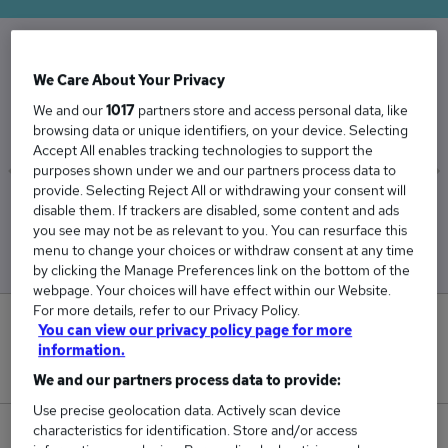
The Average Cleaner salary in the UK is
We Care About Your Privacy
£31,067
We and our
1017
partners store and access personal data, like
browsing data or unique identifiers, on your device. Selecting
Accept All enables tracking technologies to support the
purposes shown under we and our partners process data to
provide. Selecting Reject All or withdrawing your consent will
Low
High
disable them. If trackers are disabled, some content and ads
£30,255
£31,763
you see may not be as relevant to you. You can resurface this
menu to change your choices or withdraw consent at any time
by clicking the Manage Preferences link on the bottom of the
webpage. Your choices will have effect within our Website.
For more details, refer to our Privacy Policy.
1
You can view our privacy policy page for more
information.
New jobs added in the last day.
We and our partners process data to provide:
Use precise geolocation data. Actively scan device
characteristics for identification. Store and/or access
196