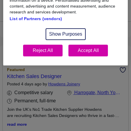
information on a device. Personalised advertising and
content, advertising and content measurement, audience
Jobs that pay more than the average (£55,000).
research and services development.
List of Partners (vendors)
View current Cleaner jobs in Harrogate
Show Purposes
Reject All
Accept All
Recommended jobs
Featured
Kitchen Sales Designer
Posted 4 days ago by
Howdens Joinery
Competitive salary
Harrogate, North Yorkshire
Permanent, full-time
Join the UK’s No1 Trade Kitchen Supplier Howdens
are recruiting Kitchen Sales Designers who thrive in a fast-
paced, sales environment. We’re looking for commercially
read more
minded individuals who can build strong relationships, influence