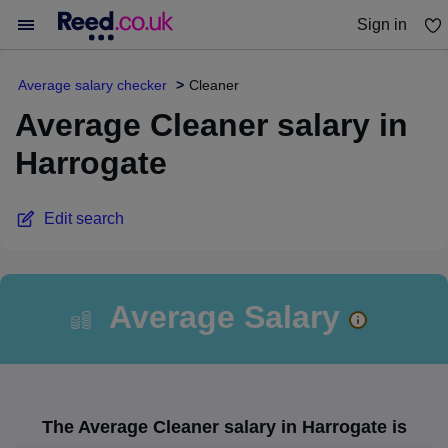
Sign in
You haven't saved any jobs yet
Average salary checker
Cleaner
Average Cleaner salary in
Harrogate
Edit search
Average Salary
The Average Cleaner salary in Harrogate is