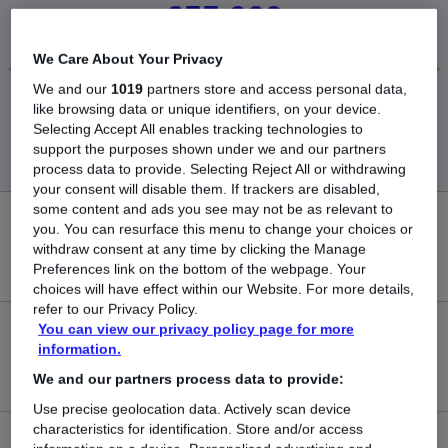
£55,000
We Care About Your Privacy
We and our
1019
partners store and access personal data,
Low
High
like browsing data or unique identifiers, on your device.
£55,000
£55,000
Selecting Accept All enables tracking technologies to
support the purposes shown under we and our partners
process data to provide. Selecting Reject All or withdrawing
your consent will disable them. If trackers are disabled,
some content and ads you see may not be as relevant to
0
you. You can resurface this menu to change your choices or
withdraw consent at any time by clicking the Manage
New jobs added in the last day.
Preferences link on the bottom of the webpage. Your
choices will have effect within our Website. For more details,
refer to our Privacy Policy.
You can view our privacy policy page for more
4
information.
Jobs in Reed.co.uk, ranging from £55,000 to £55,000.
We and our partners process data to provide:
Use precise geolocation data. Actively scan device
characteristics for identification. Store and/or access
0