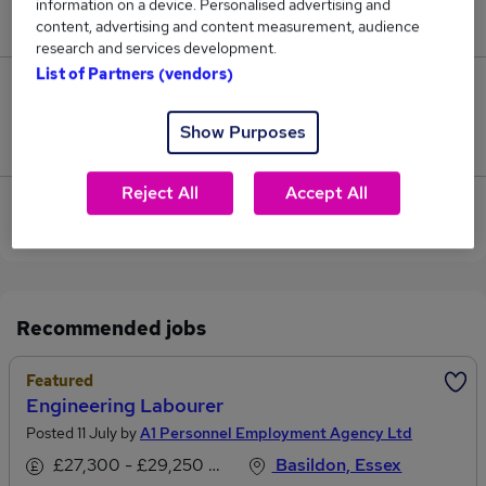
information on a device. Personalised advertising and
£87,500.
content, advertising and content measurement, audience
research and services development.
List of Partners (vendors)
0
Show Purposes
Jobs that pay more than the average (£86,250).
Reject All
Accept All
View current Calibration Engineer jobs in Basildon
Recommended jobs
Featured
Engineering Labourer
Posted 11 July by
A1 Personnel Employment Agency Ltd
£27,300 - £29,250 per annum
Basildon, Essex