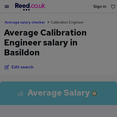
Sign in
You haven't saved any jobs yet
Average salary checker
Calibration Engineer
Average Calibration
Engineer salary in
Basildon
Edit search
Average Salary