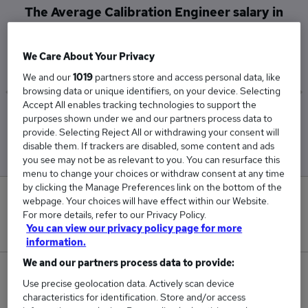
The Average Calibration Engineer salary in
Basildon is
£86,250
We Care About Your Privacy
We and our
1019
partners store and access personal data, like
browsing data or unique identifiers, on your device. Selecting
Accept All enables tracking technologies to support the
Low
High
purposes shown under we and our partners process data to
£85,000
£87,500
provide. Selecting Reject All or withdrawing your consent will
disable them. If trackers are disabled, some content and ads
you see may not be as relevant to you. You can resurface this
menu to change your choices or withdraw consent at any time
by clicking the Manage Preferences link on the bottom of the
0
webpage. Your choices will have effect within our Website.
For more details, refer to our Privacy Policy.
New jobs added in the last day.
You can view our privacy policy page for more
information.
We and our partners process data to provide:
2
Use precise geolocation data. Actively scan device
characteristics for identification. Store and/or access
Jobs in Reed.co.uk, ranging from £85,000 to