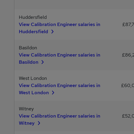
Huddersfield
View Calibration Engineer salaries in
£87,
Huddersfield
Basildon
View Calibration Engineer salaries in
£86,
Basildon
West London
View Calibration Engineer salaries in
£60,
West London
Witney
View Calibration Engineer salaries in
£52,
Witney