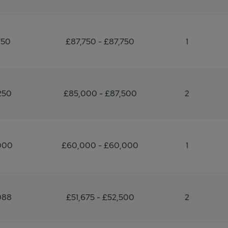
750
£87,750 - £87,750
1
250
£85,000 - £87,500
2
000
£60,000 - £60,000
1
088
£51,675 - £52,500
2