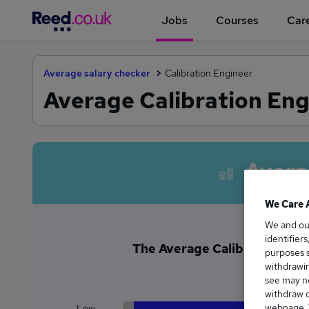
Jobs
Courses
Care
Average salary checker
Calibration Engineer
Average Calibration Eng
Avera
We Care 
We and o
identifier
The Average Calibration Engi
purposes s
£4
withdrawin
see may no
withdraw c
webpage. Y
Low