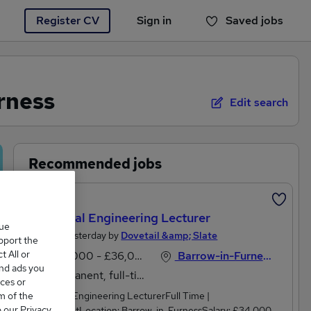
Register CV
Sign in
Saved jobs
You haven't saved any jobs yet
rness
Edit search
Recommended jobs
New
Electrical Engineering Lecturer
que
Posted Yesterday by
Dovetail &amp; Slate
upport the
 All or
£34,000 - £36,000 per annum
Barrow-in-Furness, Cumbria
and ads you
Permanent, full-time
ces or
m of the
Electrical Engineering LecturerFull Time |
o our Privacy
PermanentLocation: Barrow-in-FurnessSalary: £34,000 -