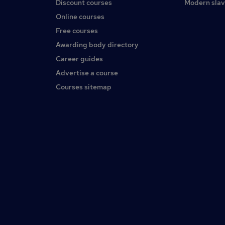
Discount courses
Modern slav
Online courses
Free courses
Awarding body directory
Career guides
Advertise a course
Courses sitemap