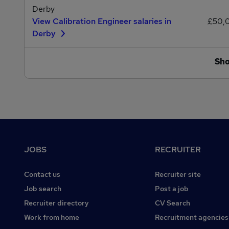
Derby
View Calibration Engineer salaries in
£50,
Derby
Sh
Footer
JOBS
RECRUITER
Contact us
Recruiter site
Job search
Post a job
Recruiter directory
CV Search
Work from home
Recruitment agencies