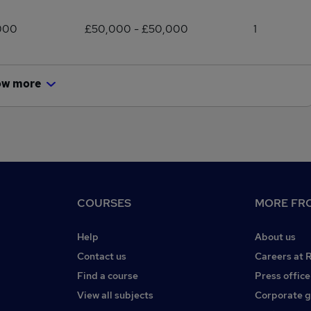
000
£50,000 - £50,000
1
ow more
COURSES
MORE FRO
Help
About us
Contact us
Careers at 
Find a course
Press office
View all subjects
Corporate 