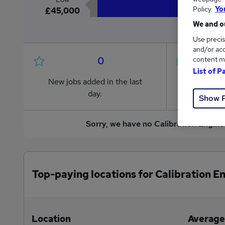
Policy.
Yo
£45,000
We and ou
Use precis
and/or acc
0
content m
List of P
New jobs added in the last
Jobs in R
day.
from £45
Show 
Sorry, we have no Calibration Engine
Top-paying locations for Calibration E
Location
Average