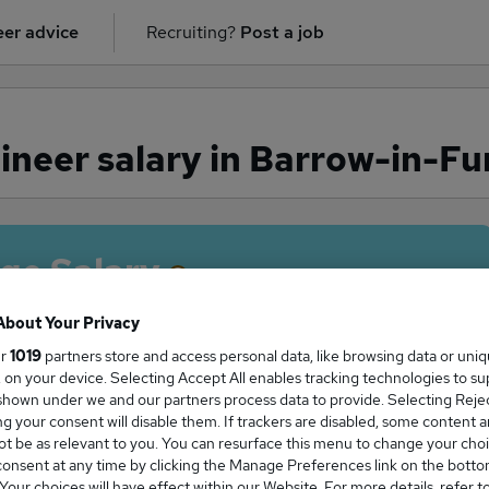
er advice
Recruiting?
Post a job
ineer salary in Barrow-in-Fu
ge Salary
About Your Privacy
ur
1019
partners store and access personal data, like browsing data or uni
s, on your device. Selecting Accept All enables tracking technologies to s
neer salary in Barrow-in-Furness is
hown under we and our partners process data to provide. Selecting Reject
5,000
g your consent will disable them. If trackers are disabled, some content 
t be as relevant to you. You can resurface this menu to change your choi
onsent at any time by clicking the Manage Preferences link on the botto
our choices will have effect within our Website. For more details, refer t
High