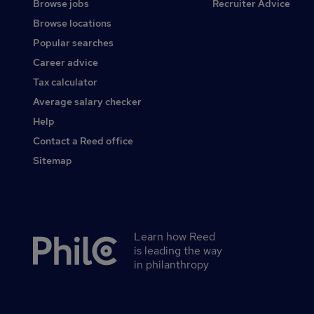
Browse jobs
Recruiter Advice
Browse locations
Popular searches
Career advice
Tax calculator
Average salary checker
Help
Contact a Reed office
Sitemap
Learn how Reed
Secondary
is leading the way
footer
in philanthropy