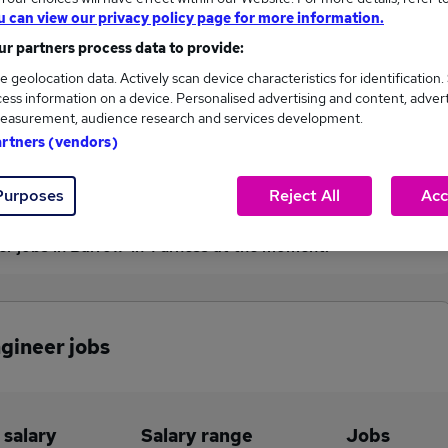
u can view our privacy policy page for more information.
£45,000
r partners process data to provide:
e geolocation data. Actively scan device characteristics for identification.
ess information on a device. Personalised advertising and content, adver
1
0
easurement, audience research and services development.
artners (vendors)
eed.co.uk, ranging
Jobs that pay more than the
,000 to £45,000.
average (£45,000).
Purposes
Reject All
Acc
er jobs in Barrow-in-Furness at the moment.
ngineer jobs
 salary
Salary range
Jobs