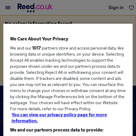
Sign in
You haven't saved any jobs yet
No salary information found
Sorry, we currently don't have salary information for
Cad
Programmer
We Care About Your Privacy
We and our
1017
partners store and access personal data, like
Search suggestions
browsing data or unique identifiers, on your device. Selecting
Accept All enables tracking technologies to support the
Check the spelling of search terms
purposes shown under we and our partners process data to
Run a
new search
provide. Selecting Reject All or withdrawing your consent will
disable them. If trackers are disabled, some content and ads
you see may not be as relevant to you. You can resurface this
Footer
menu to change your choices or withdraw consent at any time
JOBS
by clicking the Manage Preferences link on the bottom of the
webpage. Your choices will have effect within our Website.
Contact us
For more details, refer to our Privacy Policy.
RECRUITER
You can view our privacy policy page for more
Job search
information.
Recruiter site
We and our partners process data to provide:
COURSES
Recruiter directory