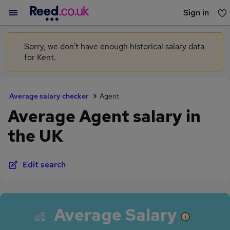
Sign in
You haven't saved any jobs yet
Sorry, we don't have enough historical salary data
for Kent.
Average salary checker
Agent
Average Agent salary in
the UK
Edit search
Average Salary