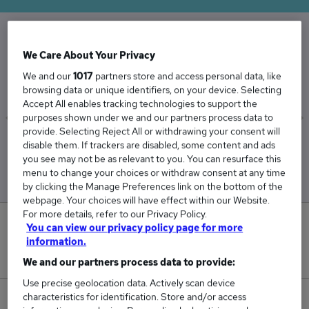
The Average Agent salary in the UK is
We Care About Your Privacy
£51,938
We and our
1017
partners store and access personal data, like
browsing data or unique identifiers, on your device. Selecting
Accept All enables tracking technologies to support the
purposes shown under we and our partners process data to
provide. Selecting Reject All or withdrawing your consent will
Low
High
disable them. If trackers are disabled, some content and ads
£49,874
£54,867
you see may not be as relevant to you. You can resurface this
menu to change your choices or withdraw consent at any time
by clicking the Manage Preferences link on the bottom of the
webpage. Your choices will have effect within our Website.
For more details, refer to our Privacy Policy.
13
You can view our privacy policy page for more
information.
New jobs added in the last day.
We and our partners process data to provide:
Use precise geolocation data. Actively scan device
characteristics for identification. Store and/or access
717