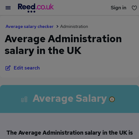
Sign in
You haven't saved any jobs yet
Average salary checker
Administration
Average Administration
salary in the UK
Edit search
Average Salary
The Average Administration salary in the UK is