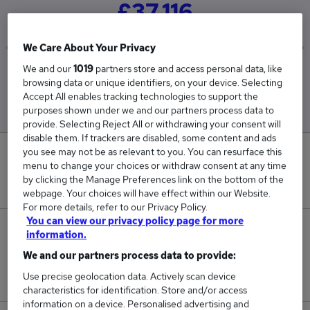
£37,116
We Care About Your Privacy
We and our
1019
partners store and access personal data, like
Low
High
browsing data or unique identifiers, on your device. Selecting
£29,105
£58,733
Accept All enables tracking technologies to support the
purposes shown under we and our partners process data to
provide. Selecting Reject All or withdrawing your consent will
disable them. If trackers are disabled, some content and ads
you see may not be as relevant to you. You can resurface this
16
menu to change your choices or withdraw consent at any time
by clicking the Manage Preferences link on the bottom of the
New jobs added in the last day.
webpage. Your choices will have effect within our Website.
For more details, refer to our Privacy Policy.
You can view our privacy policy page for more
15,012
information.
We and our partners process data to provide:
Jobs in Reed.co.uk, ranging from £29,105 to
Use precise geolocation data. Actively scan device
£58,733.
characteristics for identification. Store and/or access
information on a device. Personalised advertising and