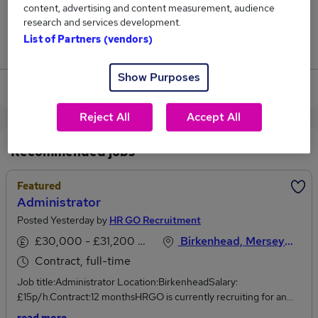
content, advertising and content measurement, audience
4,339
research and services development.
List of Partners (vendors)
Jobs that pay more than the average (£37,116).
Show Purposes
View current Administration jobs
Reject All
Accept All
Recommended jobs
Featured
Administrator
Posted Yesterday by
HR GO Recruitment
£30,000 - £31,200 per annum
Birkenhead, Merseyside
Contract, full-time
Job title:Administrator Location:BirkenheadSalary:
£15p/h.Contract:12 monthsHRGO is currently recruiting for an
Administrator to join a well-established, worldwide manufacturing