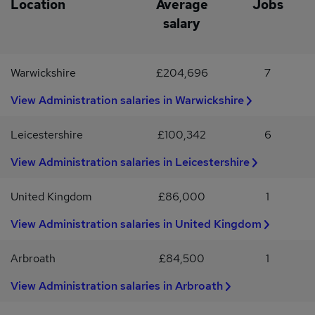
Location
Average
Jobs
hr/ Day shift £12.50 per hr-Weekly meat allowance (approx. value
salary
£25)-Annual profit-related bonus -Overtime paid at x1.3-
Christmas Meat Hamper -20 days holiday + statutory bank
holidays (pro rata)-Pension
Warwickshire
£204,696
7
View Administration salaries in Warwickshire
Leicestershire
£100,342
6
View Administration salaries in Leicestershire
United Kingdom
£86,000
1
View Administration salaries in United Kingdom
Arbroath
£84,500
1
View Administration salaries in Arbroath