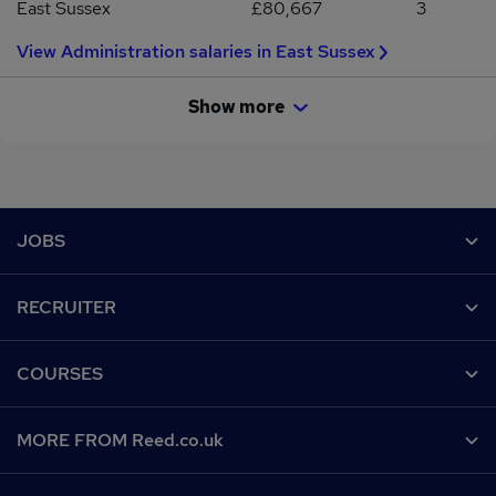
East Sussex
£80,667
3
View Administration salaries in East Sussex
Show more
Footer
JOBS
Contact us
RECRUITER
Job search
Recruiter site
COURSES
Recruiter directory
Post a job
Work from home
Help
MORE FROM Reed.co.uk
CV Search
Browse jobs
Contact us
Recruitment agencies
About us
Browse locations