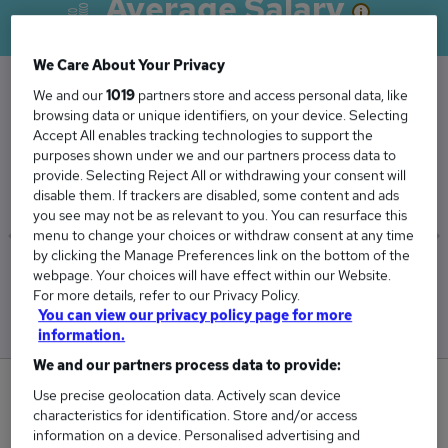
Average Salary
We Care About Your Privacy
We and our
1019
partners store and access personal data, like
browsing data or unique identifiers, on your device. Selecting
The Average Actuarial Consultant salary in the
Accept All enables tracking technologies to support the
UK is
purposes shown under we and our partners process data to
£68,242
provide. Selecting Reject All or withdrawing your consent will
disable them. If trackers are disabled, some content and ads
you see may not be as relevant to you. You can resurface this
menu to change your choices or withdraw consent at any time
by clicking the Manage Preferences link on the bottom of the
Low
High
webpage. Your choices will have effect within our Website.
£60,625
£95,625
For more details, refer to our Privacy Policy.
You can view our privacy policy page for more
information.
We and our partners process data to provide:
0
Use precise geolocation data. Actively scan device
characteristics for identification. Store and/or access
New jobs added in the last day.
information on a device. Personalised advertising and