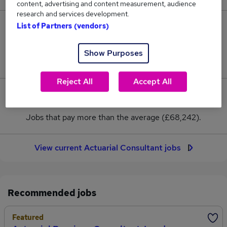
content, advertising and content measurement, audience
research and services development.
List of Partners (vendors)
39
Jobs in Reed.co.uk, ranging from £60,625 to
Show Purposes
£95,625.
Reject All
Accept All
4
Jobs that pay more than the average (£68,242).
View current Actuarial Consultant jobs
Recommended jobs
Featured