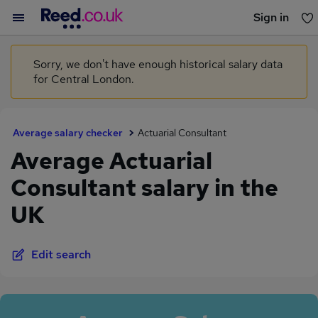
Sign in
You haven't saved any jobs yet
Sorry, we don't have enough historical salary data
for Central London.
Average salary checker
Actuarial Consultant
Average Actuarial
Consultant salary in the
UK
Edit search