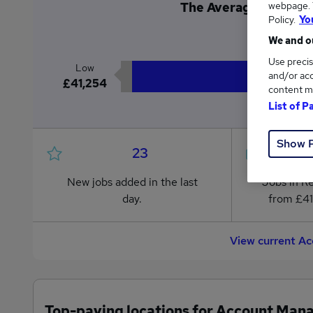
webpage. Y
The Average Account 
Policy.
Yo
£4
We and ou
Use precis
Low
and/or acc
£41,254
content m
List of P
Show 
23
New jobs added in the last
Jobs in R
day.
from £41
View current A
Top-paying locations for Account Mana