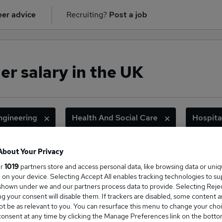
er advice
Recruiting?
Post a job
r salary in the UK
ngineering
Health And Social Care
Hospita
Information Technology
Logistics And Transport
About Your Privacy
ge Salary
ur
1019
partners store and access personal data, like browsing data or uni
s, on your device. Selecting Accept All enables tracking technologies to s
hown under we and our partners process data to provide. Selecting Reject
g your consent will disable them. If trackers are disabled, some content 
t be as relevant to you. You can resurface this menu to change your choi
onsent at any time by clicking the Manage Preferences link on the botto