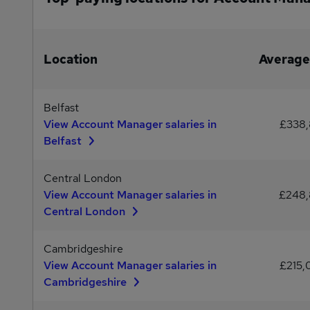
Location
Average
Belfast
View Account Manager salaries in
£338
Belfast
Central London
View Account Manager salaries in
£248
Central London
Cambridgeshire
View Account Manager salaries in
£215
Cambridgeshire