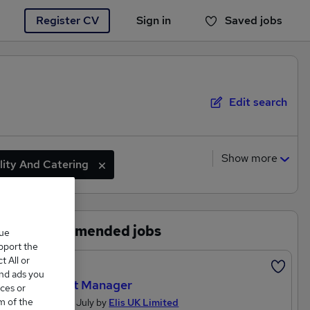
Register CV
Sign in
Saved jobs
You haven't saved any jobs yet
Edit search
Show more
lity And Catering
Marketing And Media
Recommended jobs
que
upport the
 All or
Featured
and ads you
Account Manager
ces or
m of the
Posted 27 July by
Elis UK Limited