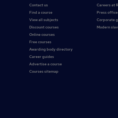
Contact us
Careers at 
Find a course
Press office
View all subjects
Corporate 
Discount courses
Modern slav
Online courses
Free courses
Awarding body directory
Career guides
Advertise a course
Courses sitemap