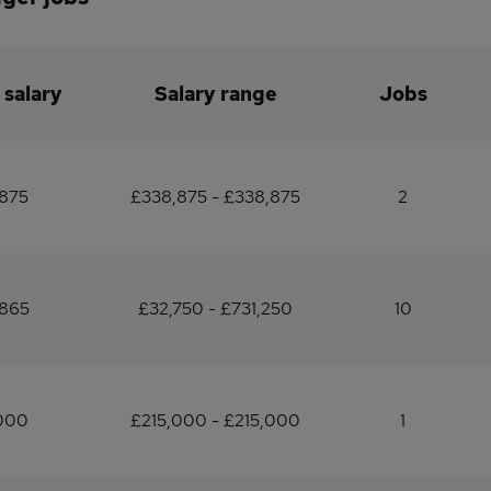
 salary
Salary range
Jobs
,875
£338,875 - £338,875
2
,865
£32,750 - £731,250
10
,000
£215,000 - £215,000
1