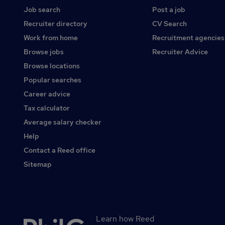
Job search
Post a job
Recruiter directory
CV Search
Work from home
Recruitment agencies
Browse jobs
Recruiter Advice
Browse locations
Popular searches
Career advice
Tax calculator
Average salary checker
Help
Contact a Reed office
Sitemap
Learn how Reed
Secondary