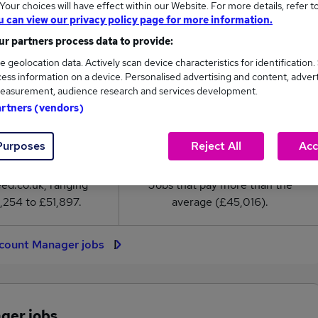
our choices will have effect within our Website. For more details, refer t
Manager salary in the UK is
u can view our privacy policy page for more information.
5,016
r partners process data to provide:
e geolocation data. Actively scan device characteristics for identification.
High
ess information on a device. Personalised advertising and content, adver
£51,897
easurement, audience research and services development.
artners (vendors)
Purposes
Reject All
Acc
2,400
507
eed.co.uk, ranging
Jobs that pay more than the
,254 to £51,897.
average (£45,016).
ccount Manager jobs
ger jobs