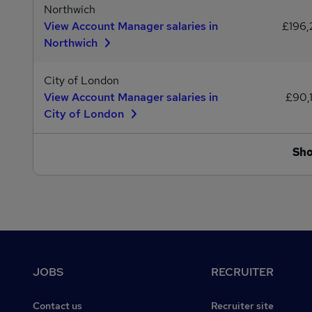
Northwich
View Account Manager salaries in
£196,
Northwich
City of London
View Account Manager salaries in
£90,
City of London
Sh
Footer
JOBS
RECRUITER
Contact us
Recruiter site