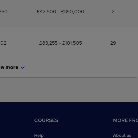
250
£42,500 - £350,000
2
102
£83,255 - £101,505
29
ow more
COURSES
MORE FRO
Help
About us