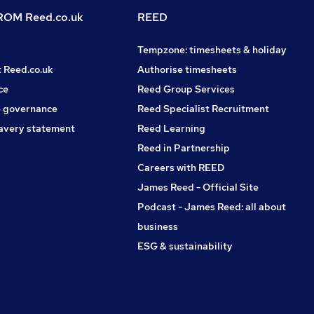
OM Reed.co.uk
REED
Tempzone: timesheets & holiday
t Reed.co.uk
Authorise timesheets
ce
Reed Group Services
 governance
Reed Specialist Recruitment
avery statement
Reed Learning
Reed in Partnership
Careers with REED
James Reed - Official Site
Podcast - James Reed: all about
business
ESG & sustainability