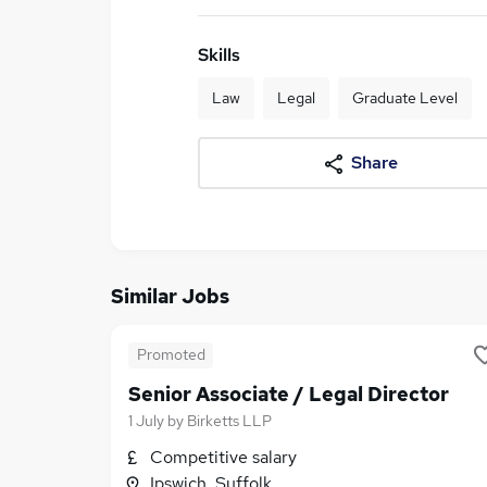
Skills
Law
Legal
Graduate Level
Share
Similar Jobs
Promoted
Senior Associate / Legal Director
1 July
by
Birketts LLP
Competitive salary
Ipswich, Suffolk