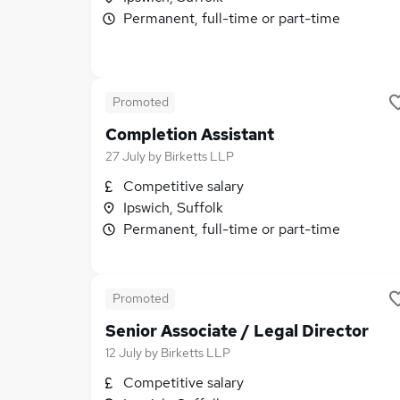
Permanent, full-time or part-time
Promoted
Completion Assistant
27 July
by
Birketts LLP
Competitive salary
Ipswich, Suffolk
Permanent, full-time or part-time
Promoted
Senior Associate / Legal Director
12 July
by
Birketts LLP
Competitive salary