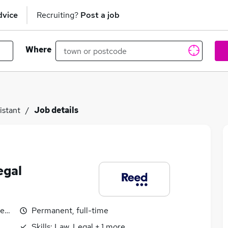
dvice
Recruiting?
Post a job
Where
istant
Job details
egal
egotiable
Permanent, full-time
Skills:
Law, Legal
+
1
more