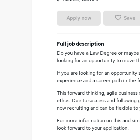
Save
Apply now
Full job description
Do you have a Law Degree or maybe h
looking for an opportunity to move t
If you are looking for an opportunity s
experience and a career path in the f
This forward thinking, agile business
ethos. Due to success and following g
now recruiting and can be flexible to 
For more information on this and simil
look forward to your application.