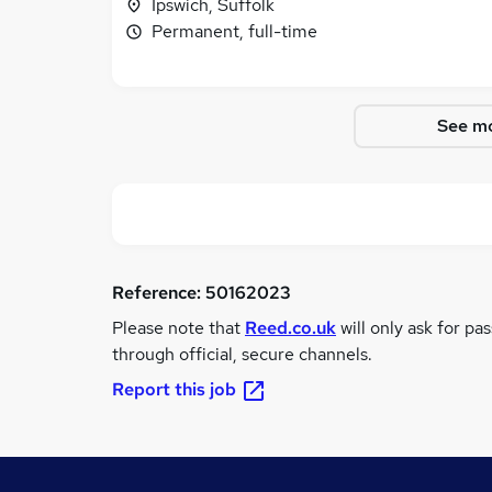
Ipswich, Suffolk
Permanent, full-time
See mo
Reference:
50162023
Please note that
Reed.co.uk
will only ask for pa
through official, secure channels.
Report this job