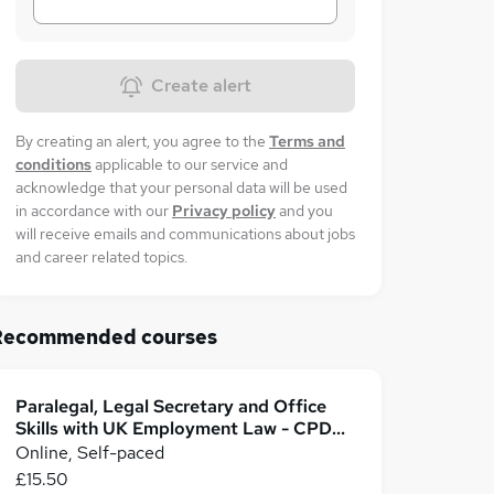
Create alert
By creating an alert, you agree to the
Terms and
conditions
applicable to our service and
acknowledge that your personal data will be used
in accordance with our
Privacy policy
and you
will receive emails and communications about jobs
and career related topics.
Recommended courses
Paralegal, Legal Secretary and Office
Skills with UK Employment Law - CPD
Accredited
Online, Self-paced
£15.50