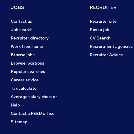
JOBS
RECRUITER
Contact us
Recruiter site
Job search
Post a job
Recruiter directory
CV Search
Work from home
Recruitment agencies
Browse jobs
Recruiter Advice
Browse locations
Popular searches
Career advice
Tax calculator
Average salary checker
Help
Contact a REED office
Sitemap