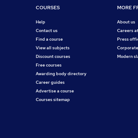
COURSES
MORE FR
Help
About us
Contact us
Careers a
Find a course
Press offi
View all subjects
Corporate
Discount courses
Modern sl
Free courses
Awarding body directory
Career guides
Advertise a course
Courses sitemap