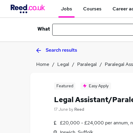
Jobs
Courses
Career a
What
Search results
Home
Legal
Paralegal
Paralegal Ass
Featured
Easy Apply
Legal Assistant/Paral
17 June
by
Reed
£20,000 - £24,000 per annum, n
Ipswich, Suffolk