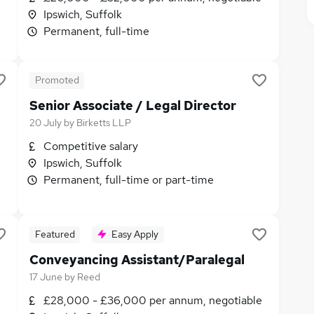
Ipswich, Suffolk
Permanent, full-time
Promoted
Senior Associate / Legal Director
20 July
by
Birketts LLP
Competitive salary
Ipswich, Suffolk
Permanent, full-time or part-time
Featured
Easy Apply
Conveyancing Assistant/Paralegal
17 June
by
Reed
£28,000 - £36,000 per annum, negotiable