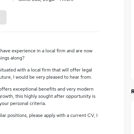
ave experience in a local firm and are now
hings along?
ituated with a local firm that will offer legal
uture, I would be very pleased to hear from.
 offers exceptional benefits and very modern
rowth, this highly sought after opportunity is
your personal criteria.
ar positions, please apply with a current CV, I