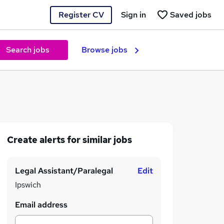
Register CV
Sign in
Saved jobs
Search jobs
Browse jobs
Create alerts for similar jobs
Legal Assistant/Paralegal
Edit
Ipswich
Email address