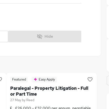
Hide
Featured
Easy Apply
Paralegal - Property Litigation - Full
or Part Time
27 May
by
Reed
£26,000 - £32,000 per annum, negotiable