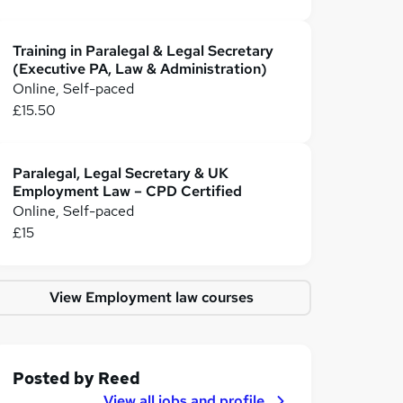
Training in Paralegal & Legal Secretary
(Executive PA, Law & Administration)
Online, Self-paced
£15.50
Paralegal, Legal Secretary & UK
Employment Law – CPD Certified
Online, Self-paced
£15
View Employment law courses
Posted by
Reed
View all jobs and profile