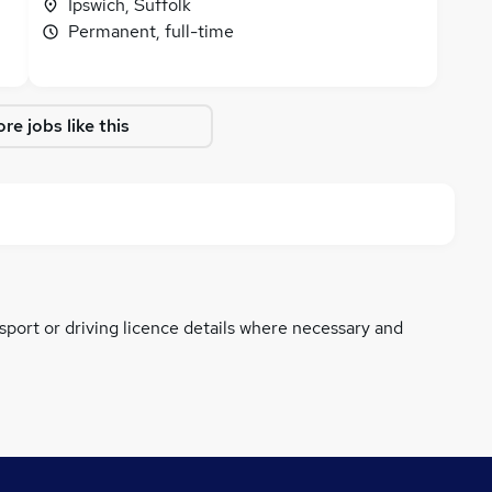
Ipswich, Suffolk
Permanent, full-time
re jobs like this
ssport or driving licence details where necessary and