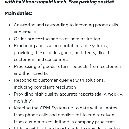
with half hour unpaid lunch. Free parking onsite!!
Main duties:
Answering and responding to incoming phone calls
and emails
Order processing and sales administration
Producing and issuing quotations for systems,
providing these to designers, architects, direct
customers and consumers
Processing of goods return requests from customers
and their credits
Respond to customer queries with solutions,
including complaint resolution
Providing high quality accurate reports (daily, weekly,
monthly)
Keeping the CRM System up to date with all notes
from phone calls and emails sent to and received
from customers as defined in company processes
Liaising with other departments to provide seamless