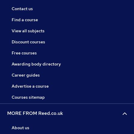
Contact us
Find a course
View all subjects
Discount courses
Free courses
Awarding body directory
Career guides
Advertise a course
Courses sitemap
MORE FROM Reed.co.uk
About us