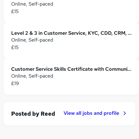
Online, Self-paced
£15
Level 2 & 3 in Customer Service, KYC, CDD, CRM, Retail Operations & B2B Business
Online, Self-paced
£15
Customer Service Skills Certificate with Communication, CRM and Complaint Handling
Online, Self-paced
£19
View all jobs and profile
Posted by
Reed