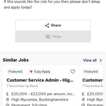
If this sounds like the role for you then please don't delay
and apply today!!
Share
Hide
Similar Jobs
View all
Featured
Easy Apply
Featured
Customer Service Admin - High Wycombe - Permanent - £20,000 to £23,000 per annum!
7 December
by
Reed
7 December
by
£20,000 - £23,000 per annum, inc benefits
£20,000 - 
High Wycombe, Buckinghamshire
High Wyco
Permanent, full-time
Permanent,