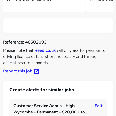
Reference:
46502093
Please note that
Reed.co.uk
will only ask for passport or
driving licence details where necessary and through
official, secure channels.
Report this job
Create alerts for similar jobs
Customer Service Admin - High
Edit
Wycombe - Permanent - £20,000 to