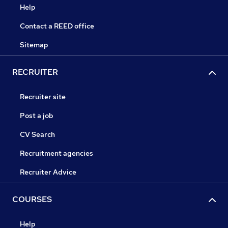
Help
Contact a REED office
Sitemap
RECRUITER
Recruiter site
Post a job
CV Search
Recruitment agencies
Recruiter Advice
COURSES
Help