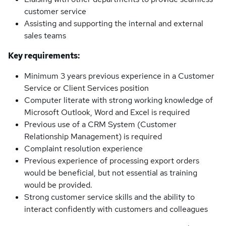
customer service
Assisting and supporting the internal and external
sales teams
Key requirements:
Minimum 3 years previous experience in a Customer
Service or Client Services position
Computer literate with strong working knowledge of
Microsoft Outlook, Word and Excel is required
Previous use of a CRM System (Customer
Relationship Management) is required
Complaint resolution experience
Previous experience of processing export orders
would be beneficial, but not essential as training
would be provided.
Strong customer service skills and the ability to
interact confidently with customers and colleagues