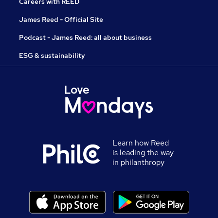
Careers with REED
James Reed - Official Site
Podcast - James Reed: all about business
ESG & sustainability
Learn how Reed
is leading the way
in philanthropy