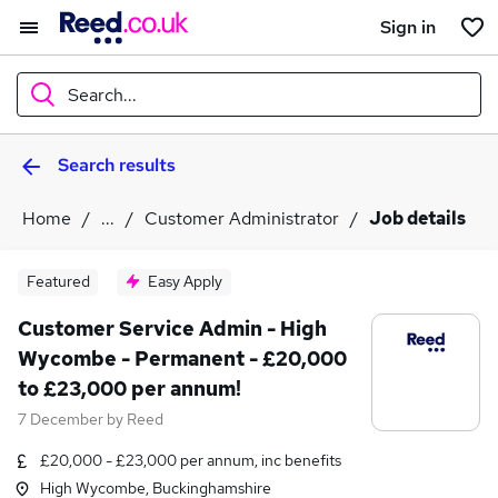
Sign in
Search...
Search results
What
Home
...
Customer Administrator
Job details
Where
Featured
Easy Apply
Customer Service Admin - High
Wycombe - Permanent - £20,000
Search jobs
to £23,000 per annum!
7 December
by
Reed
£20,000 - £23,000 per annum, inc benefits
High Wycombe, Buckinghamshire