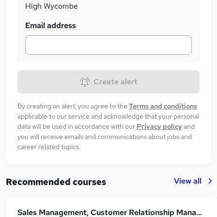
£23,000 per annum!
High Wycombe
Email address
Create alert
By creating an alert, you agree to the
Terms and conditions
applicable to our service and acknowledge that your personal
data will be used in accordance with our
Privacy policy
and
you will receive emails and communications about jobs and
career related topics.
View all
Recommended courses
Sales Management, Customer Relationship Management with Customer Service