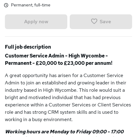
Permanent, full-time
Save
Apply now
Full job description
Customer Service Admin - High Wycombe -
Permanent - £20,000 to £23,000 per annum!
A great opportunity has arisen for a Customer Service
Admin to join an established and growing leader in their
industry based in High Wycombe. This role would suit a
bright and motivated individual that has had previous
experience within a Customer Services or Client Services
role and has strong CRM system skills and is used to
working in a busy environment.
Working hours are Monday to Friday 09:00 - 17:00