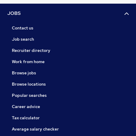
JOBS
Contact us
Job search
Recruiter directory
Work from home
Browse jobs
Browse locations
Popular searches
Career advice
Tax calculator
Average salary checker