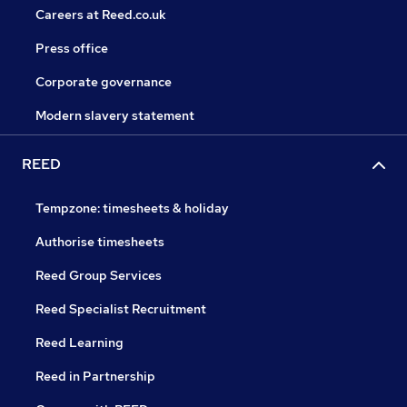
Careers at Reed.co.uk
Press office
Corporate governance
Modern slavery statement
REED
Tempzone: timesheets & holiday
Authorise timesheets
Reed Group Services
Reed Specialist Recruitment
Reed Learning
Reed in Partnership