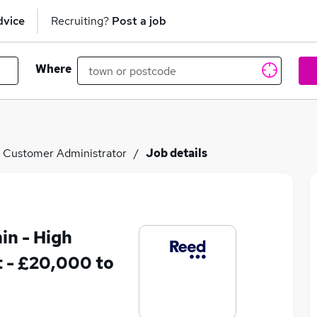
dvice
Recruiting?
Post a job
Where
Customer Administrator
Job details
in - High
 - £20,000 to