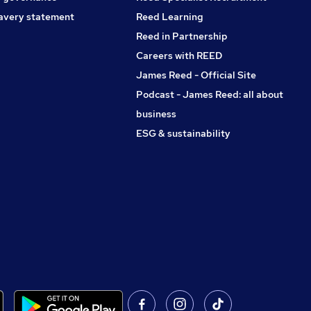
avery statement
Reed Learning
Reed in Partnership
Careers with REED
James Reed - Official Site
Podcast - James Reed: all about
business
ESG & sustainability