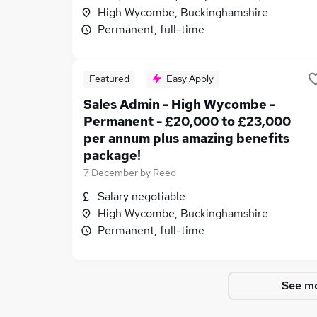
High Wycombe, Buckinghamshire
Permanent, full-time
Featured
Easy Apply
Sales Admin - High Wycombe -
Permanent - £20,000 to £23,000
per annum plus amazing benefits
package!
7 December
by
Reed
Salary negotiable
High Wycombe, Buckinghamshire
Permanent, full-time
See mo