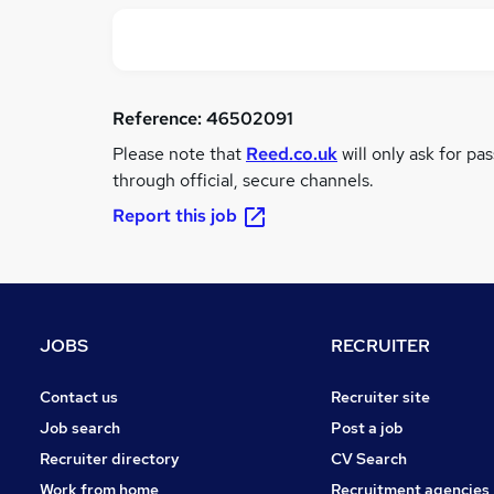
Reference:
46502091
Please note that
Reed.co.uk
will only ask for pa
through official, secure channels.
Report this job
JOBS
RECRUITER
Contact us
Recruiter site
Job search
Post a job
Recruiter directory
CV Search
Work from home
Recruitment agencies