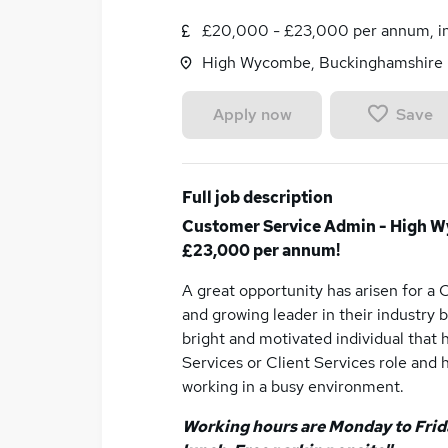
£20,000 - £23,000 per annum, in
High Wycombe, Buckinghamshire
Save
Apply now
Full job description
Customer Service Admin - High W
£23,000 per annum!
A great opportunity has arisen for a
and growing leader in their industry 
bright and motivated individual that
Services or Client Services role and 
working in a busy environment.
Working hours are Monday to Frida