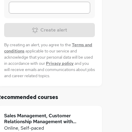
Create alert
By creating an alert, you agree to the
Terms and
conditions
applicable to our service and
acknowledge that your personal data will be used
in accordance with our
Privacy policy
and you
will receive emails and communications about jobs
and career related topics.
Recommended courses
Sales Management, Customer
Relationship Management with
Customer Service
Online, Self-paced