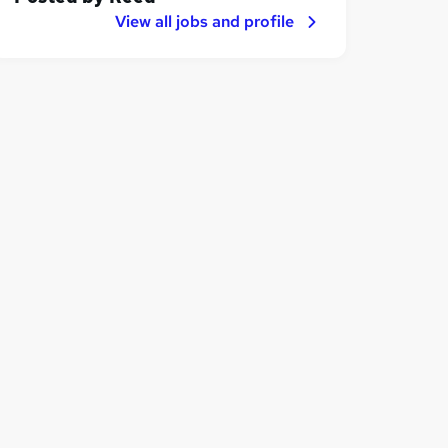
View all jobs and profile