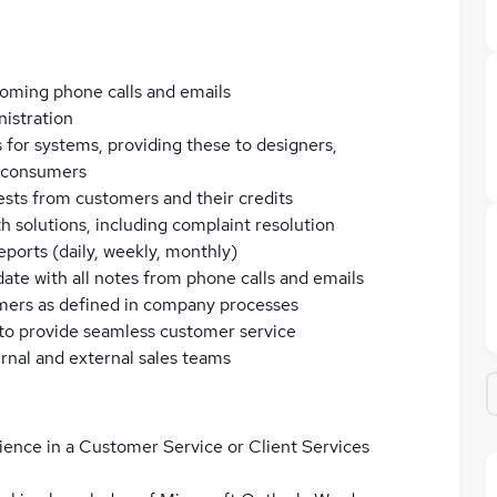
oming phone calls and emails
nistration
 for systems, providing these to designers,
d consumers
ests from customers and their credits
 solutions, including complaint resolution
eports (daily, weekly, monthly)
te with all notes from phone calls and emails
mers as defined in company processes
 to provide seamless customer service
ernal and external sales teams
ence in a Customer Service or Client Services