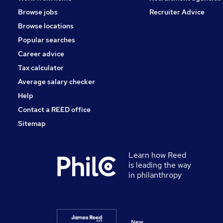
Browse jobs
Recruiter Advice
Browse locations
Popular searches
Career advice
Tax calculator
Average salary checker
Help
Contact a REED office
Sitemap
Learn how Reed
is leading the way
in philanthropy
New