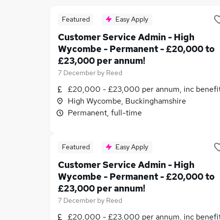
Featured
Easy Apply
Customer Service Admin - High
Wycombe - Permanent - £20,000 to
£23,000 per annum!
7 December
by
Reed
£20,000 - £23,000 per annum, inc benefi
High Wycombe, Buckinghamshire
Permanent, full-time
Featured
Easy Apply
Customer Service Admin - High
Wycombe - Permanent - £20,000 to
£23,000 per annum!
7 December
by
Reed
£20,000 - £23,000 per annum, inc benefi