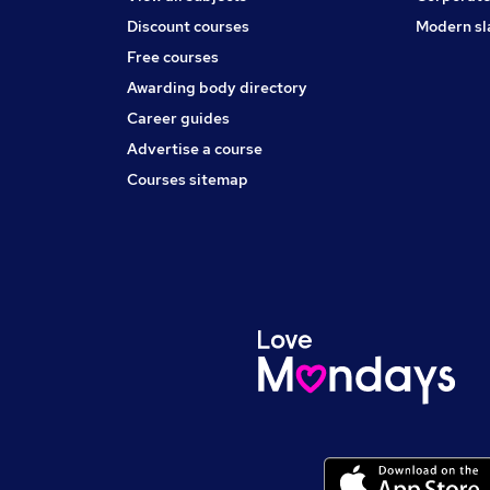
Discount courses
Modern sl
Free courses
Awarding body directory
Career guides
Advertise a course
Courses sitemap