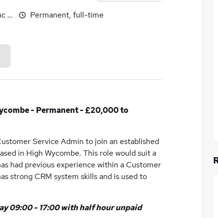
c benefits
Permanent, full-time
ycombe - Permanent - £20,000 to
 Customer Service Admin to join an established
based in High Wycombe. This role would suit a
 has had previous experience within a Customer
has strong CRM system skills and is used to
y 09:00 - 17:00 with half hour unpaid