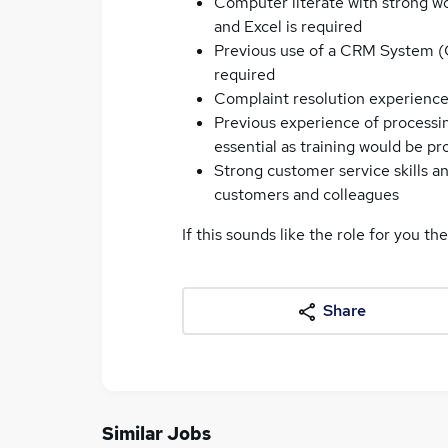
Computer literate with strong w
and Excel is required
Previous use of a CRM System (
required
Complaint resolution experienc
Previous experience of processin
essential as training would be pr
Strong customer service skills an
customers and colleagues
If this sounds like the role for you th
Share
Similar Jobs