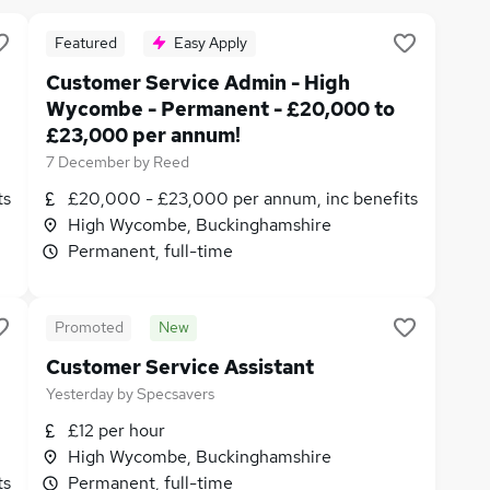
Featured
Easy Apply
Customer Service Admin - High
Wycombe - Permanent - £20,000 to
£23,000 per annum!
7 December
by
Reed
ts
£20,000 - £23,000 per annum, inc benefits
High Wycombe, Buckinghamshire
Permanent, full-time
Promoted
New
Customer Service Assistant
Yesterday
by
Specsavers
£12 per hour
High Wycombe, Buckinghamshire
ts
Permanent, full-time