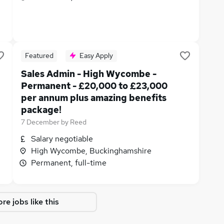
Featured
Easy Apply
Sales Admin - High Wycombe -
Permanent - £20,000 to £23,000
per annum plus amazing benefits
package!
7 December
by
Reed
Salary negotiable
High Wycombe, Buckinghamshire
Permanent, full-time
re jobs like this