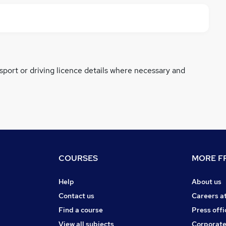
ssport or driving licence details where necessary and
COURSES
MORE FR
Help
About us
Contact us
Careers a
Find a course
Press offi
View all subjects
Corporate