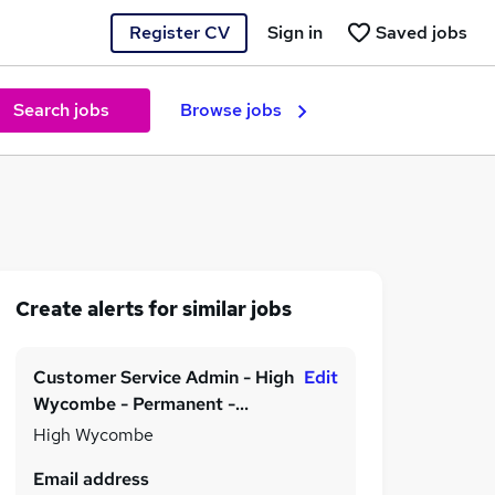
Register CV
Sign in
Saved jobs
Search jobs
Browse jobs
Create alerts for similar jobs
Customer Service Admin - High
Edit
Wycombe - Permanent -
£20,000 to £23,000 per
High Wycombe
annum!
Email address