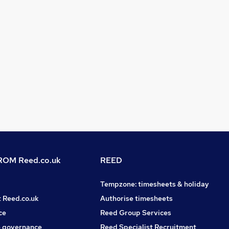
OM Reed.co.uk
REED
Tempzone: timesheets & holiday
t Reed.co.uk
Authorise timesheets
ce
Reed Group Services
 governance
Reed Specialist Recruitment