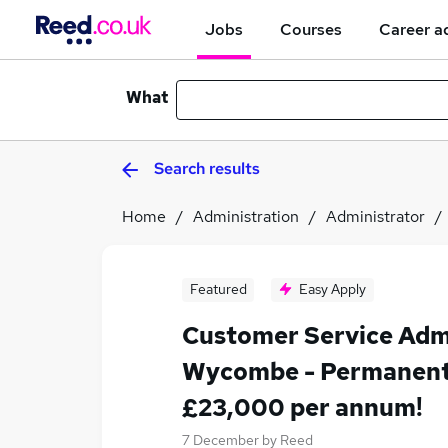
Jobs
Courses
Career a
What
Search results
Home
Administration
Administrator
Featured
Easy Apply
Customer Service Adm
Wycombe - Permanent
£23,000 per annum!
7 December
by
Reed