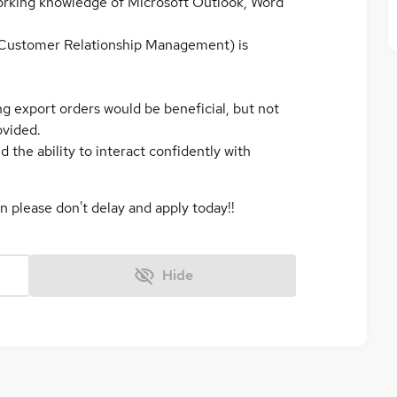
orking knowledge of Microsoft Outlook, Word
Customer Relationship Management) is
e
g export orders would be beneficial, but not
ovided.
d the ability to interact confidently with
en please don't delay and apply today!!
Hide