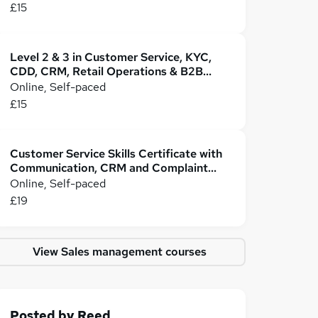
£15
Level 2 & 3 in Customer Service, KYC,
CDD, CRM, Retail Operations & B2B
Business
Online, Self-paced
£15
Customer Service Skills Certificate with
Communication, CRM and Complaint
Handling
Online, Self-paced
£19
View Sales management courses
Posted by
Reed