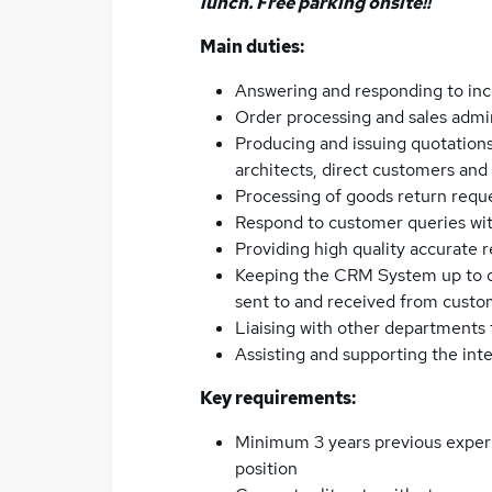
lunch. Free parking onsite!!
Main duties:
Answering and responding to inc
Order processing and sales admi
Producing and issuing quotations
architects, direct customers an
Processing of goods return requ
Respond to customer queries with
Providing high quality accurate r
Keeping the CRM System up to da
sent to and received from custo
Liaising with other departments
Assisting and supporting the int
Key requirements:
Minimum 3 years previous experi
position