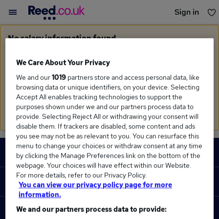
Sign in
You haven't saved any jobs yet
No salary information found
Sorry, we currently don't have salary information for
Monitoring Engineer
in
Manchester
We Care About Your Privacy
We and our
1019
partners store and access personal data, like
Search suggestions
browsing data or unique identifiers, on your device. Selecting
Accept All enables tracking technologies to support the
Check the spelling of search terms
purposes shown under we and our partners process data to
Run a
new search
provide. Selecting Reject All or withdrawing your consent will
disable them. If trackers are disabled, some content and ads
you see may not be as relevant to you. You can resurface this
Footer
menu to change your choices or withdraw consent at any time
JOBS
by clicking the Manage Preferences link on the bottom of the
webpage. Your choices will have effect within our Website.
Contact us
For more details, refer to our Privacy Policy.
RECRUITER
You can view our privacy policy page for more
Job search
information.
Recruiter site
We and our partners process data to provide:
COURSES
Recruiter directory