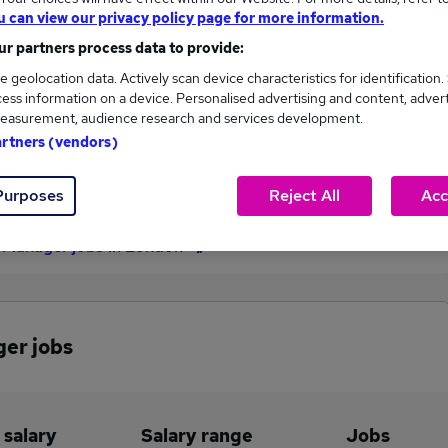
u can view our privacy policy page for more information.
£205,000
r partners process data to provide:
e geolocation data. Actively scan device characteristics for identification.
ess information on a device. Personalised advertising and content, adver
9
1
easurement, audience research and services development.
artners (vendors)
eed.co.uk, ranging
Jobs that pay more than the
500 to £205,000.
average (£82,986).
Purposes
Reject All
Acc
 Manager jobs in London
ger jobs
 salary
Salary range
Jobs