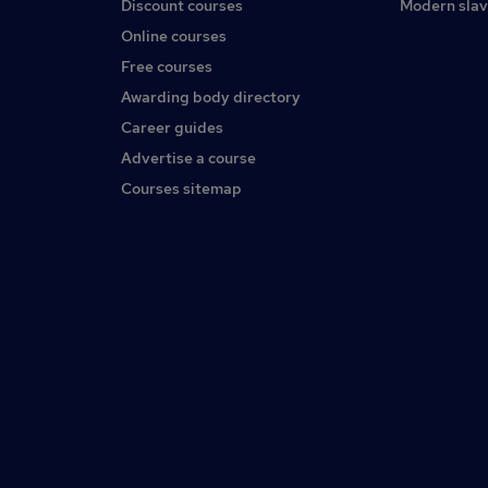
Discount courses
Modern slav
Online courses
Free courses
Awarding body directory
Career guides
Advertise a course
Courses sitemap