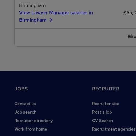
Birmingham
View Lawyer Manager salaries in
£65,
Birmingham
Sh
Footer
JOBS
RECRUITER
Contact us
Recruiter site
Job search
Post a job
Recruiter directory
CV Search
Work from home
Recruitment agencies