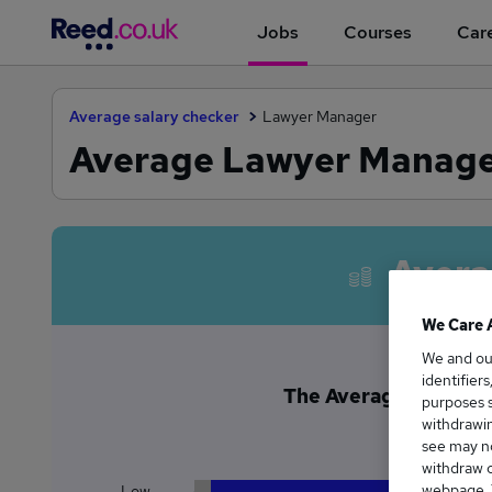
Jobs
Courses
Care
Average salary checker
Lawyer Manager
Average Lawyer Manager
Avera
We Care 
We and o
identifier
The Average Lawyer M
purposes s
£8
withdrawin
see may no
withdraw c
webpage. Y
Low