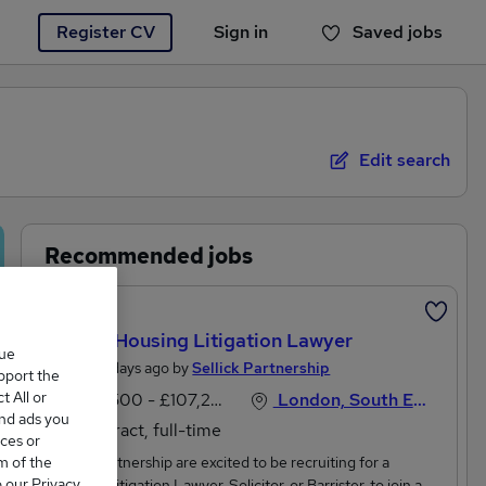
Register CV
Sign in
Saved jobs
You haven't saved any jobs yet
Edit search
Recommended jobs
New
Locum Housing Litigation Lawyer
que
Posted 2 days ago by
Sellick Partnership
upport the
 All or
£97,500 - £107,250 per annum
London, South East England
and ads you
Contract, full-time
ces or
m of the
Sellick Partnership are excited to be recruiting for a
o our Privacy
Housing Litigation Lawyer, Solicitor, or Barrister, to join a