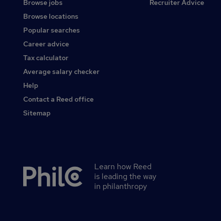
Browse jobs
Recruiter Advice
Browse locations
Popular searches
Career advice
Tax calculator
Average salary checker
Help
Contact a Reed office
Sitemap
Learn how Reed
Secondary
is leading the way
footer
in philanthropy