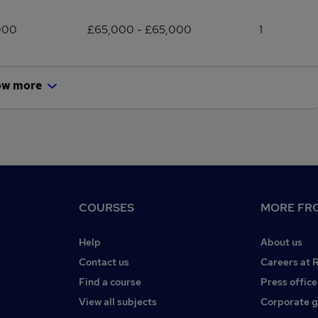
000
£65,000 - £65,000
1
ow more
COURSES
MORE FRO
Help
About us
Contact us
Careers at 
Find a course
Press office
View all subjects
Corporate 