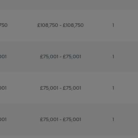
750
£108,750 - £108,750
1
001
£75,001 - £75,001
1
001
£75,001 - £75,001
1
001
£75,001 - £75,001
1