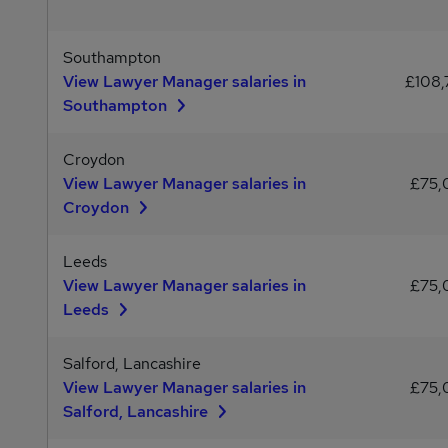
Southampton
View Lawyer Manager salaries in
£108,
Southampton
Croydon
View Lawyer Manager salaries in
£75,
Croydon
Leeds
View Lawyer Manager salaries in
£75,
Leeds
Salford, Lancashire
View Lawyer Manager salaries in
£75,
Salford, Lancashire