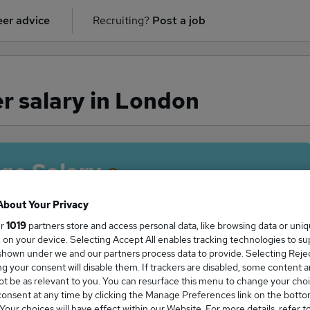
er advice
Recruiting?
Post a job
 salary in London
ge Salary
About Your Privacy
ur
1019
partners store and access personal data, like browsing data or uni
s, on your device. Selecting Accept All enables tracking technologies to s
anager salary in London is
hown under we and our partners process data to provide. Selecting Reject
2,986
g your consent will disable them. If trackers are disabled, some content 
t be as relevant to you. You can resurface this menu to change your choi
onsent at any time by clicking the Manage Preferences link on the botto
our choices will have effect within our Website. For more details, refer t
High