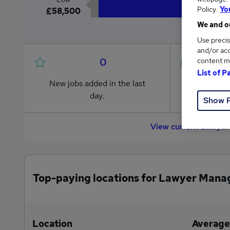
Policy.
Yo
£58,500
We and ou
Use precis
and/or acc
0
content m
List of P
New jobs added in the last
Jobs in R
day.
from £58,
Show 
View current Lawyer
Top-paying locations for Lawyer Mana
Location
Average