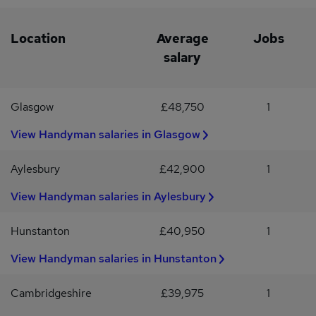
Location
Average
Jobs
salary
Glasgow
£48,750
1
View Handyman salaries in Glasgow
Aylesbury
£42,900
1
View Handyman salaries in Aylesbury
Hunstanton
£40,950
1
View Handyman salaries in Hunstanton
Cambridgeshire
£39,975
1