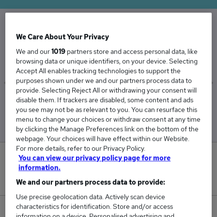
We Care About Your Privacy
The Average Handyman salary in the UK is
£36,182
We and our
1019
partners store and access personal data, like
browsing data or unique identifiers, on your device. Selecting
Accept All enables tracking technologies to support the
purposes shown under we and our partners process data to
provide. Selecting Reject All or withdrawing your consent will
disable them. If trackers are disabled, some content and ads
Low
High
you see may not be as relevant to you. You can resurface this
£35,642
£36,802
menu to change your choices or withdraw consent at any time
by clicking the Manage Preferences link on the bottom of the
webpage. Your choices will have effect within our Website.
For more details, refer to our Privacy Policy.
2
You can view our privacy policy page for more
information.
New jobs added in the last day.
We and our partners process data to provide:
Use precise geolocation data. Actively scan device
characteristics for identification. Store and/or access
43
information on a device. Personalised advertising and