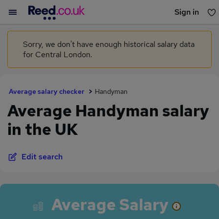
Sign in
You haven't saved any jobs yet
Sorry, we don't have enough historical salary data
for Central London.
Average salary checker
Handyman
Average Handyman salary
in the UK
Edit search
Average Salary