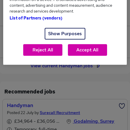
content, advertising and content measurement, audience
Jobs in Reed.co.uk, ranging from £35,642 to
research and services development.
£36,802.
List of Partners (vendors)
Show Purposes
4
Jobs that pay more than the average (£36,182).
Reject All
Accept All
View current Handyman jobs
Recommended jobs
Handyman
Posted 22 July by
Surecall Recruitment
£34,964 - £36,056 per annum
Godalming, Surrey
Temporary, full-time