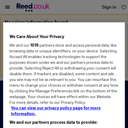
Sign in
You haven't saved any jobs yet
No salary information found
Sorry, we currently don't have salary information for
Garment Technologist
We Care About Your Privacy
We and our
1019
partners store and access personal data, like
Search suggestions
browsing data or unique identifiers, on your device. Selecting
Accept All enables tracking technologies to support the
Check the spelling of search terms
purposes shown under we and our partners process data to
Run a
new search
provide. Selecting Reject All or withdrawing your consent will
disable them. If trackers are disabled, some content and ads
you see may not be as relevant to you. You can resurface this
Footer
menu to change your choices or withdraw consent at any time
JOBS
by clicking the Manage Preferences link on the bottom of the
webpage. Your choices will have effect within our Website.
Contact us
For more details, refer to our Privacy Policy.
RECRUITER
You can view our privacy policy page for more
Job search
information.
Recruiter site
We and our partners process data to provide:
COURSES
Recruiter directory