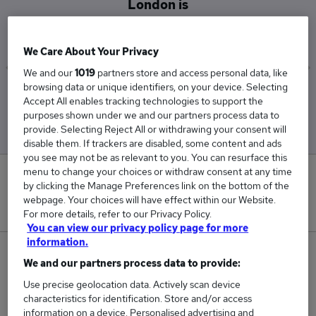
London is
£62,167
We Care About Your Privacy
We and our
1019
partners store and access personal data, like
browsing data or unique identifiers, on your device. Selecting
Low
High
Accept All enables tracking technologies to support the
£47,500
£72,500
purposes shown under we and our partners process data to
provide. Selecting Reject All or withdrawing your consent will
disable them. If trackers are disabled, some content and ads
you see may not be as relevant to you. You can resurface this
menu to change your choices or withdraw consent at any time
0
by clicking the Manage Preferences link on the bottom of the
webpage. Your choices will have effect within our Website.
New jobs added in the last day.
For more details, refer to our Privacy Policy.
You can view our privacy policy page for more
information.
3
We and our partners process data to provide:
Use precise geolocation data. Actively scan device
Jobs in Reed.co.uk, ranging from £47,500 to
characteristics for identification. Store and/or access
£72,500.
information on a device. Personalised advertising and