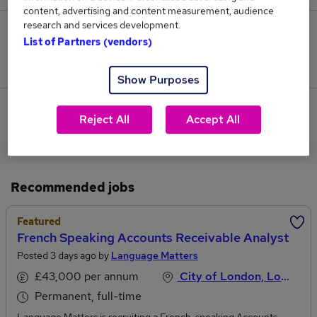
content, advertising and content measurement, audience
research and services development.
2
List of Partners (vendors)
Jobs that pay more than the average (£62,167).
Show Purposes
View current Financial Analyst jobs in City of
Reject All
Accept All
London
Recommended jobs
Featured
French Speaking Accounts Receivable Analyst
Posted 3 days ago by
Language Matters
£43,000 per annum
City of London, London
Permanent, full-time