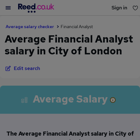
Sign in
You haven't saved any jobs yet
Average salary checker
Financial Analyst
Average Financial Analyst
salary in City of London
Edit search
Average Salary
The Average Financial Analyst salary in City of