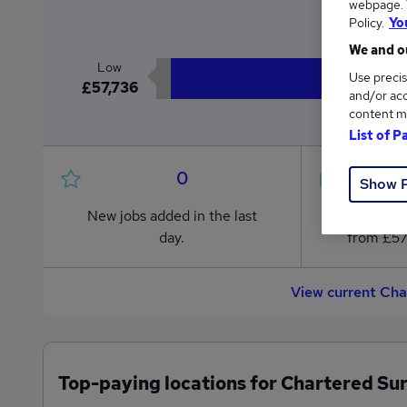
webpage. Y
£5
Policy.
Yo
We and ou
Low
Use precis
£57,736
and/or acc
content m
List of P
0
Show 
New jobs added in the last
Jobs in R
day.
from £57
View current Cha
Top-paying locations for Chartered Su