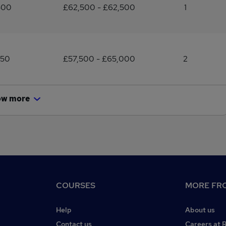
500
£62,500 - £62,500
1
250
£57,500 - £65,000
2
ow more
COURSES
MORE FRO
Help
About us
Contact us
Careers at 