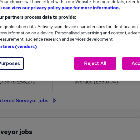
our choices will have effect within our Website. For more details, refer t
8,004
u can view our privacy policy page for more information.
r partners process data to provide:
High
e geolocation data. Actively scan device characteristics for identification.
£58,272
ess information on a device. Personalised advertising and content, adver
easurement, audience research and services development.
artners (vendors)
18
0
Purposes
Reject All
Acc
eed.co.uk, ranging
Jobs that pay more than the
,736 to £58,272.
average (£58,004).
rtered Surveyor jobs
rveyor jobs