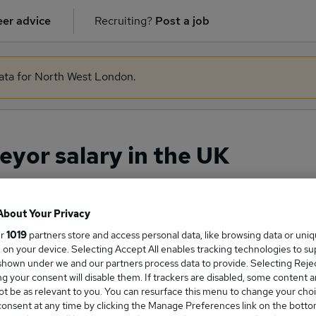
er advice
Recruiting?
Post a job
data for North West London.
yor salary in the UK
About Your Privacy
ge Salary
ur
1019
partners store and access personal data, like browsing data or uni
s, on your device. Selecting Accept All enables tracking technologies to s
hown under we and our partners process data to provide. Selecting Reject
g your consent will disable them. If trackers are disabled, some content 
t be as relevant to you. You can resurface this menu to change your choi
Surveyor salary in the UK is
onsent at any time by clicking the Manage Preferences link on the botto