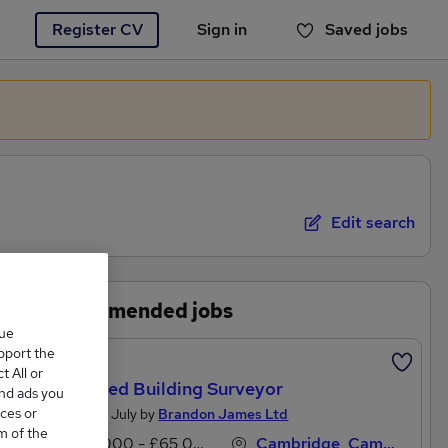
Register CV
Sign in
Saved jobs
You haven't saved any jobs yet
Edit search
Recommended jobs
que
upport the
Featured
 All or
Chartered Building Surveyor
and ads you
ces or
Posted 29 July by
Brandon James Ltd
m of the
£52,000 - £65,000 per annum
Cambridge, Cambridgeshire