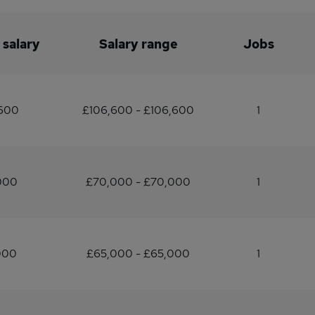
 salary
Salary range
Jobs
,600
£106,600 - £106,600
1
000
£70,000 - £70,000
1
000
£65,000 - £65,000
1