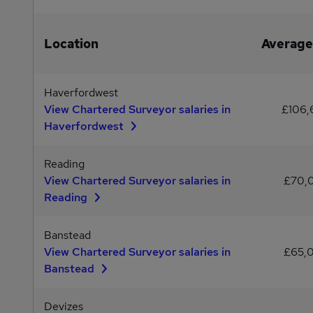
Location
Average
Haverfordwest
View Chartered Surveyor salaries in
£106
Haverfordwest
Reading
View Chartered Surveyor salaries in
£70,
Reading
Banstead
View Chartered Surveyor salaries in
£65,
Banstead
Devizes