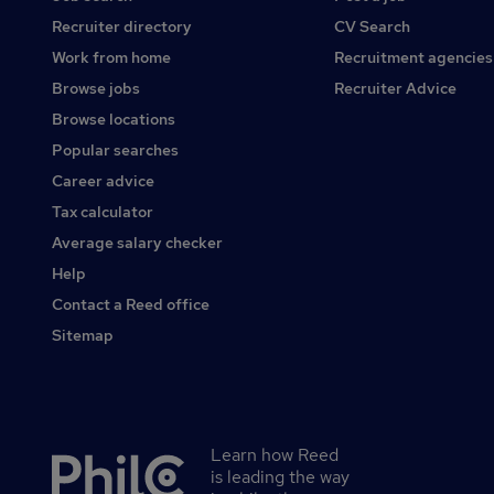
Recruiter directory
CV Search
Work from home
Recruitment agencies
Browse jobs
Recruiter Advice
Browse locations
Popular searches
Career advice
Tax calculator
Average salary checker
Help
Contact a Reed office
Sitemap
Learn how Reed
Secondary
is leading the way
footer