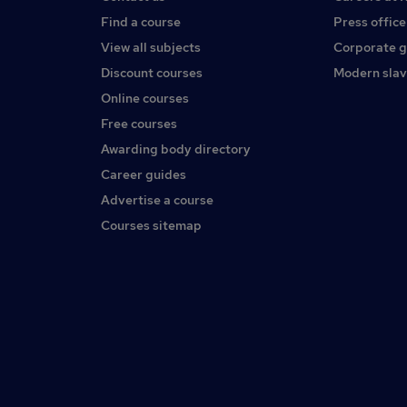
Find a course
Press office
View all subjects
Corporate 
Discount courses
Modern slav
Online courses
Free courses
Awarding body directory
Career guides
Advertise a course
Courses sitemap