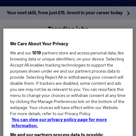
Your next skill, from just £15. Invest in your career today
Trending jobs
We Care About Your Privacy
Work from home
Immediate
Manager
We and our
1019
partners store and access personal data, like
browsing data or unique identifiers, on your device. Selecting
Finance
Warehouse
Accountant
Accept All enables tracking technologies to support the
purposes shown under we and our partners process data to
See more
provide. Selecting Reject All or withdrawing your consent will
disable them. If trackers are disabled, some content and ads
Sectors
Locations
you see may not be as relevant to you. You can resurface this
menu to change your choices or withdraw consent at any time
by clicking the Manage Preferences link on the bottom of the
webpage. Your choices will have effect within our Website.
For more details, refer to our Privacy Policy.
You can view our privacy policy page for more
information.
We and our partners process data to provide: