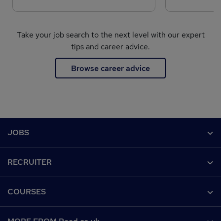
Take your job search to the next level with our expert
tips and career advice.
Browse career advice
Footer
JOBS
Contact us
RECRUITER
Job search
Recruiter site
COURSES
Recruiter directory
Post a job
Work from home
Help