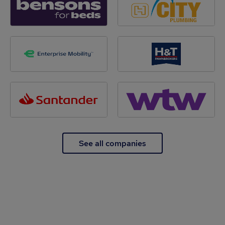
See all companies