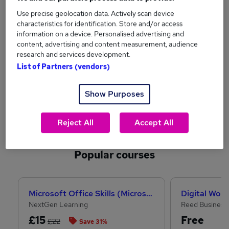
Use precise geolocation data. Actively scan device
Technology
Graduates
characteristics for identification. Store and/or access
information on a device. Personalised advertising and
content, advertising and content measurement, audience
research and services development.
List of Partners (vendors)
Show Purposes
Engineering
Health
Reject All
Accept All
See more sectors
Popular courses
Microsoft Office Skills (Microsoft Excel, Word, PowerPoint) Administration & Office Skills
Digital Work
NextGen Learning
Reed Business
£15
Free
£22
Save 31%