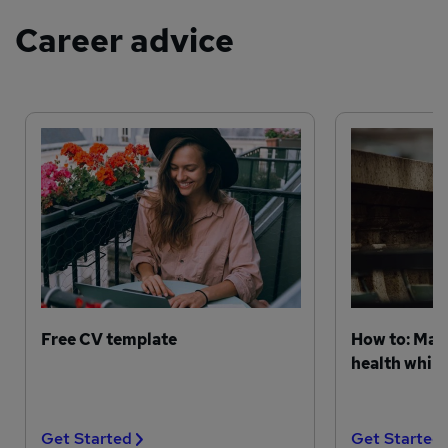
Career advice
Free CV template
How to: Man
health whils
Get Started
Get Started