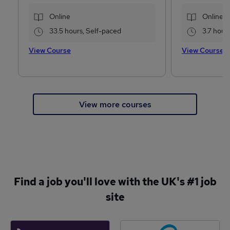
Online
Online
33.5 hours, Self-paced
3.7 hour
View Course
View Course
View more courses
Find a job you'll love with the UK's #1 job
site