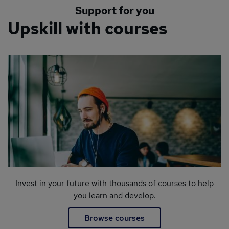
Support for you
Upskill with courses
Invest in your future with thousands of courses to help
you learn and develop.
Browse courses