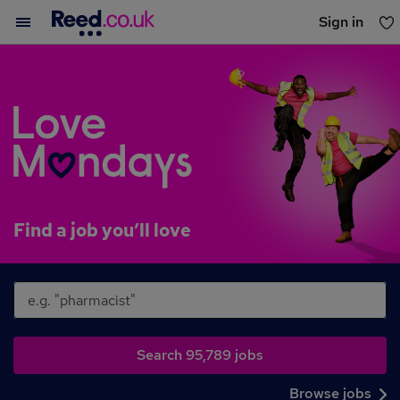
Sign in
You haven't saved any jobs yet
What
Where
Find a job you’ll love
Search jobs
Browse jobs
Search 95,789 jobs
Browse jobs