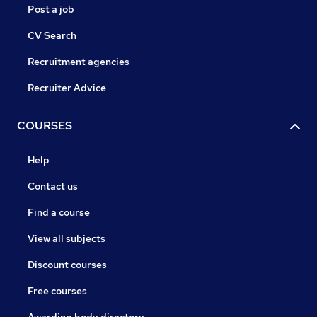
Post a job
CV Search
Recruitment agencies
Recruiter Advice
COURSES
Help
Contact us
Find a course
View all subjects
Discount courses
Free courses