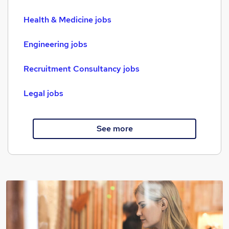
Health & Medicine jobs
Engineering jobs
Recruitment Consultancy jobs
Legal jobs
See more