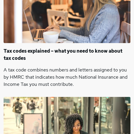
Tax codes explained – what you need to know about
tax codes
A tax code combines numbers and letters assigned to you
by HMRC that indicates how much National Insurance and
Income Tax you must contribute.