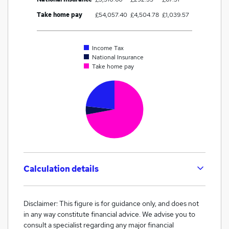
Take home pay
£54,057.40
£4,504.78
£1,039.57
Income Tax
National Insurance
Take home pay
Calculation details
Disclaimer: This figure is for guidance only, and does not
in any way constitute financial advice. We advise you to
consult a specialist regarding any major financial