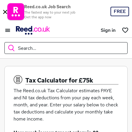
Reed.co.uk Job Search
FREE
The fastest way to your next job
Get the app now
Sign in
Search...
What
Tax Calculator for £75k
The Reed.co.uk Tax Calculator estimates PAYE
Where
and NI tax deductions from your pay each week,
month, and year. Enter your salary below to check
tax deductions and calculate your monthly take
home income.
Search jobs