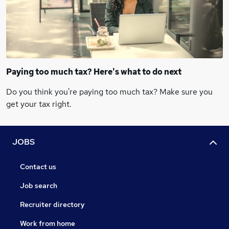
Paying too much tax? Here's what to do next
Do you think you're paying too much tax? Make sure you
get your tax right.
JOBS
Contact us
Job search
Recruiter directory
Work from home