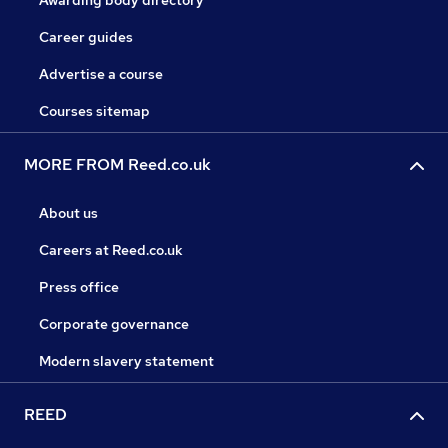
Awarding body directory
Career guides
Advertise a course
Courses sitemap
MORE FROM Reed.co.uk
About us
Careers at Reed.co.uk
Press office
Corporate governance
Modern slavery statement
REED