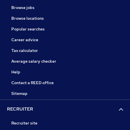
Browse jobs
Browse locations
Popular searches
Career advice
Tax calculator
Average salary checker
Help
Contact a REED office
Sitemap
RECRUITER
Recruiter site