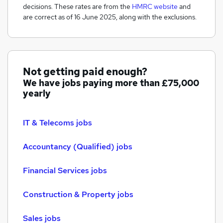
decisions. These rates are from the
HMRC website
and
are correct as of 16 June 2025, along with the exclusions.
Not getting paid enough?
We have jobs paying more than
£75,000
yearly
IT & Telecoms jobs
Accountancy (Qualified) jobs
Financial Services jobs
Construction & Property jobs
Sales jobs