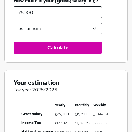
How much is your (gross) salary in £?
Calculate
Your estimation
Tax year 2025/2026
Yearly
Monthly
Weekly
Gross salary
£75,000
£6,250
£1,442.31
Income Tax
£17,432
£1,452.67
£335.23
National Insurance
£3,510.60
£292.55
£67.51