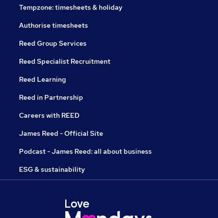
Tempzone: timesheets & holiday
Authorise timesheets
Reed Group Services
Reed Specialist Recruitment
Reed Learning
Reed in Partnership
Careers with REED
James Reed - Official Site
Podcast - James Reed: all about business
ESG & sustainability