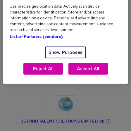
Use precise geolocation data. Actively scan device
characteristics for identification. Store and/or access
information on a device. Personalised advertising and
content, advertising and content measurement, audience
research and services development.
List of Partners (vendors)
(1)
CT Search job
Show Purposes
Reject All
Accept All
(1)
Oxby Recruitment Ltd job
(1)
BEYOND TALENT SOLUTIONS LIMITED job