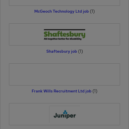
(1)
McGeoch Technology Ltd job
(1)
Shaftesbury job
(1)
Frank Wills Recruitment Ltd job