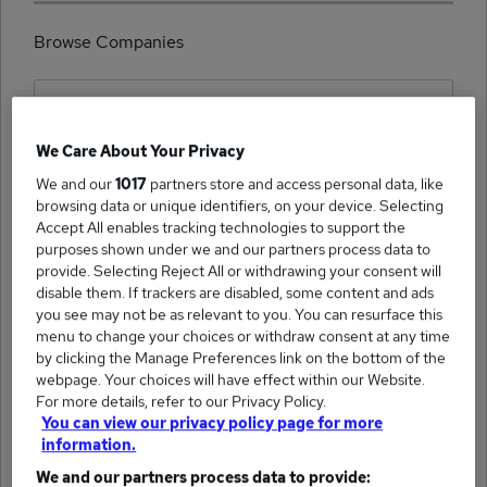
Browse Companies
We Care About Your Privacy
(1)
We and our
1017
partners store and access personal data, like
HellermannTyton job
browsing data or unique identifiers, on your device. Selecting
Accept All enables tracking technologies to support the
purposes shown under we and our partners process data to
provide. Selecting Reject All or withdrawing your consent will
disable them. If trackers are disabled, some content and ads
you see may not be as relevant to you. You can resurface this
(1)
Searchability NS&D job
menu to change your choices or withdraw consent at any time
by clicking the Manage Preferences link on the bottom of the
webpage. Your choices will have effect within our Website.
For more details, refer to our Privacy Policy.
You can view our privacy policy page for more
information.
We and our partners process data to provide:
(1)
First City Recruitment Ltd job