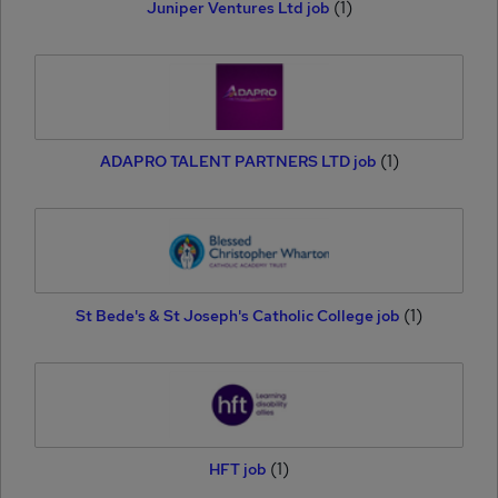
(1)
Juniper Ventures Ltd job
(1)
ADAPRO TALENT PARTNERS LTD job
(1)
St Bede's & St Joseph's Catholic College job
(1)
HFT job