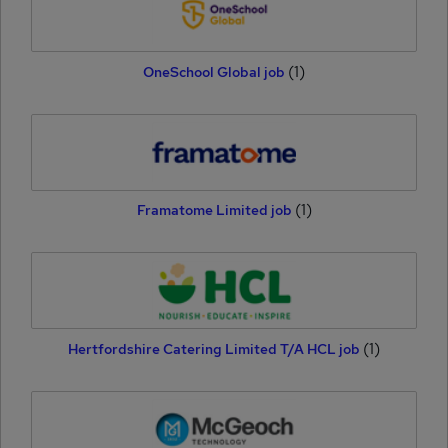
(1)
OneSchool Global job
(1)
Framatome Limited job
(1)
Hertfordshire Catering Limited T/A HCL job