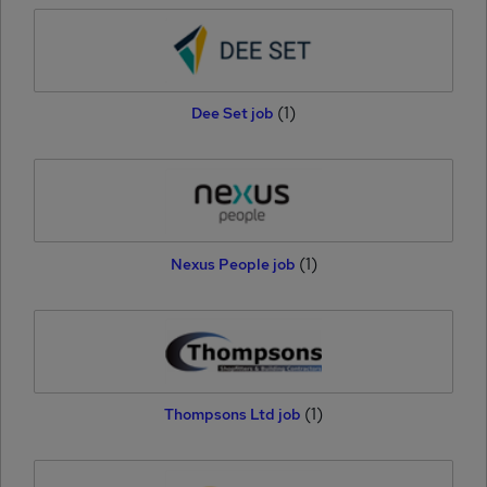
(1)
Dee Set job
(1)
Nexus People job
(1)
Thompsons Ltd job