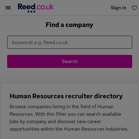
Sign in
You haven't saved any jobs yet
Find a company
Human Resources recruiter directory
Browse companies hiring in the field of Human
Resources. With this filter you can search available
jobs by company and discover new career
opportunities within the Human Resources industries.