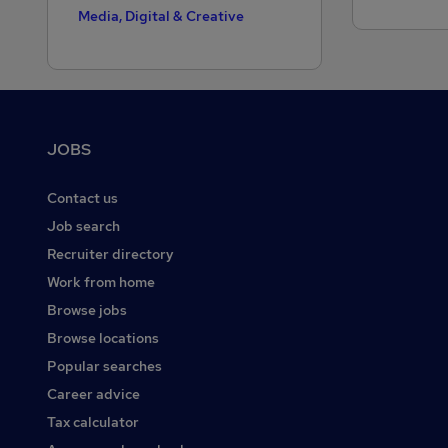
Media, Digital & Creative
Motoring & Automotive
Public Sector
Purchasing
Footer
JOBS
Recruitment Consultancy
Retail
Contact us
Sales
Job search
Recruiter directory
Scientific
Work from home
Security & Safety
Browse jobs
Social Care
Browse locations
Strategy & Consultancy
Popular searches
Training
Career advice
Tax calculator
Transport & Logistics