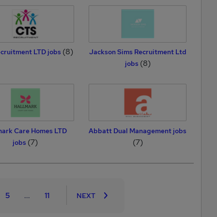
(8)
cruitment LTD jobs
Jackson Sims Recruitment Ltd
(8)
jobs
mark Care Homes LTD
Abbatt Dual Management jobs
(7)
(7)
jobs
5
...
11
NEXT