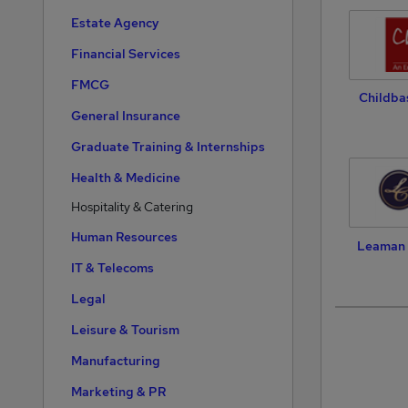
Estate Agency
Financial Services
FMCG
Childba
General Insurance
Graduate Training & Internships
Health & Medicine
Hospitality & Catering
Human Resources
Leaman 
IT & Telecoms
Legal
Leisure & Tourism
Manufacturing
Marketing & PR