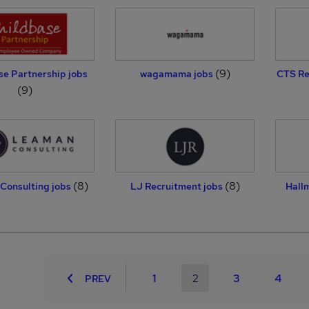
(9)
se Partnership jobs
wagamama jobs
CTS Re
(9)
(8)
(8)
Consulting jobs
LJ Recruitment jobs
Hall
1
2
3
4
PREV