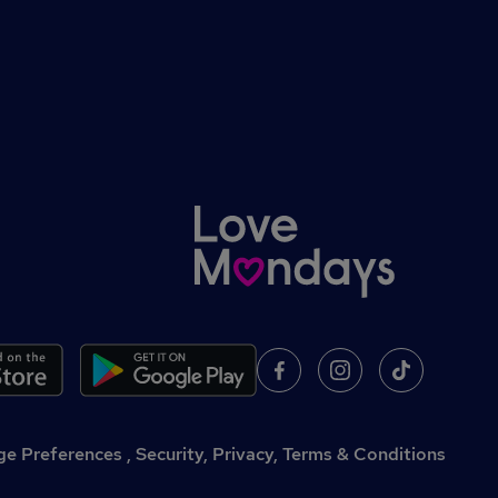
,
Security, Privacy, Terms & Conditions
e Preferences