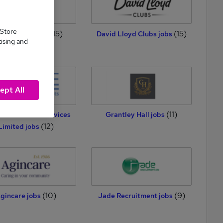
 Store
(15)
(15)
ton Media jobs
David Lloyd Clubs jobs
tising and
ept All
(11)
ee Personnel Services
Grantley Hall jobs
(12)
Limited jobs
(10)
(9)
gincare jobs
Jade Recruitment jobs