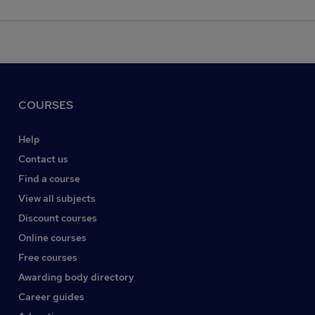
COURSES
Help
Contact us
Find a course
View all subjects
Discount courses
Online courses
Free courses
Awarding body directory
Career guides