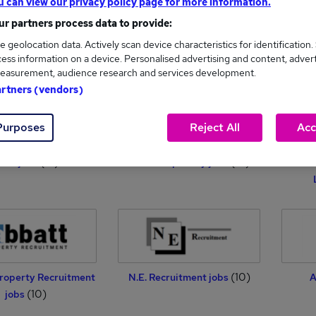
u can view our privacy policy page for more information.
r partners process data to provide:
e geolocation data. Actively scan device characteristics for identification.
(17)
Daniels Limited jobs
Silver and Bow jobs
Lip
ess information on a device. Personalised advertising and content, adver
(17)
easurement, audience research and services development.
artners (vendors)
Purposes
Reject All
Acc
(15)
(14)
ails jobs
Reed Hospitality jobs
Jubil
(10)
roperty Recruitment
N.E. Recruitment jobs
A
(10)
jobs