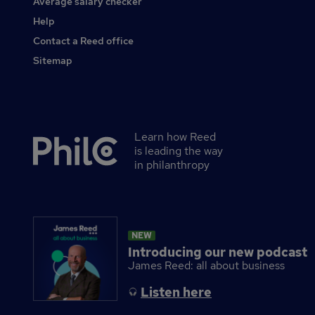
Average salary checker
Other
Help
Contact a Reed office
Sitemap
Learn how Reed
Secondary
is leading the way
footer
in philanthropy
NEW
Introducing our new podcast
James Reed: all about business
Listen here