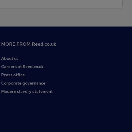
MORE FROM Reed.co.uk
About us
Careers at Reed.co.uk
Press office
Corporate governance
Modern slavery statement