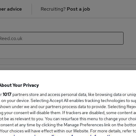
er advice
Recruiting?
Post a job
ality & Catering recruiter directory
About Your Privacy
mpanies hiring in the field of Hospitality & Catering. With thi
ur
1017
partners store and access personal data, like browsing data or uni
new career opportunities within the Hospitality & Catering indu
s, on your device. Selecting Accept All enables tracking technologies to s
hown under we and our partners process data to provide. Selecting Reject
g your consent will disable them. If trackers are disabled, some content 
Companies
t be as relevant to you. You can resurface this menu to change your choi
onsent at any time by clicking the Manage Preferences link on the botto
our choices will have effect within our Website. For more details, refer t