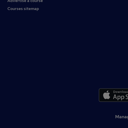
Advertise a course
Courses sitemap
Manag