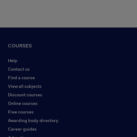
COURSES
Help
Contact us
Find a course
View all subjects
Discount courses
Online courses
Free courses
Awarding body directory
Career guides