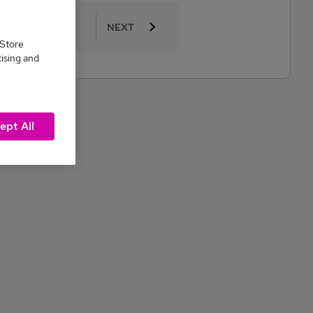
10
11
NEXT
 Store
tising and
ept All