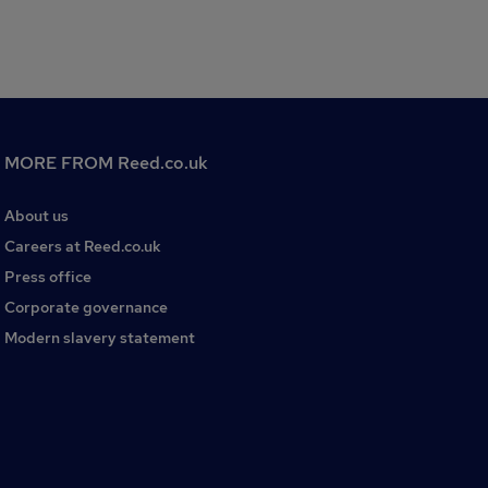
MORE FROM Reed.co.uk
About us
Careers at Reed.co.uk
Press office
Corporate governance
Modern slavery statement