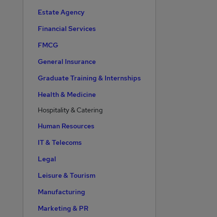
Estate Agency
Financial Services
FMCG
General Insurance
Graduate Training & Internships
Health & Medicine
Hospitality & Catering
Human Resources
IT & Telecoms
Legal
Leisure & Tourism
Manufacturing
Marketing & PR