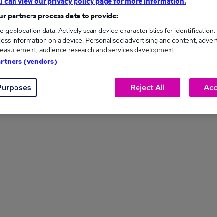
u can view our privacy policy page for more information.
r partners process data to provide:
1
...
7
8
9
PREV
e geolocation data. Actively scan device characteristics for identification.
ess information on a device. Personalised advertising and content, adver
easurement, audience research and services development.
artners (vendors)
Purposes
Reject All
Acc