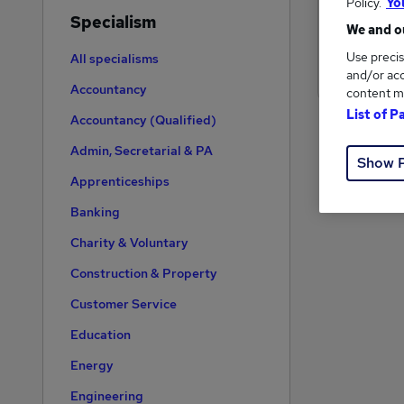
Policy.
Yo
Specialism
We and ou
Use precis
All specialisms
and/or acc
Accountancy
content m
List of P
Accountancy (Qualified)
Admin, Secretarial & PA
Show 
Apprenticeships
Banking
Charity & Voluntary
Construction & Property
Customer Service
Education
Energy
Engineering