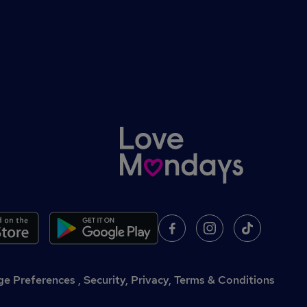
,
Security, Privacy, Terms & Conditions
e Preferences