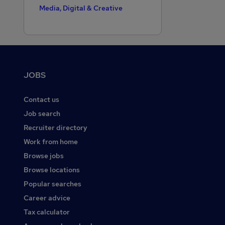
Media, Digital & Creative
Motoring & Automotive
Public Sector
Purchasing
Footer
JOBS
Recruitment Consultancy
Retail
Contact us
Sales
Job search
Recruiter directory
Scientific
Work from home
Security & Safety
Browse jobs
Social Care
Browse locations
Strategy & Consultancy
Popular searches
Training
Career advice
Tax calculator
Transport & Logistics