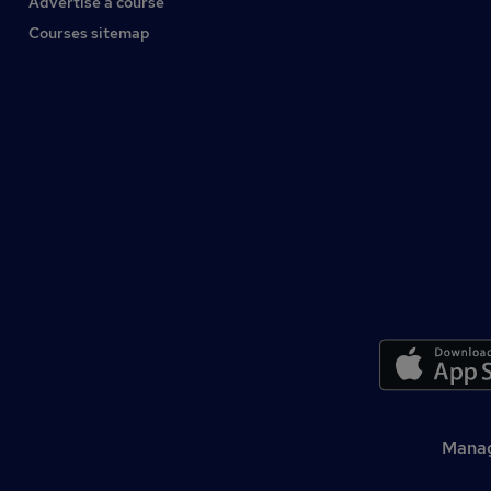
Advertise a course
Courses sitemap
Manag