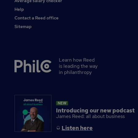
Average salary checker
Other
Help
Contact a Reed office
Sitemap
Learn how Reed
Secondary
is leading the way
footer
in philanthropy
NEW
Introducing our new podcast
James Reed: all about business
Listen here