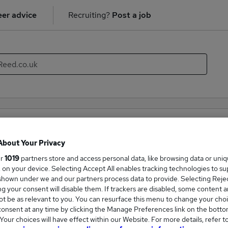
er advice
Recruiting?
Post a job
ality & Catering recruiter directory
About Your Privacy
mpanies hiring in the field of Hospitality & Catering. With thi
ur
1019
partners store and access personal data, like browsing data or uni
new career opportunities within the Hospitality & Catering indu
s, on your device. Selecting Accept All enables tracking technologies to s
hown under we and our partners process data to provide. Selecting Reject
g your consent will disable them. If trackers are disabled, some content 
Companies
t be as relevant to you. You can resurface this menu to change your choi
onsent at any time by clicking the Manage Preferences link on the botto
our choices will have effect within our Website. For more details, refer t