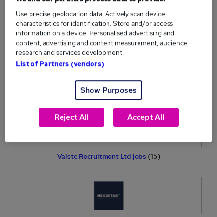
Use precise geolocation data. Actively scan device
(15)
Howett Thorpe jobs
characteristics for identification. Store and/or access
information on a device. Personalised advertising and
content, advertising and content measurement, audience
research and services development.
List of Partners (vendors)
(15)
Show Purposes
Broster Buchanan jobs
Reject All
Accept All
(15)
Vaisto Recruitment Ltd jobs