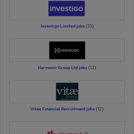
(13)
Investigo Limited jobs
(13)
Harmonic Group Ltd jobs
(12)
Vitae Financial Recruitment jobs