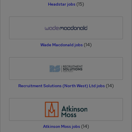
(15)
Headstar jobs
(14)
Wade Macdonald jobs
(14)
Recruitment Solutions (North West) Ltd jobs
(14)
Atkinson Moss jobs