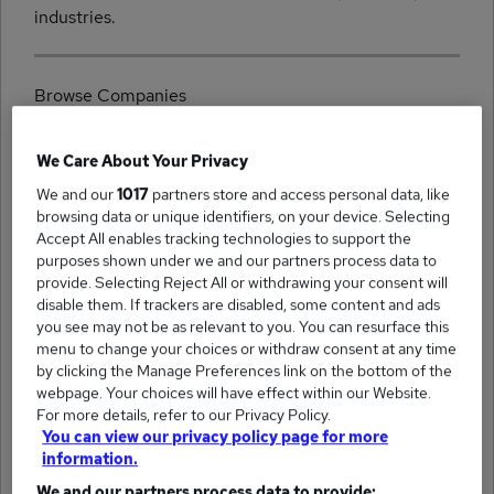
industries.
Browse Companies
We Care About Your Privacy
We and our
1017
partners store and access personal data, like
browsing data or unique identifiers, on your device. Selecting
(16)
Accept All enables tracking technologies to support the
Platinum Recruitment jobs
purposes shown under we and our partners process data to
provide. Selecting Reject All or withdrawing your consent will
disable them. If trackers are disabled, some content and ads
you see may not be as relevant to you. You can resurface this
menu to change your choices or withdraw consent at any time
by clicking the Manage Preferences link on the bottom of the
(16)
Nxtgen Recruitment jobs
webpage. Your choices will have effect within our Website.
For more details, refer to our Privacy Policy.
You can view our privacy policy page for more
information.
We and our partners process data to provide: