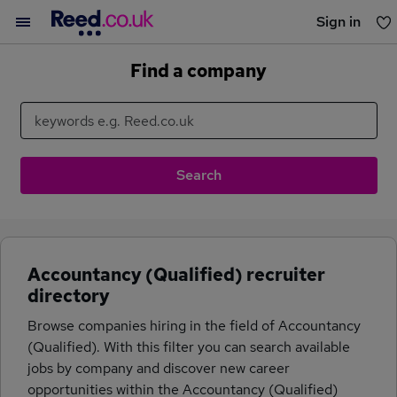
Sign in
You haven't saved any jobs yet
Find a company
Accountancy (Qualified) recruiter
directory
Browse companies hiring in the field of Accountancy
(Qualified). With this filter you can search available
jobs by company and discover new career
opportunities within the Accountancy (Qualified)