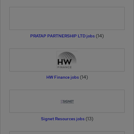
(14)
PRATAP PARTNERSHIP LTD jobs
(14)
HW Finance jobs
(13)
Signet Resources jobs