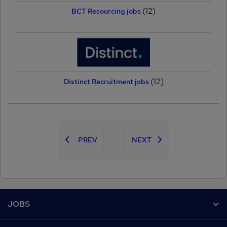
(12)
BCT Resourcing jobs
(12)
Distinct Recruitment jobs
PREV
NEXT
Footer
JOBS
Contact us