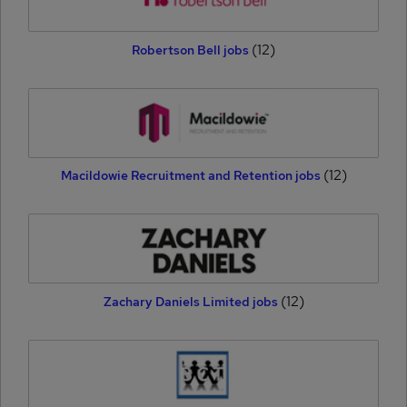
(12)
Robertson Bell jobs
(12)
Macildowie Recruitment and Retention jobs
(12)
Zachary Daniels Limited jobs