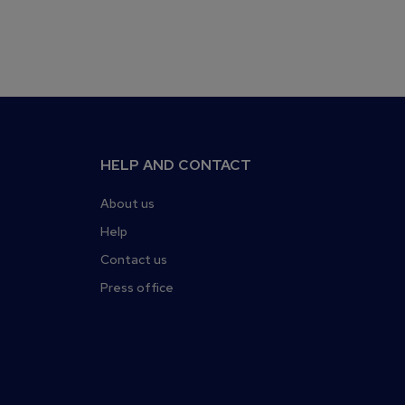
HELP AND CONTACT
About us
Help
Contact us
Press office