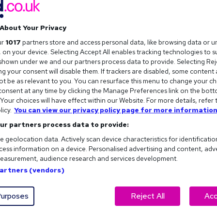
About Your Privacy
ur
1017
partners store and access personal data, like browsing data or u
s, on your device. Selecting Accept All enables tracking technologies to 
hown under we and our partners process data to provide. Selecting Reje
g your consent will disable them. If trackers are disabled, some content
t be as relevant to you. You can resurface this menu to change your ch
onsent at any time by clicking the Manage Preferences link on the bott
our choices will have effect within our Website. For more details, refer 
licy.
You can view our privacy policy page for more information
ur partners process data to provide:
e geolocation data. Actively scan device characteristics for identificatio
ess information on a device. Personalised advertising and content, adv
easurement, audience research and services development.
Partners (vendors)
urposes
Reject All
Acc
 of work look like in a world of AI and robotics?
h artificial intelligence and automation in our everyday working li