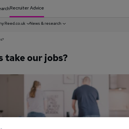
Recruiter Advice
arch
y Reed.co.uk
News & research
bs?
s take our jobs?