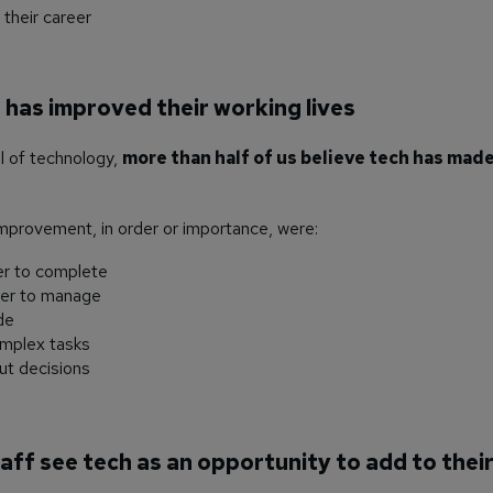
their career
h has improved their working lives
ul of technology,
more than half of us believe tech has made
mprovement, in order or importance, were:
er to complete
ier to manage
de
omplex tasks
ut decisions
taff see tech as an opportunity to add to their 