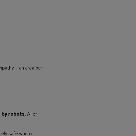
mpathy – an area our
 by robots,
AI or
ely safe when it