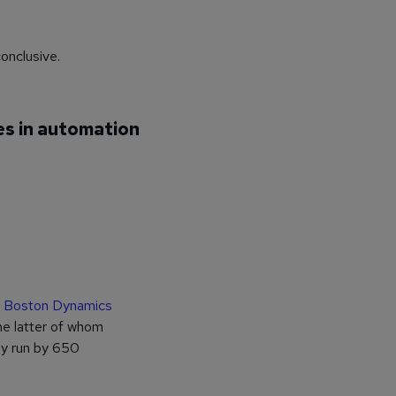
conclusive.
es in automation
Boston Dynamics
e latter of whom
ly run by 650