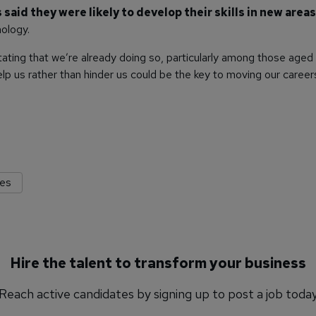
aid they were likely to develop their skills in new areas
ology.
stating that we’re already doing so, particularly among those aged 
lp us rather than hinder us could be the key to moving our career
res
Hire the talent to transform your business
Reach active candidates by signing up to post a job toda