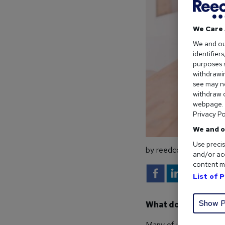
We Care 
We and o
identifier
purposes s
withdrawin
see may no
withdraw c
webpage. Y
Privacy Po
We and o
Use precis
by reedcouk
and/or acc
content m
List of 
Show P
What does the future
Many of us interact wit