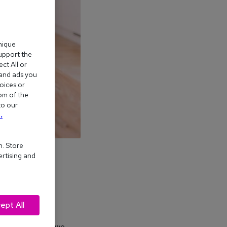
nique
support the
ct All or
 and ads you
oices or
om of the
to our
.
n. Store
ertising and
ept All
ves – but how do we