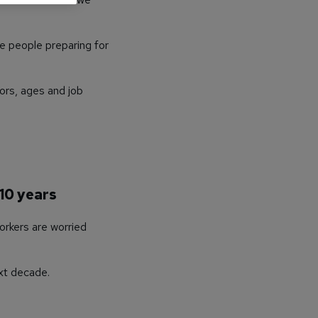
e people preparing for
ors, ages and job
 10 years
orkers are worried
xt decade.