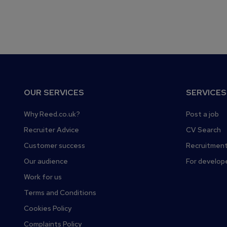
F
OUR SERVICES
SERVICES
o
o
Why Reed.co.uk?
Post a job
t
Recruiter Advice
CV Search
e
Customer success
Recruitment
r
Our audience
For develop
Work for us
Terms and Conditions
Cookies Policy
Complaints Policy