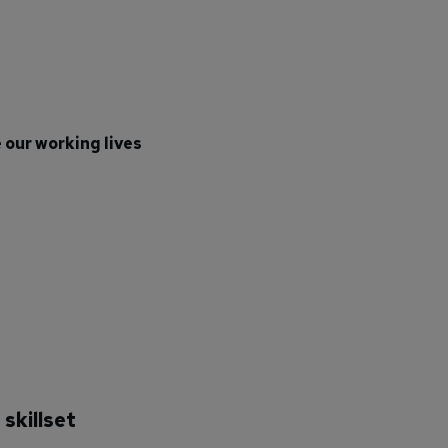
 our working lives
skillset