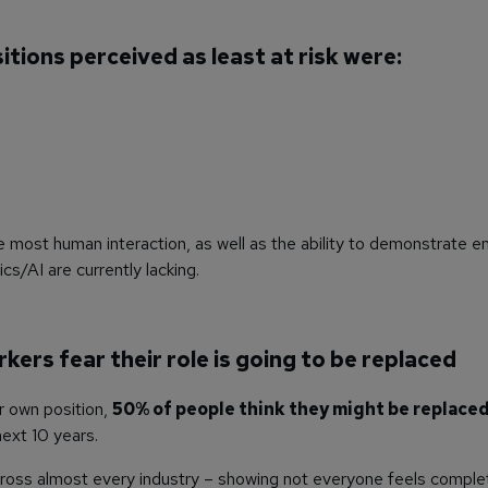
itions perceived as least at risk were:
 most human interaction, as well as the ability to demonstrate e
cs/AI are currently lacking.
rkers fear their role is going to be replaced
r own position,
50% of people think they might be replaced
ext 10 years.
ross almost every industry – showing not everyone feels complet