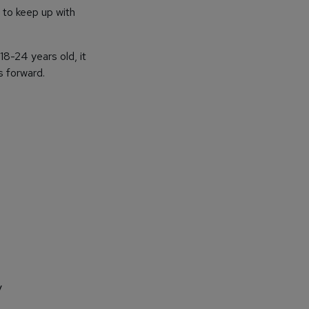
to keep up with
18-24 years old, it
s forward.
y