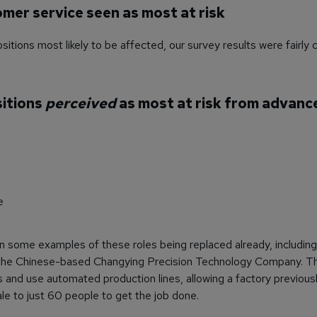
omer service seen as most at risk
itions most likely to be affected, our survey results were fairly 
sitions
perceived
as most at risk from advanc
e
 some examples of these roles being replaced already, including
 the Chinese-based Changying Precision Technology Company. Th
and use automated production lines, allowing a factory previous
 to just 60 people to get the job done.