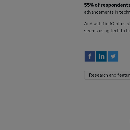
55% of respondents s
advancements in techn
And with 1 in 10 of us 
seems using tech to he
Research and featu