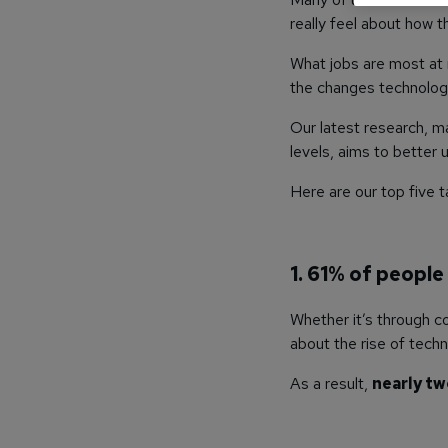
really feel about how 
What jobs are most at 
the changes technology
Our latest research, m
levels, aims to better
Here are our top five
1. 61% of people
Whether it’s through c
about the rise of techn
As a result,
nearly tw