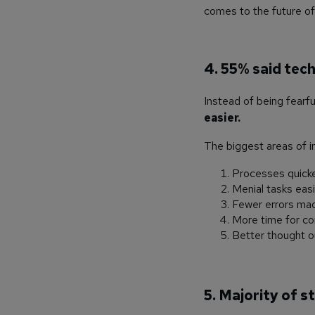
comes to the future of 
4
. 55% said tec
Instead of being fearf
easier.
The biggest areas of i
Processes quick
Menial tasks eas
Fewer errors ma
More time for c
Better thought o
5. Majority of s