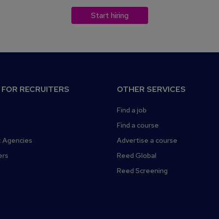
Start hiring
 FOR RECRUITERS
OTHER SERVICES
Find a job
Find a course
 Agencies
Advertise a course
ers
Reed Global
Reed Screening