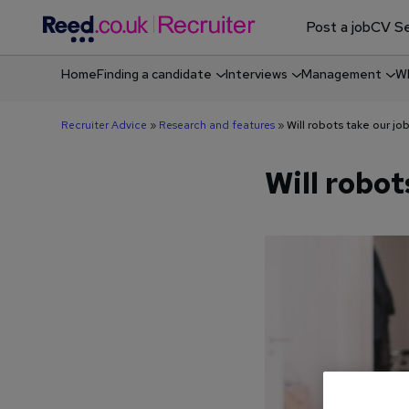
Post a job
CV Se
Home
Finding a candidate
Interviews
Management
Wh
Shortlisting & screening job candidates
Recruiter Advice
»
Research and features
»
Will robots take our jo
Will robot