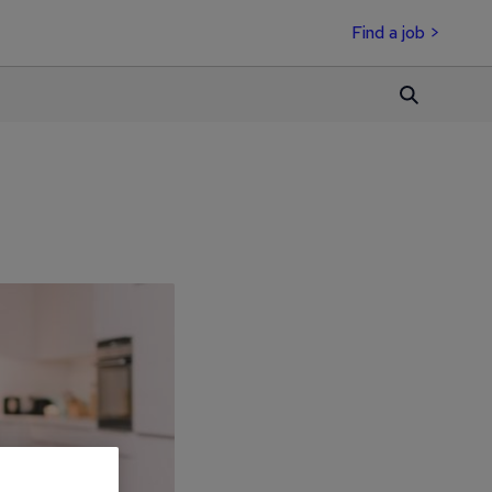
Find a job >