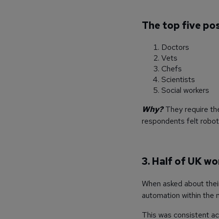
The top five pos
Doctors
Vets
Chefs
Scientists
Social workers
Why?
They require the
respondents felt roboti
3. Half of UK wo
When asked about thei
automation within the n
This was consistent ac