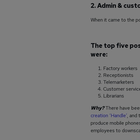
2. Admin & cust
When it came to the pos
The top five po
were:
Factory workers
Receptionists
Telemarketers
Customer servic
Librarians
Why?
There have been
creation ‘Handle’
, and
produce mobile phones 
employees to downscale