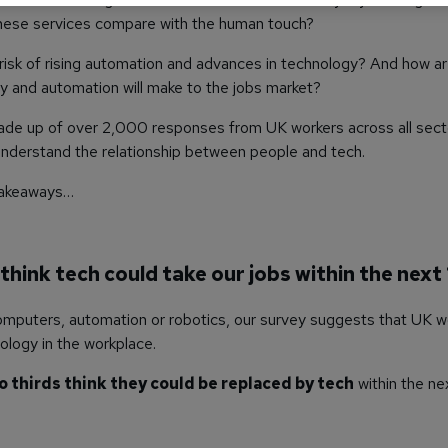
these services compare with the human touch?
risk of rising automation and advances in technology? And how ar
 and automation will make to the jobs market?
ade up of over 2,000 responses from UK workers across all sect
 understand the relationship between people and tech.
 takeaways…
 think tech could take our jobs within the next
omputers, automation or robotics, our survey suggests that UK w
ology in the workplace.
o thirds think they could be replaced by tech
within the ne