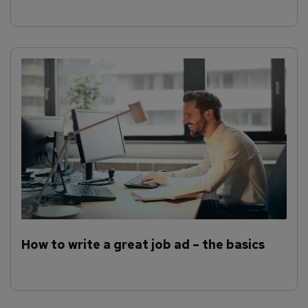
How to write a great job ad – the basics