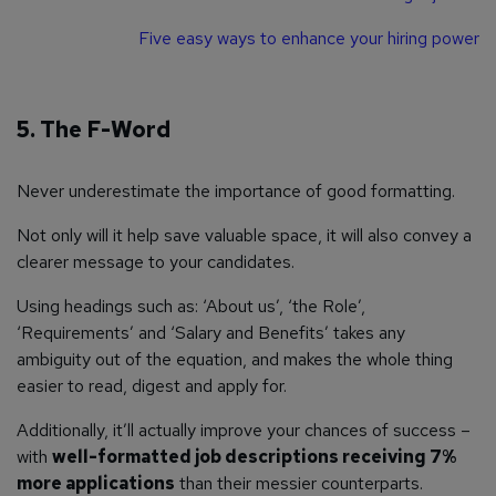
Five easy ways to enhance your hiring power
5. The F-Word
Never underestimate the importance of good formatting.
Not only will it help save valuable space, it will also convey a
clearer message to your candidates.
Using headings such as: ‘About us’, ‘the Role’,
‘Requirements’ and ‘Salary and Benefits’ takes any
ambiguity out of the equation, and makes the whole thing
easier to read, digest and apply for.
Additionally, it’ll actually improve your chances of success –
with
well-formatted job descriptions receiving 7%
more applications
than their messier counterparts.