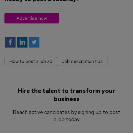
Advertise now
How to post a job ad
Job description tips
Hire the talent to transform your
business
Reach active candidates by signing up to post
a job today