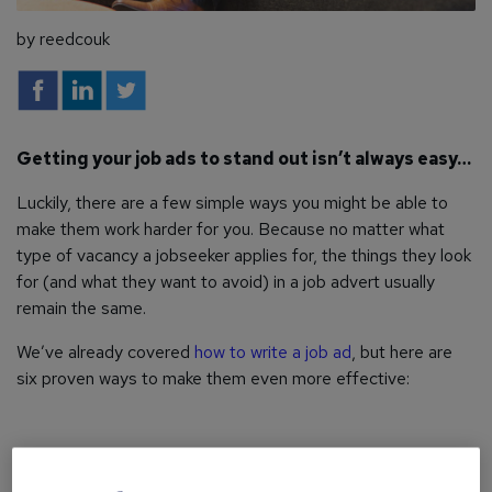
by reedcouk
Getting your job ads to stand out isn’t always easy…
Luckily, there are a few simple ways you might be able to
make them work harder for you. Because no matter what
type of vacancy a jobseeker applies for, the things they look
for (and what they want to avoid) in a job advert usually
remain the same.
We’ve already covered
how to write a job ad
, but here are
six proven ways to make them even more effective: