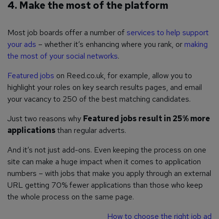
4. Make the most of the platform
Most job boards offer a number of
services to help support
your ads
– whether it’s enhancing where you rank, or
making
the most of your social networks
.
Featured jobs
on Reed.co.uk, for example, allow you to
highlight your roles on key search results pages, and email
your vacancy to 250 of the best matching candidates.
Just two reasons why
Featured jobs result in 25% more
applications
than regular adverts.
And it’s not just add-ons. Even keeping the process on one
site can make a huge impact when it comes to application
numbers – with jobs that make you apply through an external
URL getting 70% fewer applications than those who keep
the whole process on the same page.
How to choose the right job ad