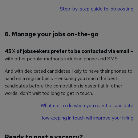
Step-by-step guide to job posting
6. Manage your jobs on-the-go
45% of jobseekers prefer to be contacted via email –
with other popular methods including phone and SMS.
And with dedicated candidates likely to have their phones to
hand on a regular basis – ensuring you reach the best
candidates before the competition is essential. In other
words, don’t wait too long to get in touch.
What not to do when you reject a candidate
How keeping in touch will improve your hiring
Ready to post a vacancy?