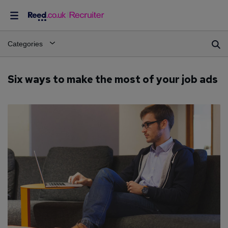
Categories
Six ways to make the most of your job ads