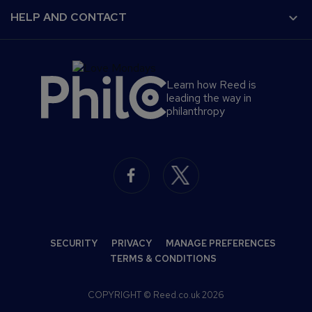
Find a job
Terms and Conditions
For developers
HELP AND CONTACT
Find a course
Cookies Policy
Advertise a course
Complaints Policy
About us
Reed Global
Privacy Policy
Help
Reed Screening
Learn how Reed is
Contact us
leading the way in
Press office
philanthropy
S
e
c
o
n
SECURITY
PRIVACY
MANAGE PREFERENCES
d
TERMS & CONDITIONS
a
COPYRIGHT © Reed.co.uk 2026
r