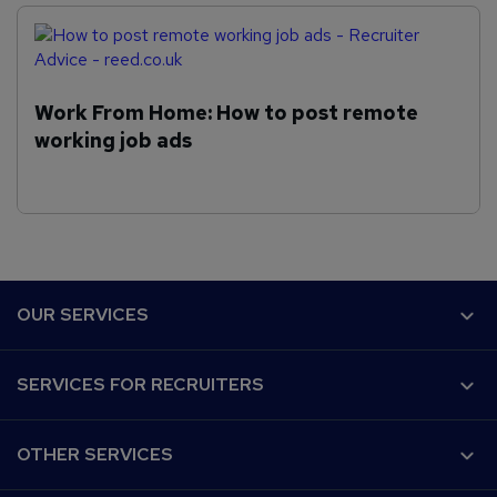
Work From Home: How to post remote
working job ads
F
OUR SERVICES
o
o
Why Reed.co.uk?
SERVICES FOR RECRUITERS
t
Recruiter Advice
e
Customer success
Post a job
r
Our audience
OTHER SERVICES
CV Search
Work for us
Recruitment Agencies