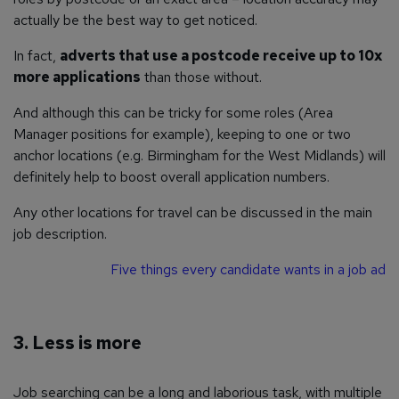
actually be the best way to get noticed.
In fact,
adverts that use a postcode receive up to 10x
more applications
than those without.
And although this can be tricky for some roles (Area
Manager positions for example), keeping to one or two
anchor locations (e.g. Birmingham for the West Midlands) will
definitely help to boost overall application numbers.
Any other locations for travel can be discussed in the main
job description.
Five things every candidate wants in a job ad
3. Less is more
Job searching can be a long and laborious task, with multiple