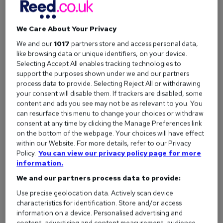
We Care About Your Privacy
We and our
1017
partners store and access personal data,
like browsing data or unique identifiers, on your device.
Selecting Accept All enables tracking technologies to
support the purposes shown under we and our partners
process data to provide. Selecting Reject All or withdrawing
your consent will disable them. If trackers are disabled, some
content and ads you see may not be as relevant to you. You
can resurface this menu to change your choices or withdraw
consent at any time by clicking the Manage Preferences link
on the bottom of the webpage. Your choices will have effect
What makes a good job advert
within our Website. For more details, refer to our Privacy
Policy.
You can view our privacy policy page for more
information.
We and our partners process data to provide:
1. Stop hiding salary
Use precise geolocation data. Actively scan device
characteristics for identification. Store and/or access
On average, a vacancy with a fixed salary receives
90%
information on a device. Personalised advertising and
content, advertising and content measurement, audience