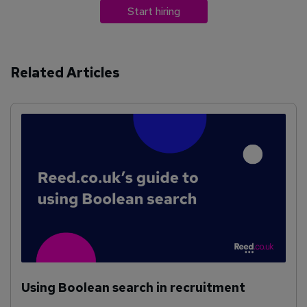
Start hiring
Related Articles
Using Boolean search in recruitment