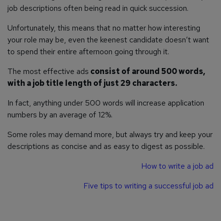
job descriptions often being read in quick succession.
Unfortunately, this means that no matter how interesting
your role may be, even the keenest candidate doesn’t want
to spend their entire afternoon going through it.
The most effective ads
consist of around 500 words,
with a job title length of just 29 characters.
In fact, anything under 500 words will increase application
numbers by an average of 12%.
Some roles may demand more, but always try and keep your
descriptions as concise and as easy to digest as possible.
How to write a job ad
Five tips to writing a successful job ad