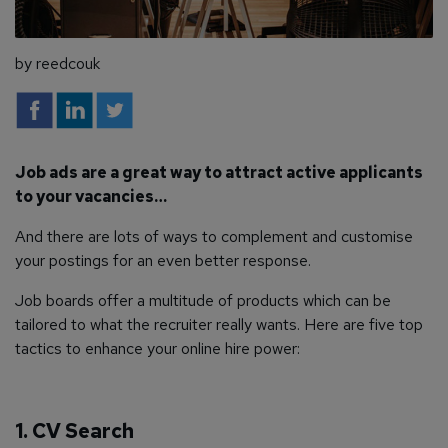
by reedcouk
Job ads are a great way to attract active applicants
to your vacancies…
And there are lots of ways to complement and customise
your postings for an even better response.
Job boards offer a multitude of products which can be
tailored to what the recruiter really wants. Here are five top
tactics to enhance your online hire power:
1. CV Search