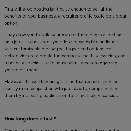
Finally, if a job posting isn’t quite enough to sell all the
benefits of your business, a recruiter profile could be a great
option.
They allow you to build your own featured page or section
on a job site and target your desired candidate audience
with customisable messaging. Higher end options can
include videos to profile the company and its vacancies, and
function as a mini-site to house all information regarding
your recruitment.
However, it’s worth bearing in mind that recruiter profiles
usually run in conjunction with job adverts, complimenting
them by increasing applications to all available vacancies.
How long does it last?
Can be indefinite, depending on which product you go for.