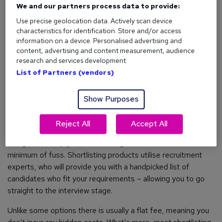
We and our partners process data to provide:
skills.
Use precise geolocation data. Actively scan device
What does Reed.co.uk offer?
characteristics for identification. Store and/or access
information on a device. Personalised advertising and
Access to over 3.4million CVs and daily email alerts for new
content, advertising and content measurement, audience
research and services development.
matching candidates.
List of Partners (vendors)
Show Purposes
2. Candidate Shortlisting Services
Reject All
Accept All
If time is of the essence, there are services out there
designed to help you reach the right candidate with the
minimum of fuss. Shortlisting products utilise recruitment
experts, who will provide you with a handpicked list of
candidates who fit your requirements – allowing you to go
straight to the interview stage.
Unlike some options there is usually a flat fee, meaning you