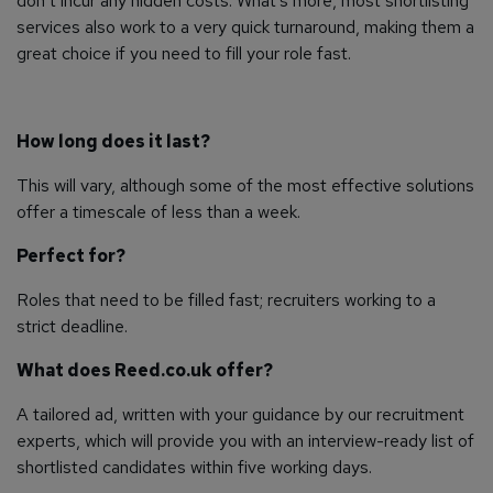
don’t incur any hidden costs. What’s more, most shortlisting
services also work to a very quick turnaround, making them a
great choice if you need to fill your role fast.
How long does it last?
This will vary, although some of the most effective solutions
offer a timescale of less than a week.
Perfect for?
Roles that need to be filled fast; recruiters working to a
strict deadline.
What does Reed.co.uk offer?
A tailored ad, written with your guidance by our recruitment
experts, which will provide you with an interview-ready list of
shortlisted candidates within five working days.