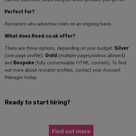
Perfect for?
Recruiters who advertise roles on an ongoing basis.
What does Reed.co.uk offer?
There are three options, depending on your budget:
Silver
(one page profile),
Gold
(multiple pages/videos allowed)
and
Bespoke
(fully customisable HTML content). To find
out more about recruiter profiles, contact your Account
Manager today.
Ready to start hiring?
Find out more