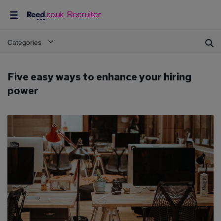
Categories
Five easy ways to enhance your hiring
power