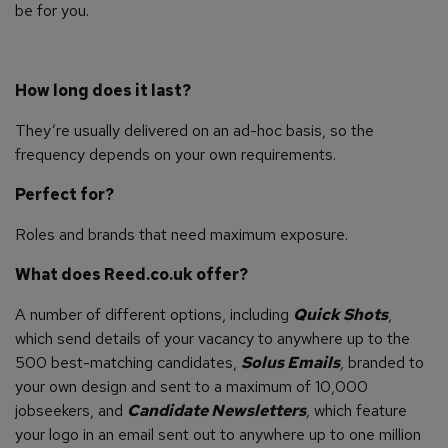
be for you.
How long does it last?
They’re usually delivered on an ad-hoc basis, so the
frequency depends on your own requirements.
Perfect for?
Roles and brands that need maximum exposure.
What does Reed.co.uk offer?
A number of different options, including
Quick Shots
,
which send details of your vacancy to anywhere up to the
500 best-matching candidates,
Solus Emails
,
branded to
your own design and sent to a maximum of 10,000
jobseekers, and
Candidate Newsletters
,
which feature
your logo in an email sent out to anywhere up to one million