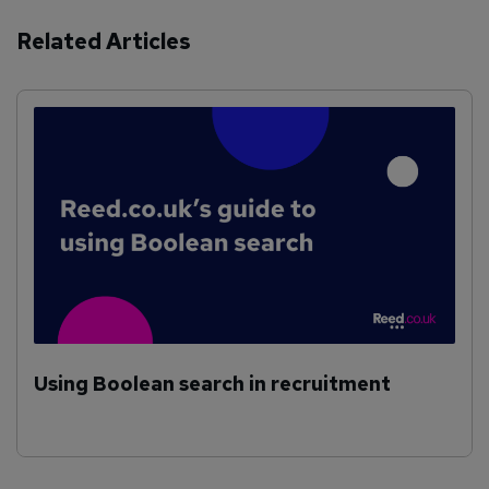
Related Articles
Using Boolean search in recruitment