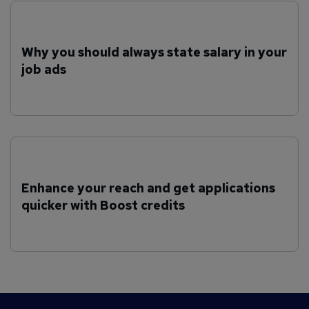
Why you should always state salary in your
job ads
Enhance your reach and get applications
quicker with Boost credits
F