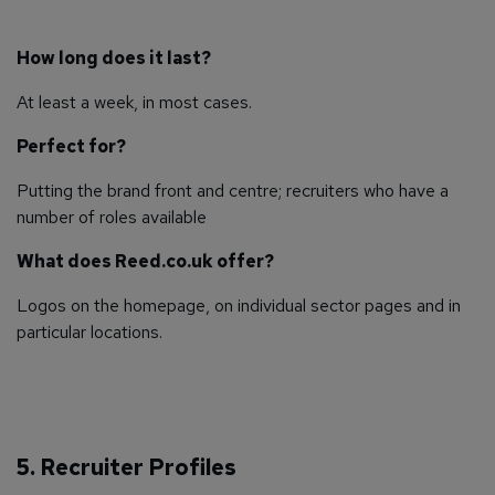
How long does it last?
At least a week, in most cases.
Perfect for?
Putting the brand front and centre; recruiters who have a
number of roles available
What does Reed.co.uk offer?
Logos on the homepage, on individual sector pages and in
particular locations.
5. Recruiter Profiles