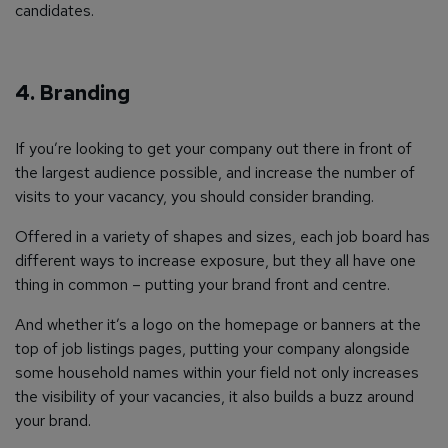
candidates.
4. Branding
If you’re looking to get your company out there in front of
the largest audience possible, and increase the number of
visits to your vacancy, you should consider branding.
Offered in a variety of shapes and sizes, each job board has
different ways to increase exposure, but they all have one
thing in common – putting your brand front and centre.
And whether it’s a logo on the homepage or banners at the
top of job listings pages, putting your company alongside
some household names within your field not only increases
the visibility of your vacancies, it also builds a buzz around
your brand.