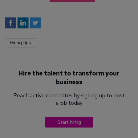
Hiring tips
Hire the talent to transform your
business
Reach active candidates by signing up to post
a job today
Start hiring