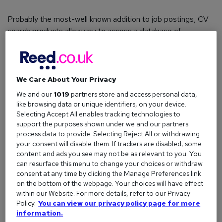
Probably the most-well known addition to job postings, CV
search products allow you to access a database of
thousands of candidates and filter the results to find your
perfect match.
You can choose to search by job title, location, qualifications
We Care About Your Privacy
or certifications, salary, specialism, or even specific skills,
We and our
1019
partners store and access personal data,
making it a great solution for those who know exactly what
like browsing data or unique identifiers, on your device.
they want to find.
Selecting Accept All enables tracking technologies to
support the purposes shown under we and our partners
process data to provide. Selecting Reject All or withdrawing
your consent will disable them. If trackers are disabled, some
How long does it last?
content and ads you see may not be as relevant to you. You
can resurface this menu to change your choices or withdraw
Access lasts anywhere from one day to a year, depending
consent at any time by clicking the Manage Preferences link
on how often you recruit.
on the bottom of the webpage. Your choices will have effect
within our Website. For more details, refer to our Privacy
Perfect for?
Policy.
You can view our privacy policy page for more
information.
Harder to fill roles; recruiters looking for a specific set of