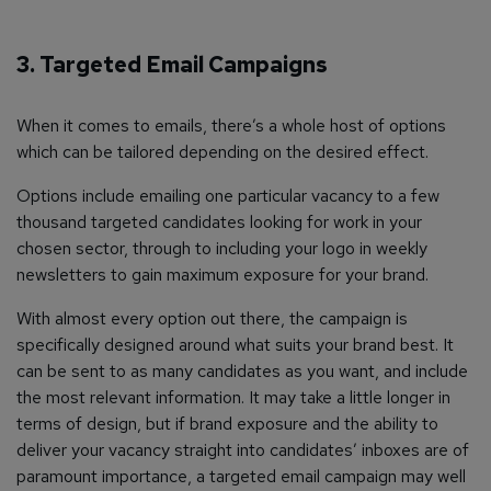
3. Targeted Email Campaigns
When it comes to emails, there’s a whole host of options
which can be tailored depending on the desired effect.
Options include emailing one particular vacancy to a few
thousand targeted candidates looking for work in your
chosen sector, through to including your logo in weekly
newsletters to gain maximum exposure for your brand.
With almost every option out there, the campaign is
specifically designed around what suits your brand best. It
can be sent to as many candidates as you want, and include
the most relevant information. It may take a little longer in
terms of design, but if brand exposure and the ability to
deliver your vacancy straight into candidates’ inboxes are of
paramount importance, a targeted email campaign may well