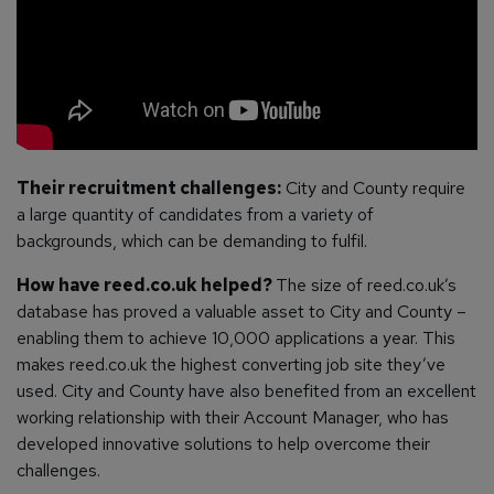
Their recruitment challenges:
City and County require
a large quantity of candidates from a variety of
backgrounds, which can be demanding to fulfil.
How have reed.co.uk helped?
The size of reed.co.uk’s
database has proved a valuable asset to City and County –
enabling them to achieve 10,000 applications a year. This
makes reed.co.uk the highest converting job site they’ve
used. City and County have also benefited from an excellent
working relationship with their Account Manager, who has
developed innovative solutions to help overcome their
challenges.