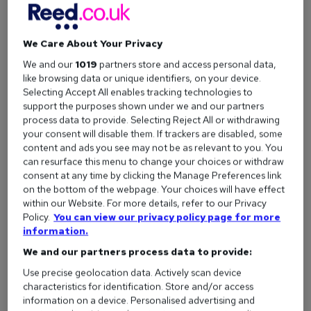
Customer success stories are real-life testimonials given by
reed.co.uk customers.
We Care About Your Privacy
Covering a range of business’ thoughts and opinions on the
We and our
1019
partners store and access personal data,
services we offer, customer success stories are based
like browsing data or unique identifiers, on your device.
around how reed.co.uk is fulfilling their recruitment needs.
Selecting Accept All enables tracking technologies to
support the purposes shown under we and our partners
process data to provide. Selecting Reject All or withdrawing
your consent will disable them. If trackers are disabled, some
Why have we introduced customer
content and ads you see may not be as relevant to you. You
success stories?
can resurface this menu to change your choices or withdraw
consent at any time by clicking the Manage Preferences link
on the bottom of the webpage. Your choices will have effect
We want you to have all the facts on how reed.co.uk can help
within our Website. For more details, refer to our Privacy
your business succeed – but we don’t want you to just take
Policy.
You can view our privacy policy page for more
information.
our word for it.
We and our partners process data to provide:
With customer success stories, you’ll be able to understand
Use precise geolocation data. Actively scan device
the value of our products and services through genuine and
characteristics for identification. Store and/or access
honest feedback.
information on a device. Personalised advertising and