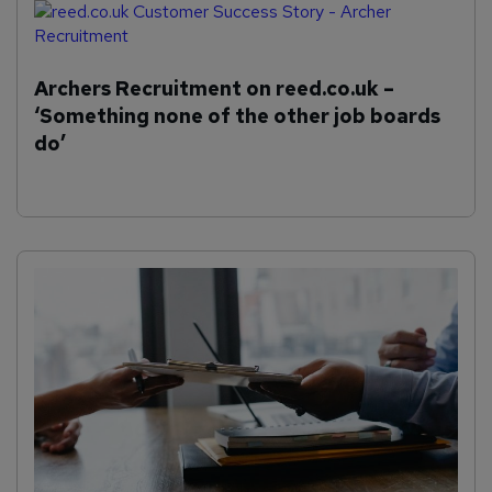
Archers Recruitment on reed.co.uk –
‘Something none of the other job boards
do’