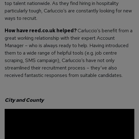
top talent nationwide. As they find hiring in hospitality
particularly tough, Carluccio’s are constantly looking for new
ways to recruit.
How have reed.co.uk helped?
Carluccio’s benefit from a
great working relationship with their expert Account
Manager – who is always ready to help.
Having introduced
them to a wide range of helpful tools (e.g. job centre
scraping, SMS campaign), Carluccio’s have not only
streamlined their recruitment process – they’ve also
received fantastic responses from suitable candidates.
City and County