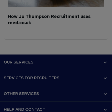
How Jo Thompson Recruitment uses
reed.co.uk
F
OUR SERVICES
o
o
Why Reed.co.uk?
SERVICES FOR RECRUITERS
t
Recruiter Advice
e
Customer success
Post a job
r
Our audience
OTHER SERVICES
CV Search
Work for us
Recruitment Agencies
Find a job
Terms and Conditions
For developers
HELP AND CONTACT
Find a course