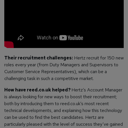
Their recruitment challenges:
Hertz recruit for 150 new
roles every year (from Duty Managers and Supervisors to
Customer Service Representatives), which can be a
challenging task in such a competitive market.
How have reed.co.uk helped?
Hertz’s Account Manager
is always looking for new ways to boost their recruitment;
both by introducing them to reed.co.uk’s most recent
technical developments, and explaining how this technology
can be used to find the best candidates.
Hertz are
particularly pleased with the level of success they’ve gained