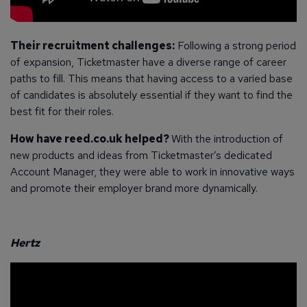
Their recruitment challenges:
Following a strong period
of expansion, Ticketmaster have a diverse range of career
paths to fill. This means that having access to a varied base
of candidates is absolutely essential if they want to find the
best fit for their roles.
How have reed.co.uk helped?
With the introduction of
new products and ideas from Ticketmaster’s dedicated
Account Manager, they were able to work in innovative ways
and promote their employer brand more dynamically.
Hertz