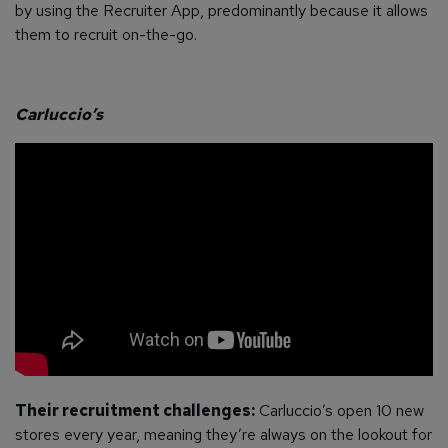
by using the Recruiter App, predominantly because it allows
them to recruit on-the-go.
Carluccio’s
Their recruitment challenges:
Carluccio’s open 10 new
stores every year, meaning they’re always on the lookout for