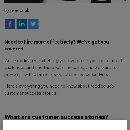
by reedcouk
Need to hire more effectively? We’ve got you
covered…
We’re dedicated to helping you overcome your recruitment
challenges and find the best candidates; and we want to
prove it – with a brand new Customer Success Hub.
Here’s everything you need to know about reed.co.uk’s
customer success stories:
What are customer success stories?