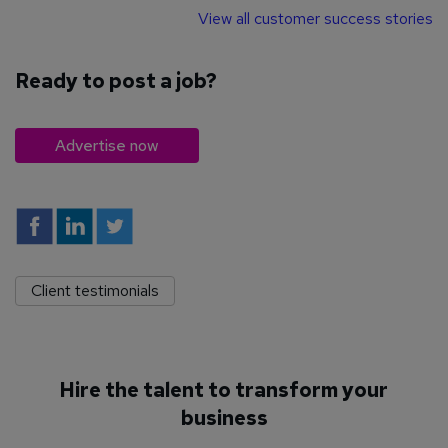
View all customer success stories
Ready to post a job?
Advertise now
Client testimonials
Hire the talent to transform your
business