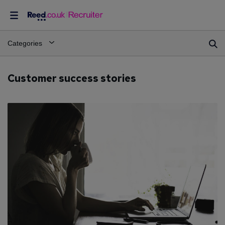
Categories
Customer success stories