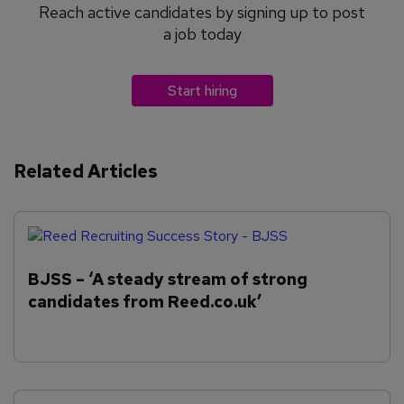
Reach active candidates by signing up to post
a job today
Start hiring
Related Articles
BJSS – ‘A steady stream of strong
candidates from Reed.co.uk’