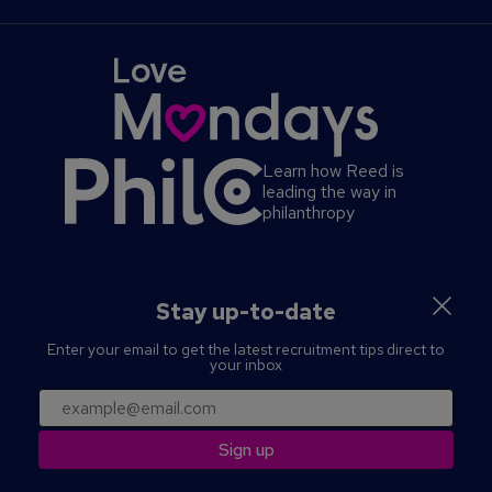
Cookies Policy
Advertise a course
Complaints Policy
About us
Reed Global
Privacy Policy
Help
Reed Screening
Contact us
Press office
Learn how Reed is
leading the way in
philanthropy
S
Stay up-to-date
e
Enter your email to get the latest recruitment tips direct to
c
your inbox
o
n
SECURITY
PRIVACY
MANAGE PREFERENCES
email
d
TERMS & CONDITIONS
a