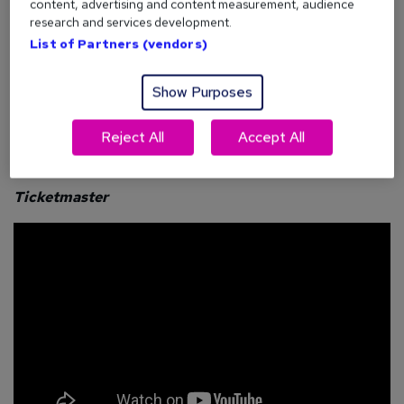
content, advertising and content measurement, audience
So how can reed.co.uk help
you
hire more effectively? Find
research and services development.
out below.
List of Partners (vendors)
Show Purposes
What are our customers saying?
Reject All
Accept All
Ticketmaster