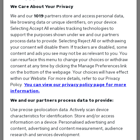
We Care About Your Privacy
by reedcouk
We and our
1019
partners store and access personal data,
like browsing data or unique identifiers, on your device.
Selecting Accept All enables tracking technologies to
support the purposes shown under we and our partners
process data to provide. Selecting Reject All or withdrawing
reed.co.uk’s kicking off 2016 with the launch of our
your consent will disable them. If trackers are disabled, some
biggest ever advertising campaign – including six
content and ads you see may not be as relevant to you. You
can resurface this menu to change your choices or withdraw
new ads – the first of which will premiere on your TV
consent at any time by clicking the Manage Preferences link
screens tomorrow, New Year’s Day.
on the bottom of the webpage. Your choices will have effect
within our Website. For more details, refer to our Privacy
Reaching 37.5 million adults in January, the ads will be aired
Policy.
You can view our privacy policy page for more
during all your favourite TV shows. Yes, with over 6,000
information.
spots you’ll see the ads in everything from Take Me Out and
We and our partners process data to provide:
Celebrity Big Brother to Beowulf and 24 Hours in A&E.
Use precise geolocation data. Actively scan device
The ads will feature across multiple online platforms
characteristics for identification. Store and/or access
information on a device. Personalised advertising and
too including YouTube, Facebook and Twitter.
content, advertising and content measurement, audience
research and services development.
Can’t wait until tomorrow? Watch the first two ads