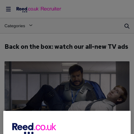
Categories
Back on the box: watch our all-new TV ads