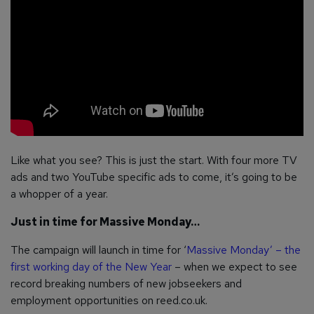
Like what you see? This is just the start. With four more TV
ads and two YouTube specific ads to come, it’s going to be
a whopper of a year.
Just in time for Massive Monday…
The campaign will launch in time for ‘
Massive Monday’ – the
first working day of the New Year
– when we expect to see
record breaking numbers of new jobseekers and
employment opportunities on reed.co.uk.