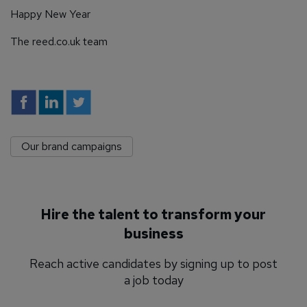
Happy New Year
The reed.co.uk team
Our brand campaigns
Hire the talent to transform your
business
Reach active candidates by signing up to post
a job today