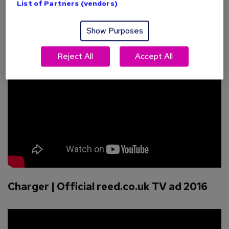
List of Partners (vendors)
right now:
Quest | Official reed.co.uk TV ad 2016
Show Purposes
Reject All
Accept All
Charger | Official reed.co.uk TV ad 2016