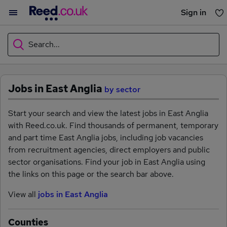
Sign in
You haven't saved any jobs yet
Search...
What
Jobs in East Anglia
by sector
Where
Start your search and view the latest jobs in East Anglia
with Reed.co.uk. Find thousands of permanent, temporary
and part time East Anglia jobs, including job vacancies
from recruitment agencies, direct employers and public
Search jobs
sector organisations. Find your job in East Anglia using
the links on this page or the search bar above.
Browse jobs
View all
jobs in East Anglia
Counties