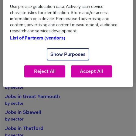
Jobs in Bury St. Edmunds
Use precise geolocation data. Actively scan device
by sector
characteristics for identification. Store and/or access
Jobs in Huntingdon
information on a device. Personalised advertising and
by sector
content, advertising and content measurement, audience
research and services development.
Jobs in King's Lynn
List of Partners (vendors)
by sector
Jobs in Ely
Show Purposes
by sector
Jobs in Leiston
Reject All
Accept All
by sector
Jobs in Newmarket
by sector
Jobs in Great Yarmouth
by sector
Jobs in Sizewell
by sector
Jobs in Thetford
by sector