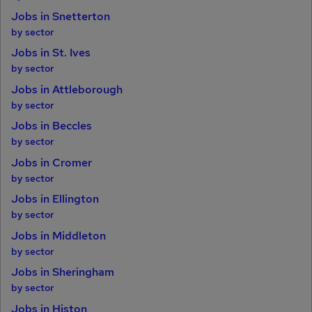
Jobs in Snetterton
by sector
Jobs in St. Ives
by sector
Jobs in Attleborough
by sector
Jobs in Beccles
by sector
Jobs in Cromer
by sector
Jobs in Ellington
by sector
Jobs in Middleton
by sector
Jobs in Sheringham
by sector
Jobs in Histon