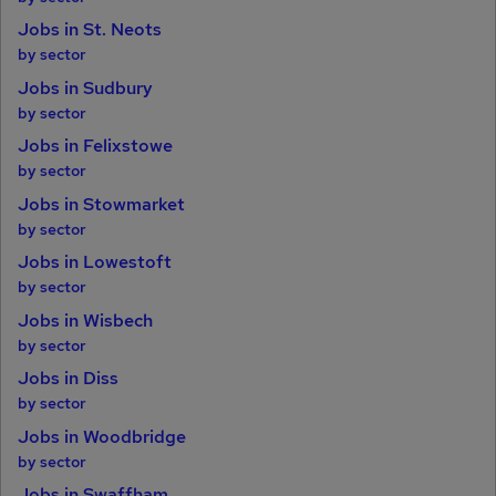
Jobs in St. Neots
by sector
Jobs in Sudbury
by sector
Jobs in Felixstowe
by sector
Jobs in Stowmarket
by sector
Jobs in Lowestoft
by sector
Jobs in Wisbech
by sector
Jobs in Diss
by sector
Jobs in Woodbridge
by sector
Jobs in Swaffham