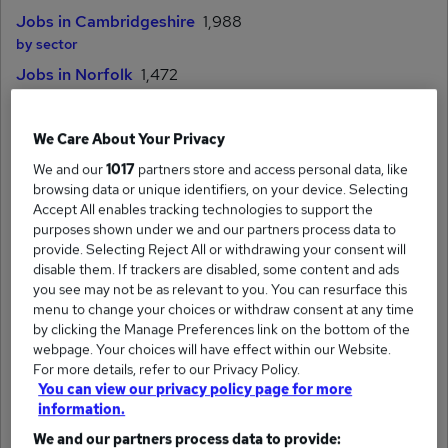
Jobs in Cambridgeshire
1,988
by sector
Jobs in Norfolk
1,472
by sector
Jobs in Suffolk
1,518
We Care About Your Privacy
by sector
We and our
1017
partners store and access personal data, like
browsing data or unique identifiers, on your device. Selecting
Cities & towns
Accept All enables tracking technologies to support the
purposes shown under we and our partners process data to
Jobs in Cambridge
provide. Selecting Reject All or withdrawing your consent will
by sector
disable them. If trackers are disabled, some content and ads
you see may not be as relevant to you. You can resurface this
Jobs in Norwich
menu to change your choices or withdraw consent at any time
by sector
by clicking the Manage Preferences link on the bottom of the
Jobs in Peterborough
webpage. Your choices will have effect within our Website.
by sector
For more details, refer to our Privacy Policy.
You can view our privacy policy page for more
Jobs in Ipswich
information.
by sector
We and our partners process data to provide: