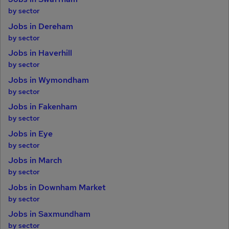
by sector
Jobs in Dereham
by sector
Jobs in Haverhill
by sector
Jobs in Wymondham
by sector
Jobs in Fakenham
by sector
Jobs in Eye
by sector
Jobs in March
by sector
Jobs in Downham Market
by sector
Jobs in Saxmundham
by sector