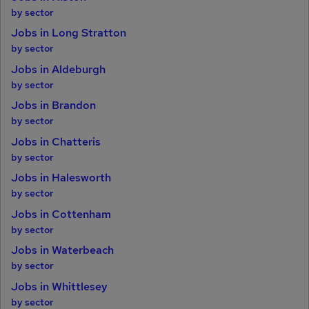
by sector
Jobs in Long Stratton
by sector
Jobs in Aldeburgh
by sector
Jobs in Brandon
by sector
Jobs in Chatteris
by sector
Jobs in Halesworth
by sector
Jobs in Cottenham
by sector
Jobs in Waterbeach
by sector
Jobs in Whittlesey
by sector