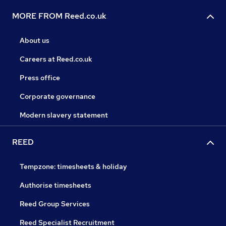
MORE FROM Reed.co.uk
About us
Careers at Reed.co.uk
Press office
Corporate governance
Modern slavery statement
REED
Tempzone: timesheets & holiday
Authorise timesheets
Reed Group Services
Reed Specialist Recruitment