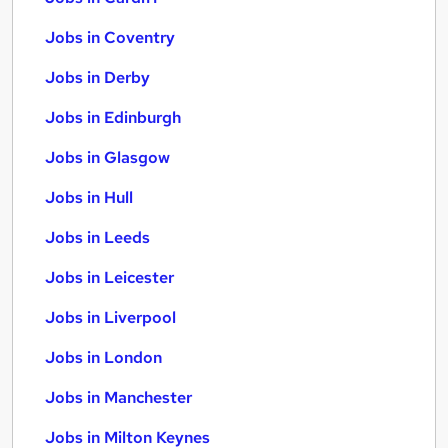
Jobs in Coventry
Jobs in Derby
Jobs in Edinburgh
Jobs in Glasgow
Jobs in Hull
Jobs in Leeds
Jobs in Leicester
Jobs in Liverpool
Jobs in London
Jobs in Manchester
Jobs in Milton Keynes