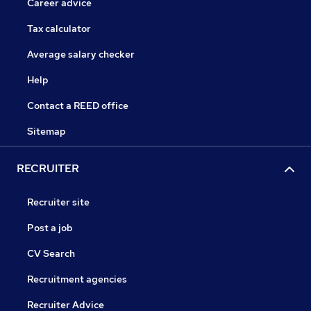
Career advice
Tax calculator
Average salary checker
Help
Contact a REED office
Sitemap
RECRUITER
Recruiter site
Post a job
CV Search
Recruitment agencies
Recruiter Advice