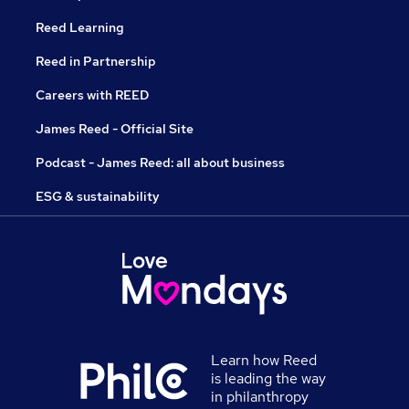
Reed Learning
Reed in Partnership
Careers with REED
James Reed - Official Site
Podcast - James Reed: all about business
ESG & sustainability
Learn how Reed
is leading the way
in philanthropy