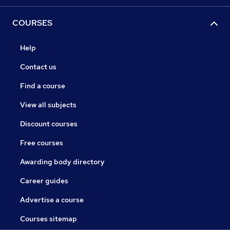
COURSES
Help
Contact us
Find a course
View all subjects
Discount courses
Free courses
Awarding body directory
Career guides
Advertise a course
Courses sitemap