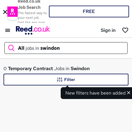
Reed.co.uk
Job Search
FREE
The fastest way to
your next job
Get the app now
Sign in
All
jobs in
swindon
What
0
Temporary
Contract
Jobs in
Swindon
Filter
New filters have been added
Where
Search jobs