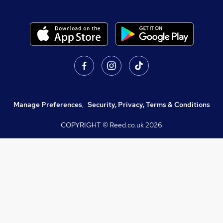
Manage Preferences
,
Security, Privacy, Terms & Conditions
COPYRIGHT © Reed.co.uk
2026