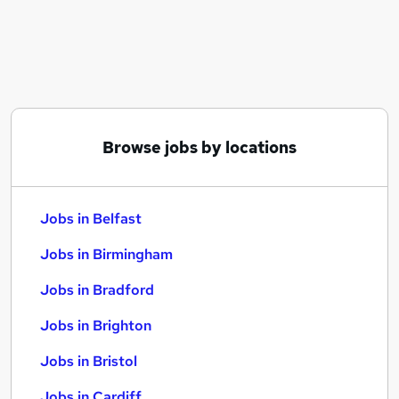
Similar searches:
Jobs in Belfast
Jobs in Birmingham
Jobs in Bradford
Browse jobs by locations
Jobs in Belfast
Jobs in Birmingham
Jobs in Bradford
Jobs in Brighton
Jobs in Bristol
Jobs in Cardiff