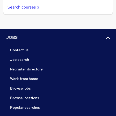
Search courses
JOBS
Contact us
Job search
Recruiter directory
Work from home
Browse jobs
Browse locations
Popular searches