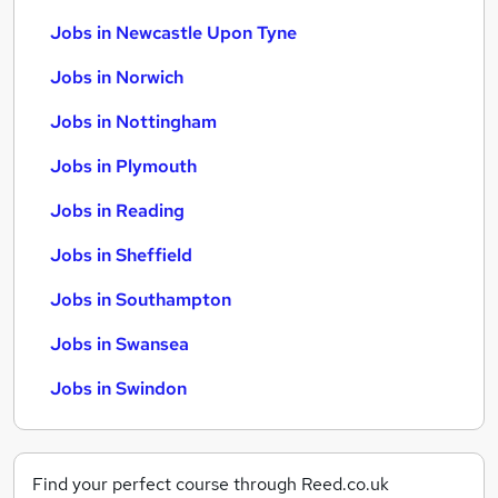
Jobs in Newcastle Upon Tyne
Jobs in Norwich
Jobs in Nottingham
Jobs in Plymouth
Jobs in Reading
Jobs in Sheffield
Jobs in Southampton
Jobs in Swansea
Jobs in Swindon
Find your perfect course through Reed.co.uk