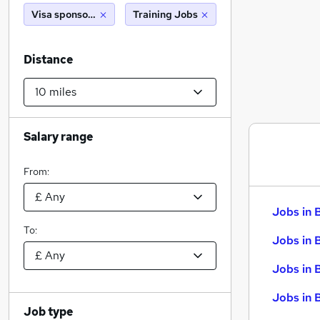
Visa sponsorship
Training Jobs
Distance
Salary range
From:
Jobs in 
To:
Jobs in 
Jobs in 
Jobs in 
Job type