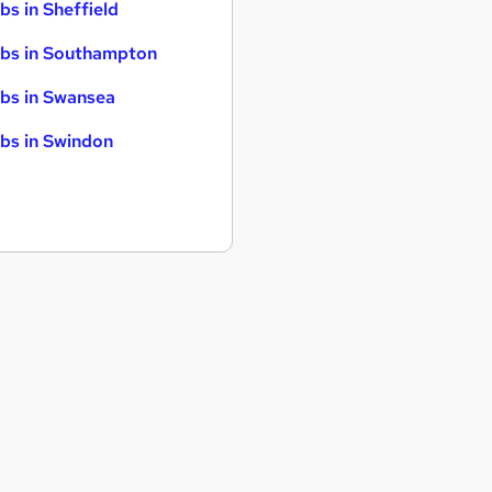
bs in Sheffield
bs in Southampton
bs in Swansea
bs in Swindon