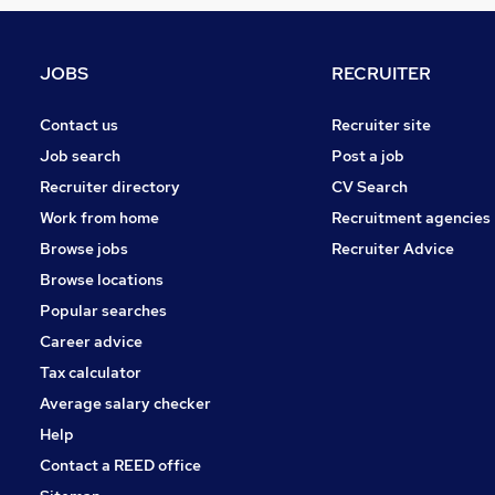
Estate Agency
General Insurance
Marketing & PR
JOBS
RECRUITER
Purchasing
Other
Contact us
Recruiter site
Scientific
Job search
Post a job
Graduate Training & Internships
Recruiter directory
CV Search
Leisure & Tourism
Work from home
Recruitment agencies
Training
Browse jobs
Recruiter Advice
Charity & Voluntary
Browse locations
Apprenticeships
Popular searches
Career advice
Tax calculator
Average salary checker
Help
Contact a REED office