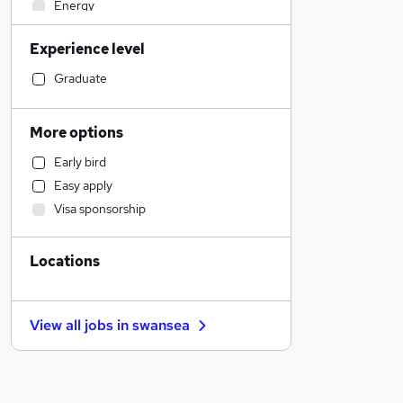
Energy
Health & Medicine
Experience level
Strategy & Consultancy
Banking
Graduate
Social Care
Accountancy (Qualified)
More options
Legal
Early bird
Admin, Secretarial & PA
Easy apply
Financial Services
Visa sponsorship
Accountancy
Human Resources
Locations
Hospitality & Catering
Security & Safety
Manufacturing
View all jobs in
swansea
Motoring & Automotive
FMCG
Media, Digital & Creative