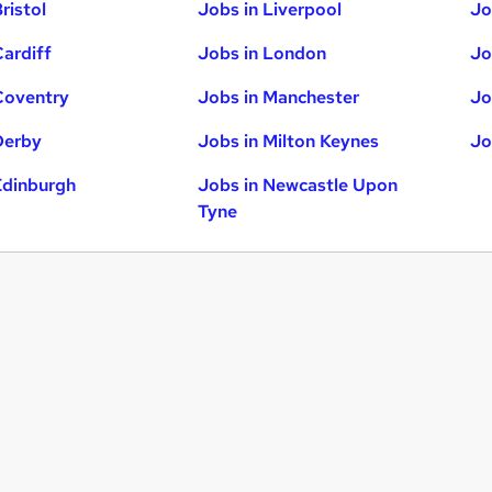
ristol
Jobs in Liverpool
Jo
Cardiff
Jobs in London
Jo
Coventry
Jobs in Manchester
Jo
Derby
Jobs in Milton Keynes
Jo
Edinburgh
Jobs in Newcastle Upon
Tyne