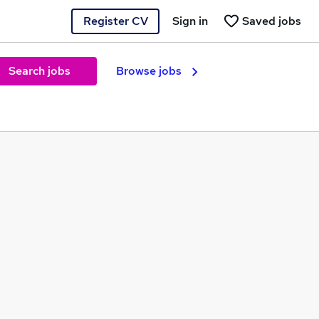
Register CV
Sign in
Saved jobs
Search jobs
Browse jobs