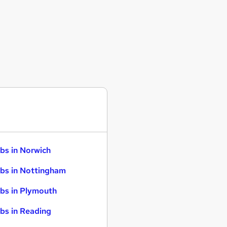
bs in Norwich
bs in Nottingham
bs in Plymouth
bs in Reading