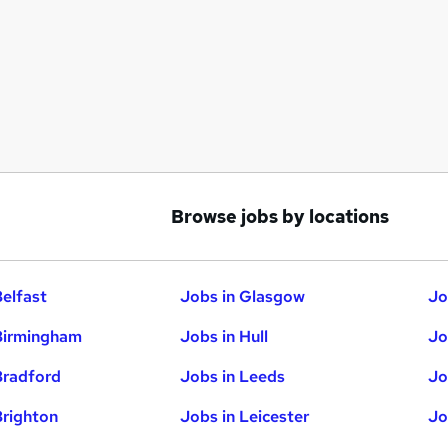
Browse jobs by locations
Belfast
Jobs in Glasgow
Jo
Birmingham
Jobs in Hull
Jo
Bradford
Jobs in Leeds
Jo
Brighton
Jobs in Leicester
Jo