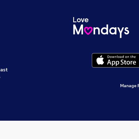
cast
s
Manage 