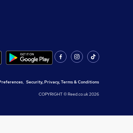
Preferences
,
Security, Privacy, Terms & Conditions
COPYRIGHT © Reed.co.uk
2026