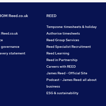
OM Reed.co.uk
REED
Tempzone: timesheets & holiday
t Reed.co.uk
Authorise timesheets
ce
Reed Group Services
 governance
Reed Specialist Recruitment
avery statement
Reed Learning
Reed in Partnership
Careers with REED
James Reed - Official Site
Podcast - James Reed: all about
business
ESG & sustainability