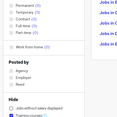
Jobs in B
Permanent
(
0
)
Temporary
(
0
)
Jobs in 
Contract
(
0
)
Jobs in 
Full-time
(
0
)
Part-time
(
0
)
Jobs in 
Jobs in 
Work from home
(
0
)
Posted by
Agency
Employer
Reed
Hide
Jobs without salary displayed
Training courses