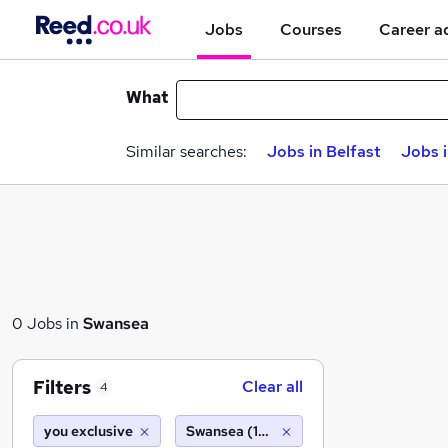
Jobs
Courses
Career a
What
Similar searches:
Jobs in Belfast
Jobs 
0 Jobs in
Swansea
Filters
Clear all
4
you exclusive
Swansea (10 miles)