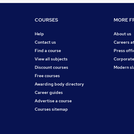
COURSES
MORE FR
Help
About us
Contact us
Careers a
Find a course
Press offi
View all subjects
Corporate
Discount courses
Modern sl
Free courses
Awarding body directory
Career guides
Advertise a course
Courses sitemap