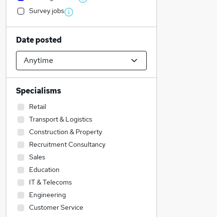
Survey jobs
Date posted
Specialisms
Retail
Transport & Logistics
Construction & Property
Recruitment Consultancy
Sales
Education
IT & Telecoms
Engineering
Customer Service