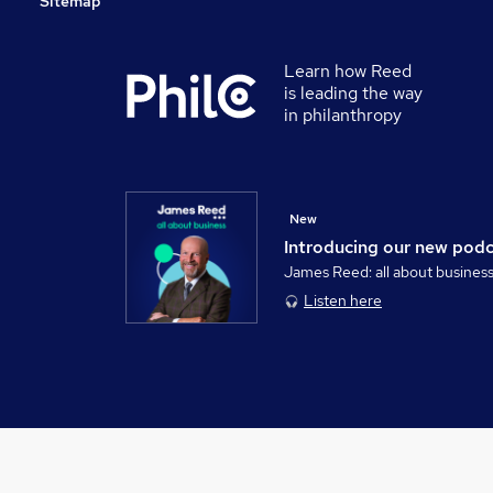
Sitemap
Learn how Reed
is leading the way
in philanthropy
New
Introducing our new pod
James Reed: all about busines
Listen here