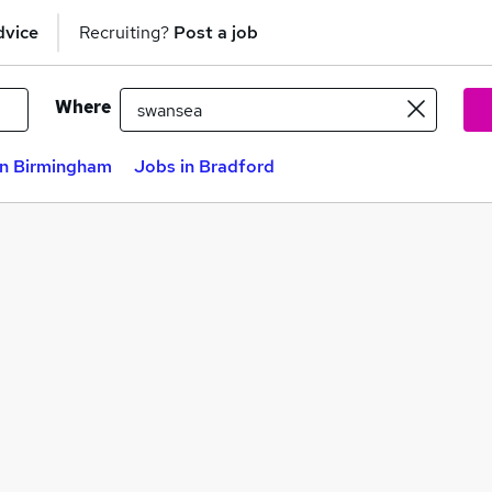
dvice
Recruiting?
Post a job
Where
in Birmingham
Jobs in Bradford