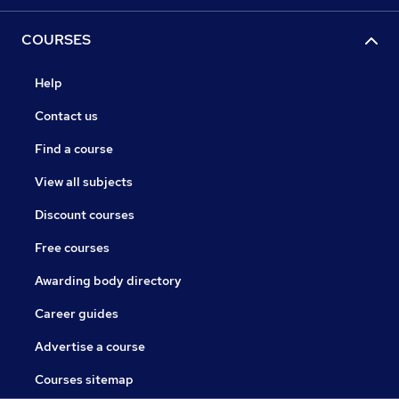
COURSES
Help
Contact us
Find a course
View all subjects
Discount courses
Free courses
Awarding body directory
Career guides
Advertise a course
Courses sitemap