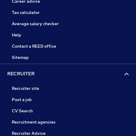
Career advice
Tax calculator
Average salary checker
Help
Contact a REED office
Sitemap
RECRUITER
Recruiter site
Post a job
CV Search
Recruitment agencies
Recruiter Advice