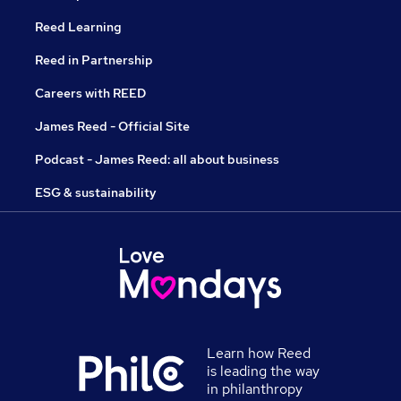
Reed Learning
Reed in Partnership
Careers with REED
James Reed - Official Site
Podcast - James Reed: all about business
ESG & sustainability
Learn how Reed
is leading the way
in philanthropy