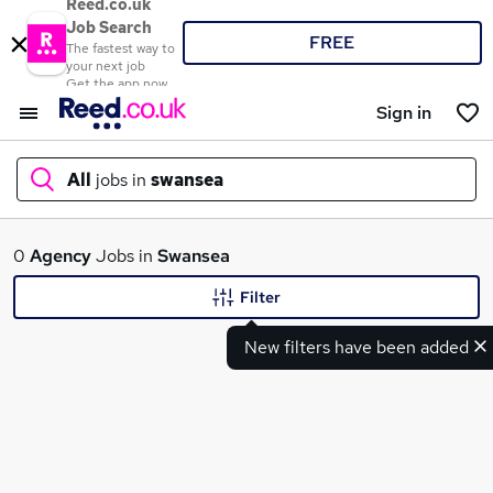
Reed.co.uk
Job Search
FREE
The fastest way to
your next job
Get the app now
Sign in
All
jobs in
swansea
What
0
Agency
Jobs in
Swansea
Filter
New filters have been added
Where
Search jobs