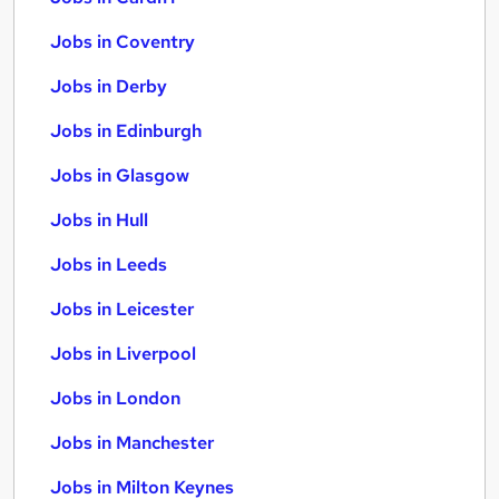
Jobs in Coventry
Jobs in Derby
Jobs in Edinburgh
Jobs in Glasgow
Jobs in Hull
Jobs in Leeds
Jobs in Leicester
Jobs in Liverpool
Jobs in London
Jobs in Manchester
Jobs in Milton Keynes