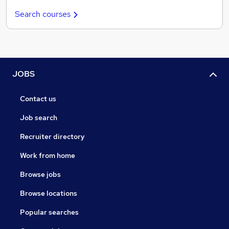
Search courses
JOBS
Contact us
Job search
Recruiter directory
Work from home
Browse jobs
Browse locations
Popular searches