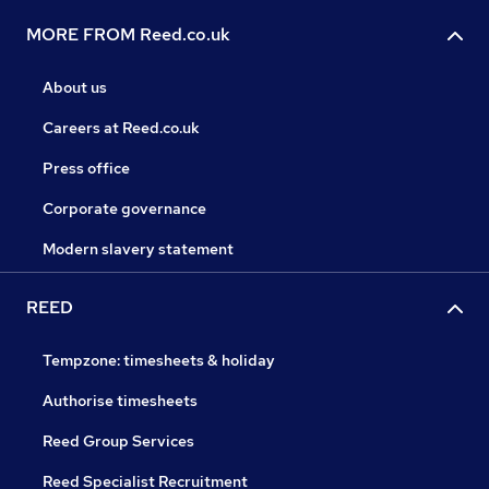
MORE FROM Reed.co.uk
About us
Careers at Reed.co.uk
Press office
Corporate governance
Modern slavery statement
REED
Tempzone: timesheets & holiday
Authorise timesheets
Reed Group Services
Reed Specialist Recruitment