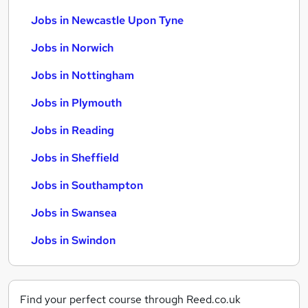
Jobs in Newcastle Upon Tyne
Jobs in Norwich
Jobs in Nottingham
Jobs in Plymouth
Jobs in Reading
Jobs in Sheffield
Jobs in Southampton
Jobs in Swansea
Jobs in Swindon
Find your perfect course through Reed.co.uk