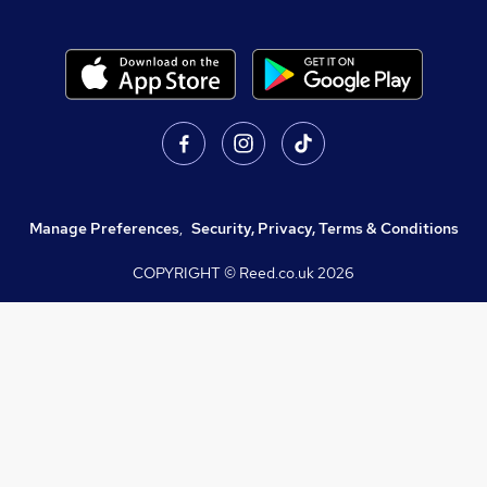
Manage Preferences
,
Security, Privacy, Terms & Conditions
COPYRIGHT © Reed.co.uk
2026