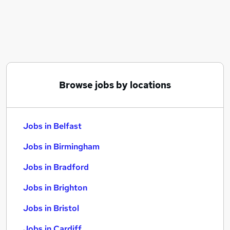
Similar searches:
Jobs in Belfast
Jobs in Birmingham
Jobs in Bradford
Browse jobs by locations
Jobs in Belfast
Jobs in Birmingham
Jobs in Bradford
Jobs in Brighton
Jobs in Bristol
Jobs in Cardiff