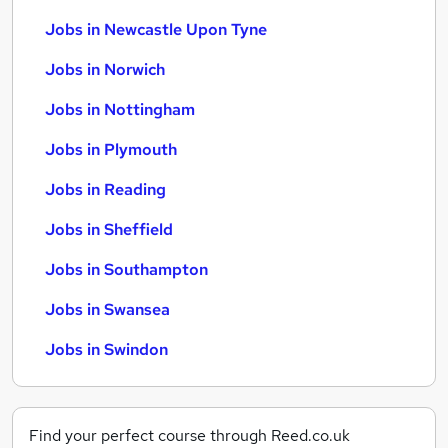
Jobs in Newcastle Upon Tyne
Jobs in Norwich
Jobs in Nottingham
Jobs in Plymouth
Jobs in Reading
Jobs in Sheffield
Jobs in Southampton
Jobs in Swansea
Jobs in Swindon
Find your perfect course through Reed.co.uk