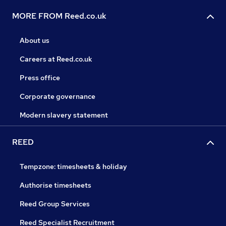
MORE FROM Reed.co.uk
About us
Careers at Reed.co.uk
Press office
Corporate governance
Modern slavery statement
REED
Tempzone: timesheets & holiday
Authorise timesheets
Reed Group Services
Reed Specialist Recruitment