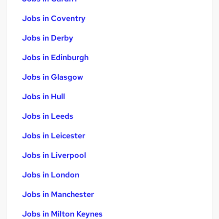
Jobs in Coventry
Jobs in Derby
Jobs in Edinburgh
Jobs in Glasgow
Jobs in Hull
Jobs in Leeds
Jobs in Leicester
Jobs in Liverpool
Jobs in London
Jobs in Manchester
Jobs in Milton Keynes