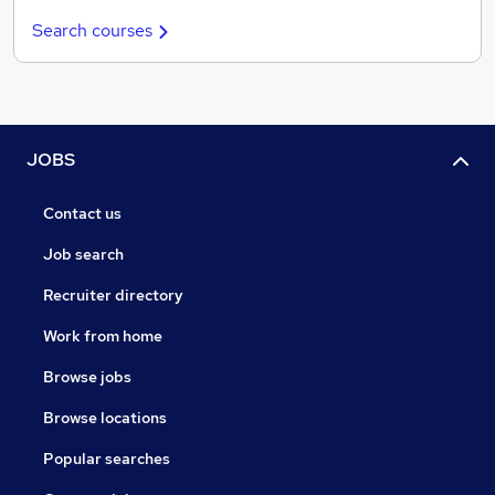
Search courses
JOBS
Contact us
Job search
Recruiter directory
Work from home
Browse jobs
Browse locations
Popular searches