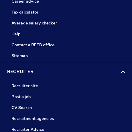
Career advice
Tax calculator
Average salary checker
Help
Contact a REED office
Sitemap
RECRUITER
Recruiter site
Post a job
CV Search
Recruitment agencies
Recruiter Advice