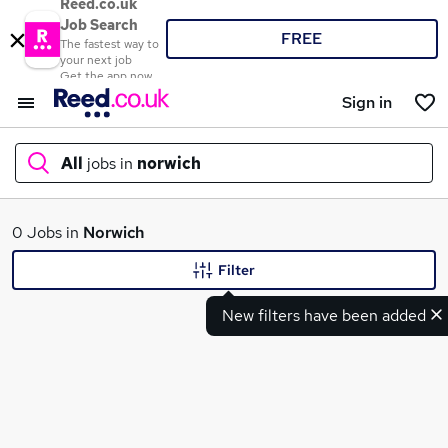
Reed.co.uk
Job Search
FREE
The fastest way to
your next job
Get the app now
Sign in
All
jobs in
norwich
What
0 Jobs in
Norwich
Filter
New filters have been added
Where
Search jobs