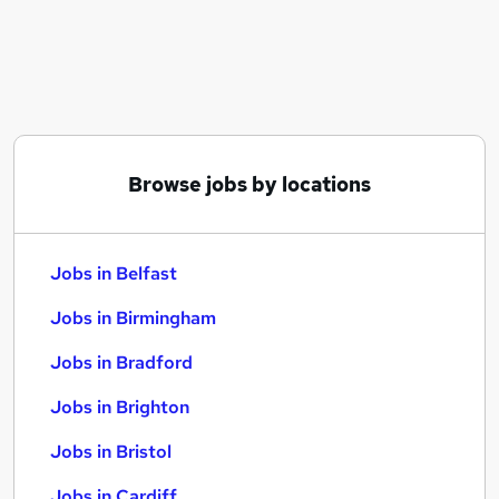
Similar searches:
Jobs in Belfast
Jobs in Birmingham
Jobs in Bradford
Browse jobs by locations
Jobs in Belfast
Jobs in Birmingham
Jobs in Bradford
Jobs in Brighton
Jobs in Bristol
Jobs in Cardiff