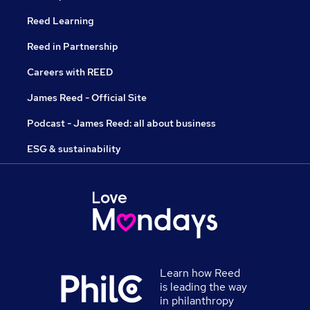
Reed Learning
Reed in Partnership
Careers with REED
James Reed - Official Site
Podcast - James Reed: all about business
ESG & sustainability
Learn how Reed
is leading the way
in philanthropy