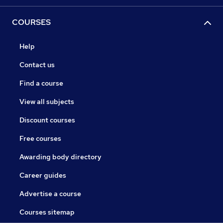
COURSES
Help
Contact us
Find a course
View all subjects
Discount courses
Free courses
Awarding body directory
Career guides
Advertise a course
Courses sitemap