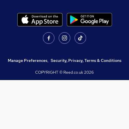
Manage Preferences
,
Security, Privacy, Terms & Conditions
COPYRIGHT © Reed.co.uk
2026