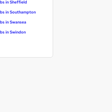
bs in Sheffield
bs in Southampton
bs in Swansea
bs in Swindon