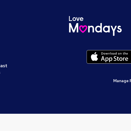
cast
s
Manage 