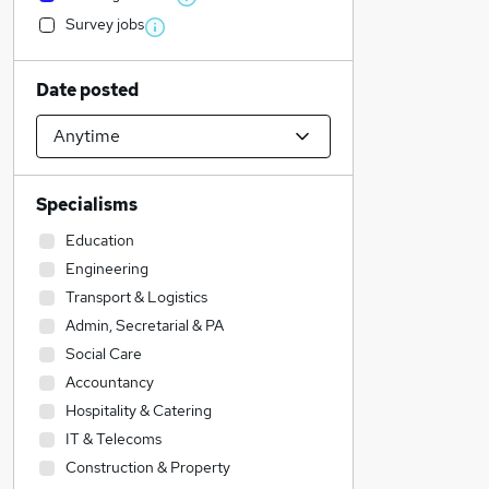
Survey jobs
Date posted
Specialisms
Education
Engineering
Transport & Logistics
Admin, Secretarial & PA
Social Care
Accountancy
Hospitality & Catering
IT & Telecoms
Construction & Property