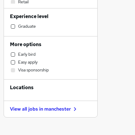
Retail
Other
Experience level
Accountancy (Qualified)
Human Resources
Graduate
Customer Service
Charity & Voluntary
More options
Sales
Early bird
Legal
Easy apply
Estate Agency
Visa sponsorship
Financial Services
General Insurance
Locations
Marketing & PR
Manufacturing
Scientific
View all jobs in
manchester
Recruitment Consultancy
Strategy & Consultancy
Health & Medicine