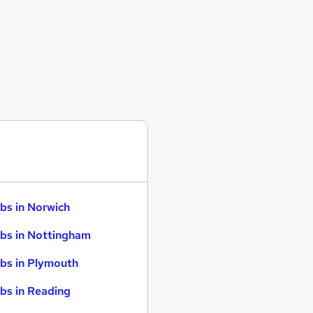
bs in Norwich
bs in Nottingham
bs in Plymouth
bs in Reading