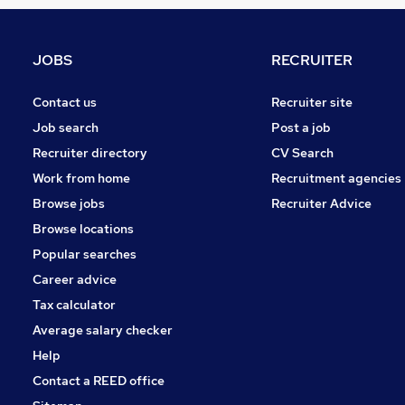
Leisure & Tourism
Motoring & Automotive
Graduate Training & Internships
JOBS
RECRUITER
Purchasing
Security & Safety
Contact us
Recruiter site
Media, Digital & Creative
Job search
Post a job
Energy
Recruiter directory
CV Search
FMCG
Work from home
Recruitment agencies
Banking
Browse jobs
Recruiter Advice
Training
Browse locations
Apprenticeships
Popular searches
Career advice
Tax calculator
Average salary checker
Help
Contact a REED office