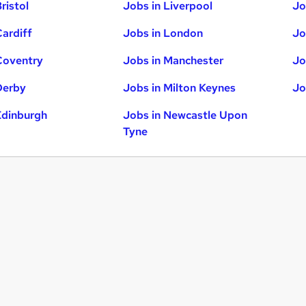
ristol
Jobs in Liverpool
Jo
Cardiff
Jobs in London
Jo
Coventry
Jobs in Manchester
Jo
Derby
Jobs in Milton Keynes
Jo
Edinburgh
Jobs in Newcastle Upon
Tyne