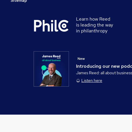
Sitemap
Learn how Reed
is leading the way
in philanthropy
New
Introducing our new pod
James Reed: all about busines
Listen here