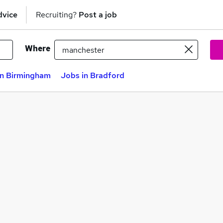
dvice
Recruiting?
Post a job
Where
in Birmingham
Jobs in Bradford