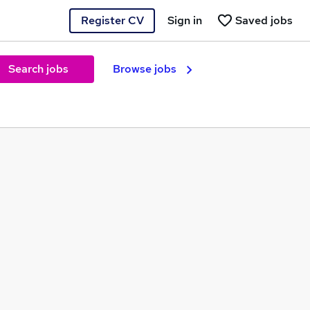
Register CV
Sign in
Saved jobs
Search jobs
Browse jobs