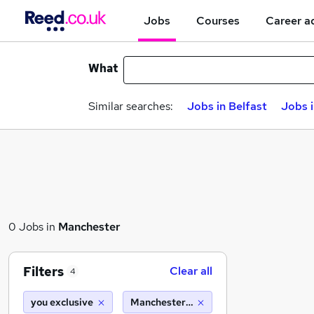
Jobs
Courses
Career a
What
Similar searches:
Jobs in Belfast
Jobs 
0 Jobs in
Manchester
Filters
Clear all
4
you exclusive
Manchester (10 miles)