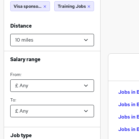
Visa sponsorship
Training Jobs
Distance
Salary range
From:
Jobs in 
To:
Jobs in 
Jobs in 
Jobs in 
Job type