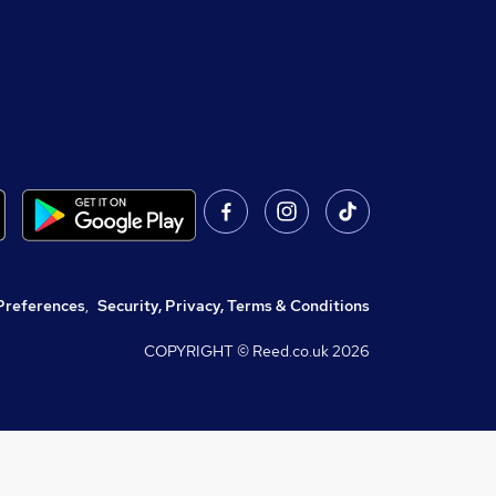
Preferences
,
Security, Privacy, Terms & Conditions
COPYRIGHT © Reed.co.uk
2026