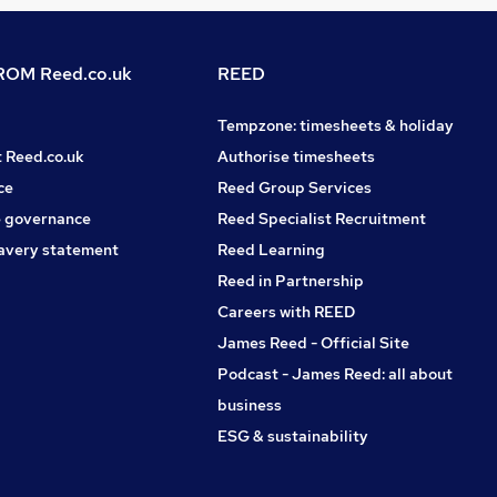
OM Reed.co.uk
REED
Tempzone: timesheets & holiday
t Reed.co.uk
Authorise timesheets
ce
Reed Group Services
 governance
Reed Specialist Recruitment
avery statement
Reed Learning
Reed in Partnership
Careers with REED
James Reed - Official Site
Podcast - James Reed: all about
business
ESG & sustainability