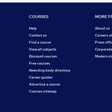
COURSES
MORE FR
Help
About us
Contact us
Careers a
Find a course
Press offi
View all subjects
Corporate
Discount courses
Modern sl
Free courses
Awarding body directory
Career guides
Advertise a course
Courses sitemap