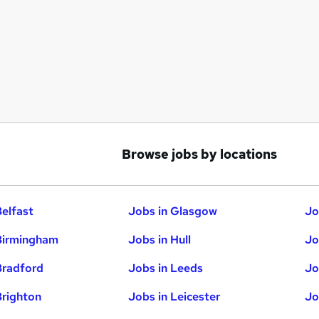
Browse jobs by locations
Belfast
Jobs in Glasgow
Jo
Birmingham
Jobs in Hull
Jo
Bradford
Jobs in Leeds
Jo
Brighton
Jobs in Leicester
Jo