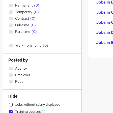
Jobs in B
Permanent
(
0
)
Temporary
(
0
)
Jobs in 
Contract
(
0
)
Jobs in 
Full-time
(
0
)
Part-time
(
0
)
Jobs in 
Jobs in 
Work from home
(
0
)
Posted by
Agency
Employer
Reed
Hide
Jobs without salary displayed
Training courses