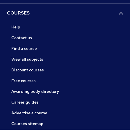
COURSES
Help
Contact us
Find a course
View all subjects
Discount courses
Free courses
Awarding body directory
Career guides
Advertise a course
Courses sitemap