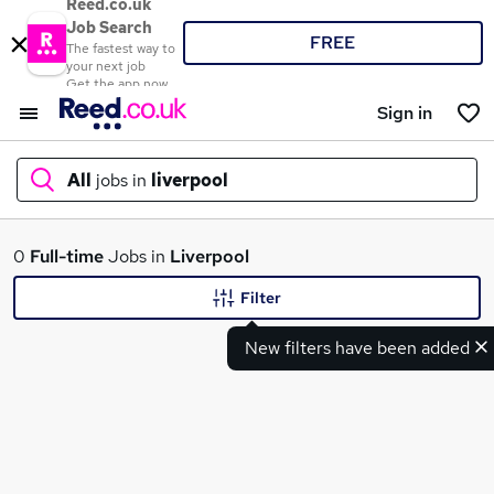
Reed.co.uk
Job Search
FREE
The fastest way to
your next job
Get the app now
Sign in
All
jobs in
liverpool
What
0
Full-time
Jobs in
Liverpool
Filter
New filters have been added
Where
Search jobs