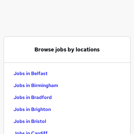
Similar searches:
Jobs in Belfast
Jobs in Birmingham
Jobs in Bradford
Browse jobs by locations
Jobs in Belfast
Jobs in Birmingham
Jobs in Bradford
Jobs in Brighton
Jobs in Bristol
Jobs in Cardiff