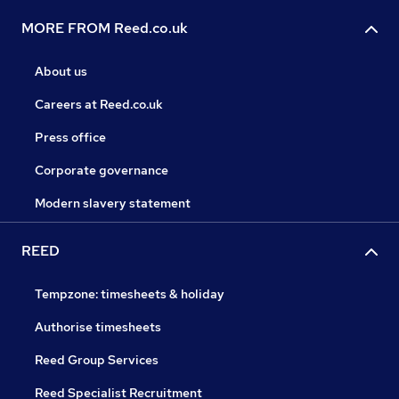
MORE FROM Reed.co.uk
About us
Careers at Reed.co.uk
Press office
Corporate governance
Modern slavery statement
REED
Tempzone: timesheets & holiday
Authorise timesheets
Reed Group Services
Reed Specialist Recruitment