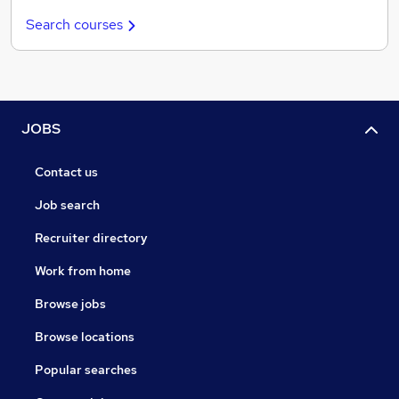
Search courses
JOBS
Contact us
Job search
Recruiter directory
Work from home
Browse jobs
Browse locations
Popular searches