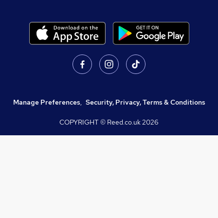
Manage Preferences
,
Security, Privacy, Terms & Conditions
COPYRIGHT © Reed.co.uk
2026