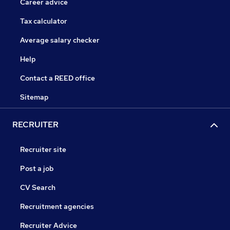
Career advice
Tax calculator
Average salary checker
Help
Contact a REED office
Sitemap
RECRUITER
Recruiter site
Post a job
CV Search
Recruitment agencies
Recruiter Advice