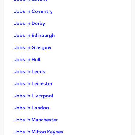
Jobs in Coventry
Jobs in Derby
Jobs in Edinburgh
Jobs in Glasgow
Jobs in Hull
Jobs in Leeds
Jobs in Leicester
Jobs in Liverpool
Jobs in London
Jobs in Manchester
Jobs in Milton Keynes