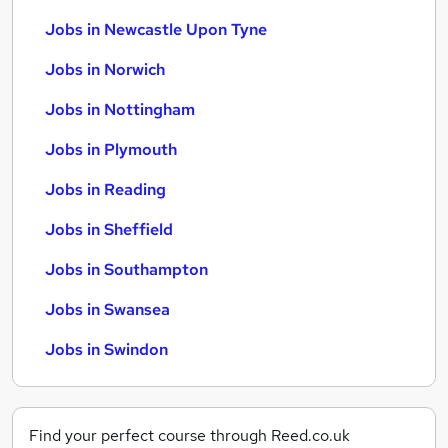
Jobs in Newcastle Upon Tyne
Jobs in Norwich
Jobs in Nottingham
Jobs in Plymouth
Jobs in Reading
Jobs in Sheffield
Jobs in Southampton
Jobs in Swansea
Jobs in Swindon
Find your perfect course through Reed.co.uk