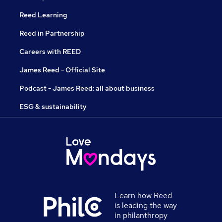
Reed Learning
Reed in Partnership
Careers with REED
James Reed - Official Site
Podcast - James Reed: all about business
ESG & sustainability
Learn how Reed
is leading the way
in philanthropy