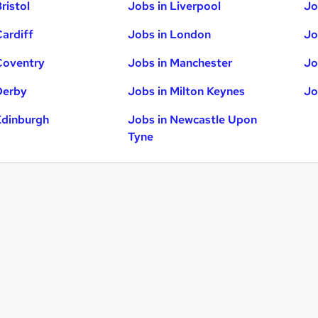
ristol
Jobs in Liverpool
Jo
Cardiff
Jobs in London
Jo
Coventry
Jobs in Manchester
Jo
Derby
Jobs in Milton Keynes
Jo
Edinburgh
Jobs in Newcastle Upon
Tyne