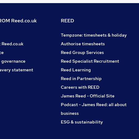
OM Reed.co.uk
REED
Tempzone: timesheets & holiday
t Reed.co.uk
Authorise timesheets
ce
Reed Group Services
 governance
Reed Specialist Recruitment
avery statement
Reed Learning
Reed in Partnership
Careers with REED
James Reed - Official Site
Podcast - James Reed: all about
business
ESG & sustainability