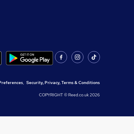
Preferences
,
Security, Privacy, Terms & Conditions
COPYRIGHT © Reed.co.uk
2026