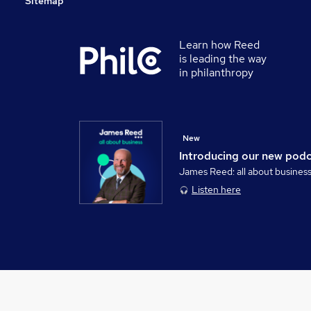
Sitemap
Learn how Reed
is leading the way
in philanthropy
New
Introducing our new pod
James Reed: all about busines
Listen here