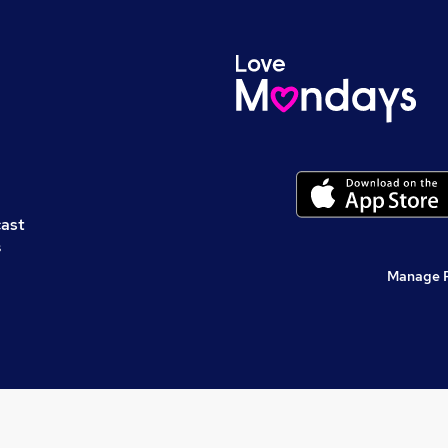
cast
s
Manage 