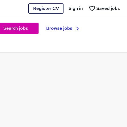
Register CV
Sign in
Saved jobs
Search jobs
Browse jobs