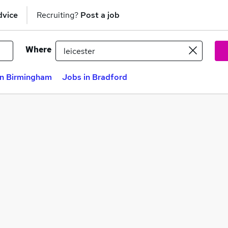
dvice
Recruiting?
Post a job
Where
in Birmingham
Jobs in Bradford