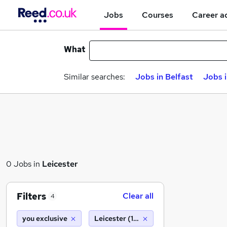
Jobs
Courses
Career a
What
Similar searches:
Jobs in Belfast
Jobs 
0 Jobs in
Leicester
Filters
Clear all
4
you exclusive
Leicester (10 miles)