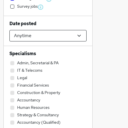
Survey jobs
Date posted
Specialisms
Admin, Secretarial & PA
IT & Telecoms
Legal
Financial Services
Construction & Property
Accountancy
Human Resources
Strategy & Consultancy
Accountancy (Qualified)