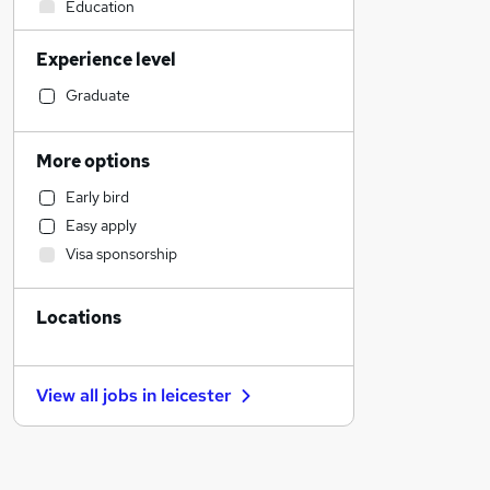
Education
Motoring & Automotive
Experience level
Estate Agency
Engineering
Graduate
Sales
Banking
More options
Social Care
Early bird
General Insurance
Easy apply
Transport & Logistics
Visa sponsorship
Recruitment Consultancy
Health & Medicine
Locations
Purchasing
Charity & Voluntary
Marketing & PR
View all jobs in
leicester
Customer Service
Energy
Hospitality & Catering