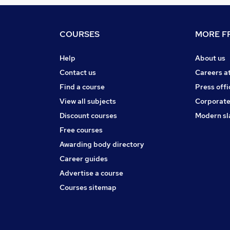
COURSES
MORE FR
Help
About us
Contact us
Careers a
Find a course
Press offi
View all subjects
Corporate
Discount courses
Modern sl
Free courses
Awarding body directory
Career guides
Advertise a course
Courses sitemap