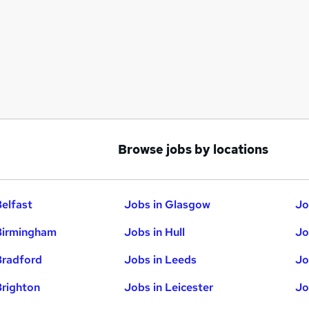
Browse jobs by locations
Belfast
Jobs in Glasgow
Jo
Birmingham
Jobs in Hull
Jo
Bradford
Jobs in Leeds
Jo
Brighton
Jobs in Leicester
Jo