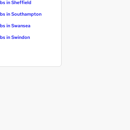
bs in Sheffield
bs in Southampton
bs in Swansea
bs in Swindon