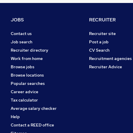
Retail
Training
Other
JOBS
RECRUITER
Manufacturing
Leisure & Tourism
Contact us
Recruiter site
Security & Safety
Job search
Post a job
Media, Digital & Creative
Recruiter directory
CV Search
FMCG
Work from home
Recruitment agencies
Graduate Training & Internships
Browse jobs
Recruiter Advice
Scientific
Browse locations
Apprenticeships
Popular searches
Career advice
Tax calculator
Average salary checker
Help
Contact a REED office