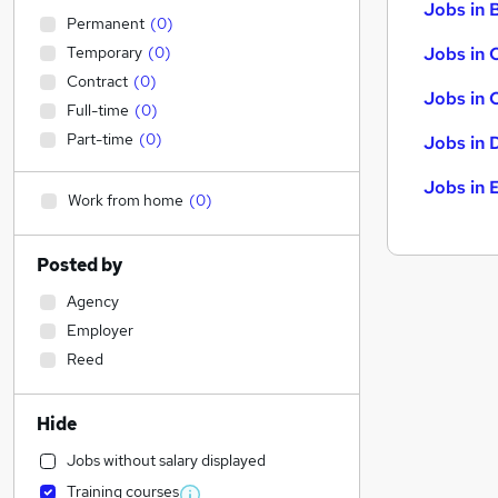
Jobs in B
Permanent
(
0
)
Temporary
(
0
)
Jobs in 
Contract
(
0
)
Jobs in 
Full-time
(
0
)
Part-time
(
0
)
Jobs in 
Jobs in 
Work from home
(
0
)
Posted by
Agency
Employer
Reed
Hide
Jobs without salary displayed
Training courses