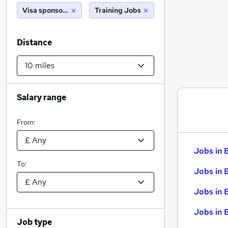
Visa sponsorship
Training Jobs
Distance
Salary range
From:
Jobs in 
To:
Jobs in 
Jobs in 
Jobs in 
Job type