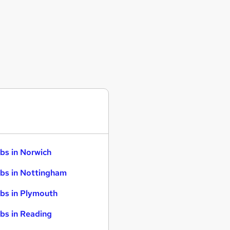
bs in Norwich
bs in Nottingham
bs in Plymouth
bs in Reading