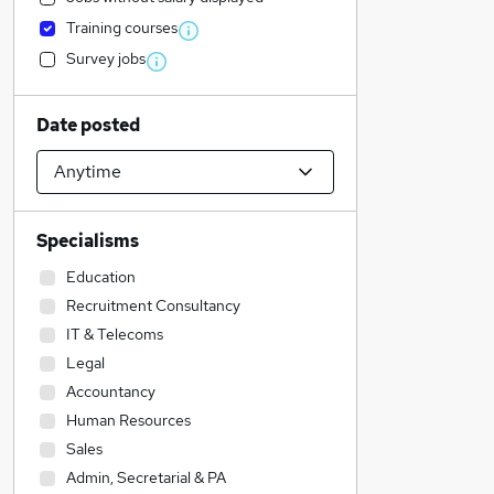
Training courses
Survey jobs
Date posted
Specialisms
Education
Recruitment Consultancy
IT & Telecoms
Legal
Accountancy
Human Resources
Sales
Admin, Secretarial & PA