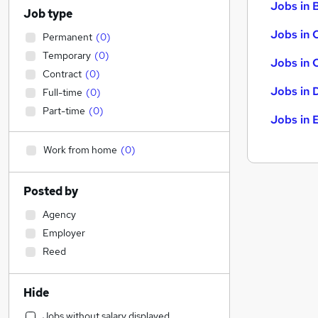
Jobs in B
Job type
Jobs in 
Permanent
(
0
)
Temporary
(
0
)
Jobs in 
Contract
(
0
)
Jobs in 
Full-time
(
0
)
Part-time
(
0
)
Jobs in 
Work from home
(
0
)
Posted by
Agency
Employer
Reed
Hide
Jobs without salary displayed