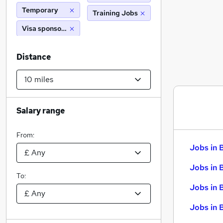
Temporary
Training Jobs
Visa sponsorship
Distance
Salary range
From:
Jobs in 
Jobs in 
To:
Jobs in 
Jobs in 