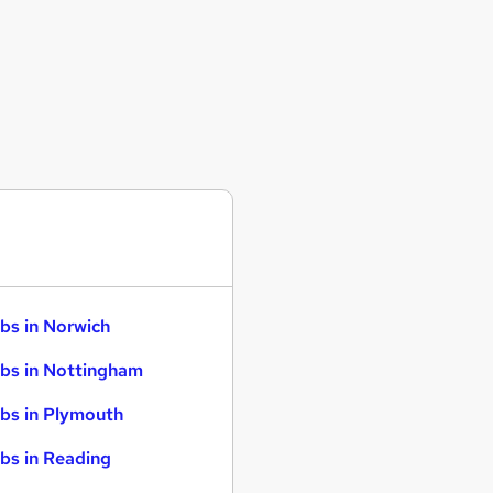
bs in Norwich
bs in Nottingham
bs in Plymouth
bs in Reading