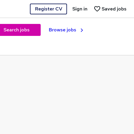
Register CV
Sign in
Saved jobs
Search jobs
Browse jobs