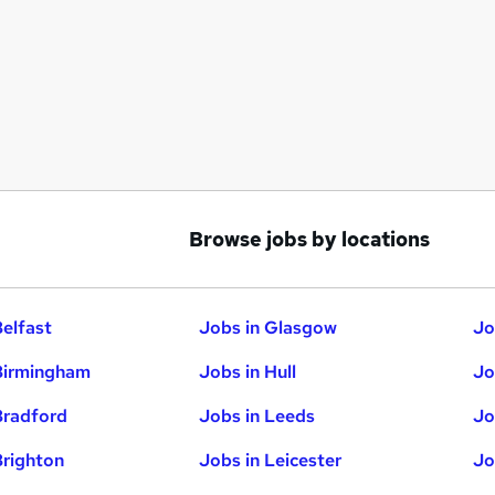
Browse jobs by locations
Belfast
Jobs in Glasgow
Jo
Birmingham
Jobs in Hull
Jo
Bradford
Jobs in Leeds
Jo
Brighton
Jobs in Leicester
Jo