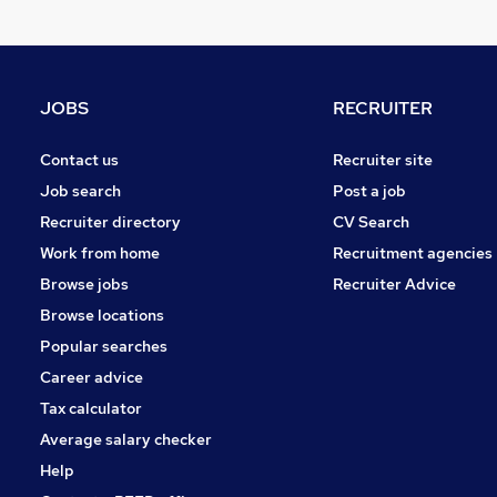
Purchasing
Energy
Retail
Manufacturing
JOBS
RECRUITER
Motoring & Automotive
General Insurance
Contact us
Recruiter site
Banking
Job search
Post a job
Other
Recruiter directory
CV Search
Leisure & Tourism
Work from home
Recruitment agencies
FMCG
Browse jobs
Recruiter Advice
Training
Browse locations
Apprenticeships
Popular searches
Career advice
Tax calculator
Average salary checker
Help