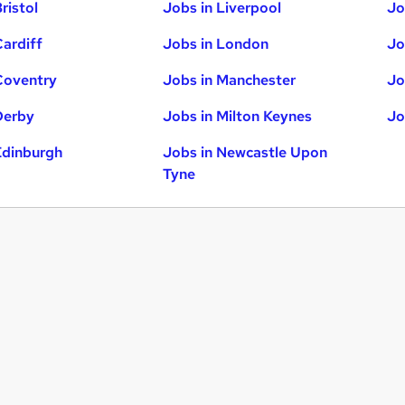
ristol
Jobs in Liverpool
Jo
Cardiff
Jobs in London
Jo
Coventry
Jobs in Manchester
Jo
Derby
Jobs in Milton Keynes
Jo
Edinburgh
Jobs in Newcastle Upon
Tyne