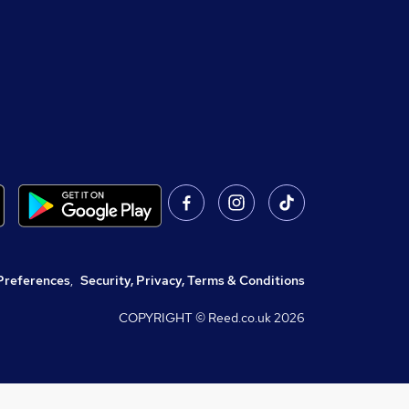
Preferences
,
Security, Privacy, Terms & Conditions
COPYRIGHT © Reed.co.uk
2026