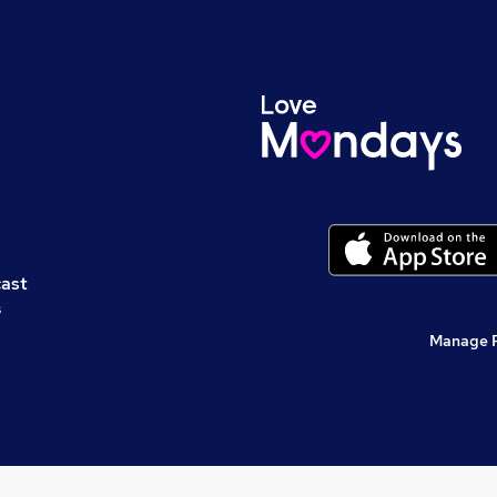
cast
s
Manage 