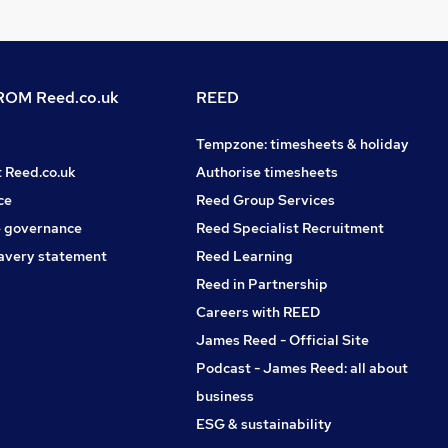
OM Reed.co.uk
REED
Tempzone: timesheets & holiday
t Reed.co.uk
Authorise timesheets
ce
Reed Group Services
 governance
Reed Specialist Recruitment
avery statement
Reed Learning
Reed in Partnership
Careers with REED
James Reed - Official Site
Podcast - James Reed: all about
business
ESG & sustainability