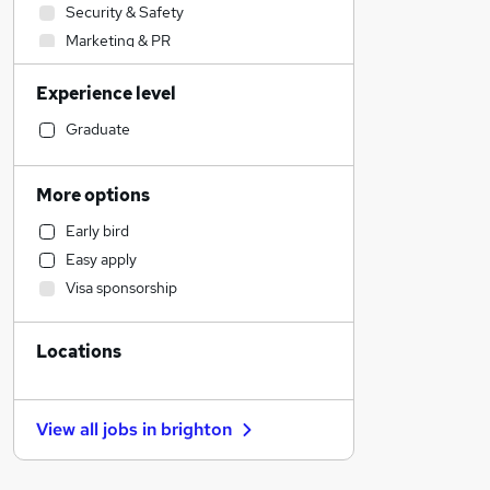
Security & Safety
Marketing & PR
Financial Services
Experience level
Health & Medicine
Charity & Voluntary
Graduate
Graduate Training & Internships
Customer Service
More options
Strategy & Consultancy
Early bird
Construction & Property
Easy apply
Engineering
Visa sponsorship
Social Care
Accountancy (Qualified)
Locations
Media, Digital & Creative
Scientific
Hospitality & Catering
View all jobs in
brighton
Transport & Logistics
Estate Agency