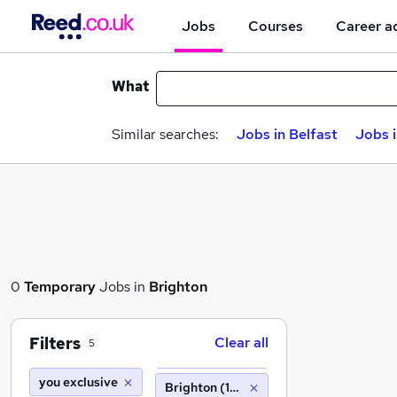
Jobs
Courses
Career a
What
Similar searches:
Jobs in Belfast
Jobs 
0
Temporary
Jobs in
Brighton
Filters
Clear all
5
you exclusive
Brighton (10 miles)