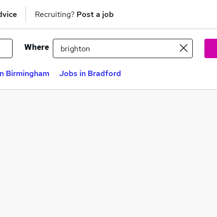
dvice
Recruiting?
Post a job
Where
in Birmingham
Jobs in Bradford