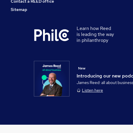
Contact a REED office
Sitemap
Learn how Reed
is leading the way
in philanthropy
New
Introducing our new pod
James Reed: all about busines
Listen here