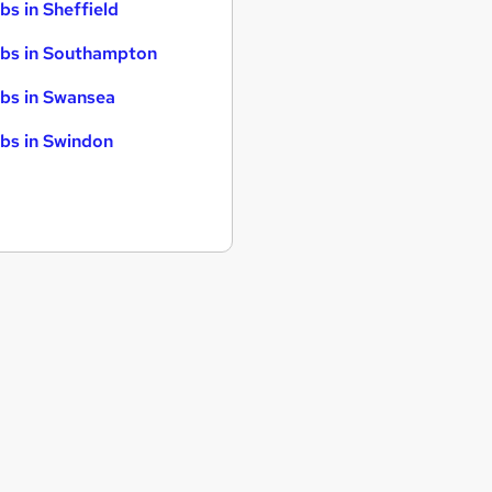
bs in Sheffield
bs in Southampton
bs in Swansea
bs in Swindon