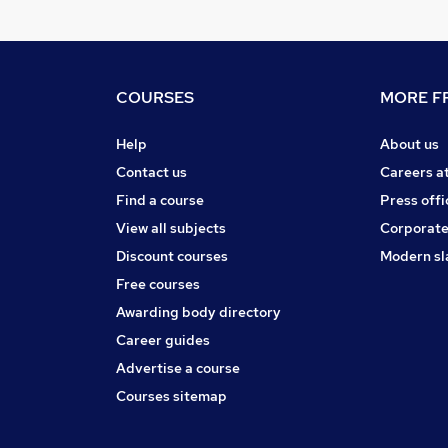
COURSES
MORE FR
Help
About us
Contact us
Careers a
Find a course
Press offi
View all subjects
Corporate
Discount courses
Modern sl
Free courses
Awarding body directory
Career guides
Advertise a course
Courses sitemap