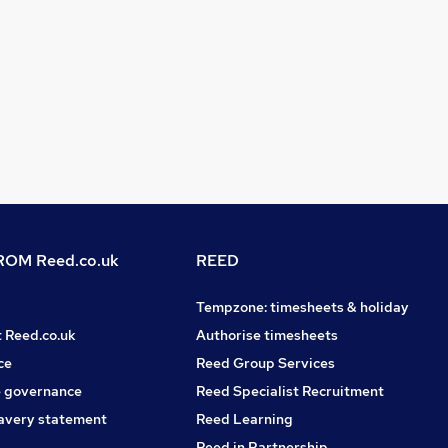
OM Reed.co.uk
REED
Tempzone: timesheets & holiday
t Reed.co.uk
Authorise timesheets
ce
Reed Group Services
 governance
Reed Specialist Recruitment
avery statement
Reed Learning
Reed in Partnership