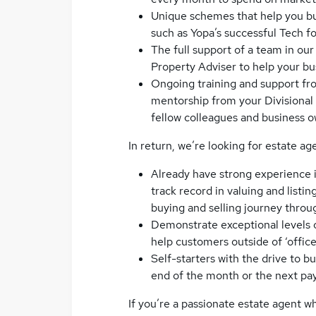
Unique schemes that help you build
such as Yopa’s successful Tech 
The full support of a team in ou
Property Adviser to help your bu
Ongoing training and support f
mentorship from your Divisional 
fellow colleagues and business o
In return, we’re looking for estate ag
Already have strong experience i
track record in valuing and list
buying and selling journey throu
Demonstrate exceptional levels o
help customers outside of ‘office
Self-starters with the drive to 
end of the month or the next pa
If you’re a passionate estate agent 