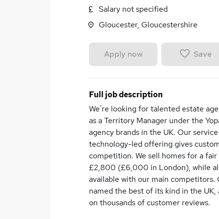
Salary not specified
Gloucester, Gloucestershire
Save
Apply now
Full job description
We’re looking for talented estate age
as a Territory Manager under the Yopa
agency brands in the UK. Our service 
technology-led offering gives custom
competition. We sell homes for a fair
£2,800 (£6,000 in London), while als
available with our main competitors.
named the best of its kind in the UK, 
on thousands of customer reviews.