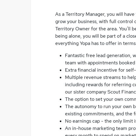
As a Territory Manager, you will hav
grow your business, with full contro
Territory Owner for the area. You’ll b
being alone, you will be part of a cl
everything Yopa has to offer in terms
Fantastic free lead generation, w
team with appointments booked i
Extra financial incentive for sel
Multiple revenue streams to help
including rewards for referring
our sister company Scout Financi
The option to set your own comm
The autonomy to run your own bus
existing commitments, and the 
No earnings cap - the only limit i
An in-house marketing team prov
every month to spend on marketi