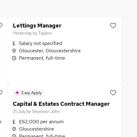
Lettings Manager
Yesterday
by
Taylors
Salary not specified
Gloucester, Gloucestershire
Permanent, full-time
Easy Apply
Capital & Estates Contract Manager
21 July
by
Seymour John
e
£62,000 per annum
Gloucestershire
Permanent, full-time