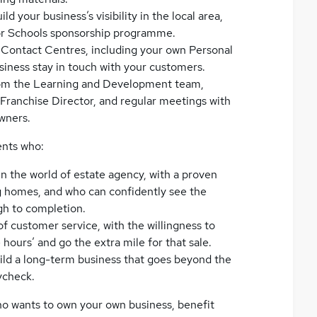
 your business’s visibility in the local area,
for Schools sponsorship programme.
r Contact Centres, including your own Personal
siness stay in touch with your customers.
rom the Learning and Development team,
Franchise Director, and regular meetings with
wners.
ents who:
n the world of estate agency, with a proven
ing homes, and who can confidently see the
gh to completion.
f customer service, with the willingness to
 hours’ and go the extra mile for that sale.
build a long-term business that goes beyond the
ycheck.
who wants to own your own business, benefit