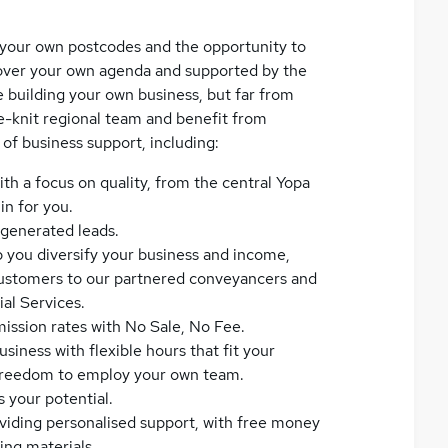
e your own postcodes and the opportunity to
l over your own agenda and supported by the
e building your own business, but far from
ose-knit regional team and benefit from
 of business support, including:
ith a focus on quality, from the central Yopa
n for you.
f-generated leads.
 you diversify your business and income,
 customers to our partnered conveyancers and
al Services.
ission rates with No Sale, No Fee.
iness with flexible hours that fit your
freedom to employ your own team.
s your potential.
iding personalised support, with free money
ng materials.