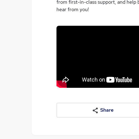
from first-in-class support, and help 
hear from you!
Share