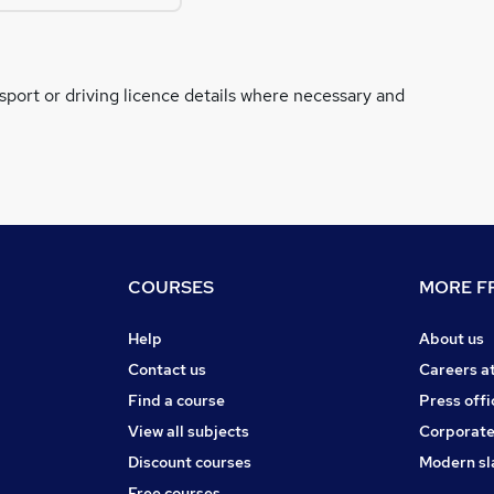
ssport or driving licence details where necessary and
COURSES
MORE FR
Help
About us
Contact us
Careers a
Find a course
Press offi
View all subjects
Corporate
Discount courses
Modern sl
Free courses