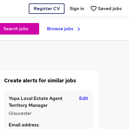
Register CV
Sign in
Saved jobs
Search jobs
Browse jobs
Create alerts for similar jobs
Yopa Local Estate Agent
Edit
Territory Manager
Gloucester
Email address