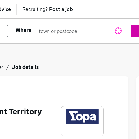
dvice
Recruiting?
Post a job
Where
er
Job details
nt Territory