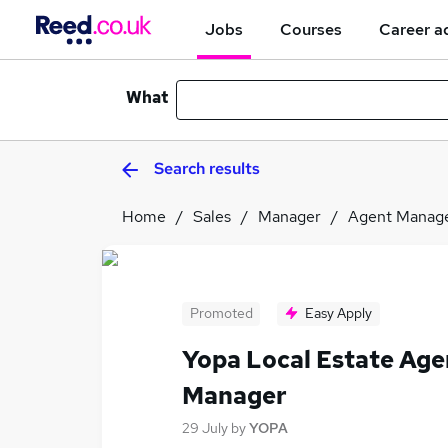
Jobs
Courses
Career a
What
Search results
Home
Sales
Manager
Agent Manag
Promoted
Easy Apply
Yopa Local Estate Age
Manager
29 July
by
YOPA