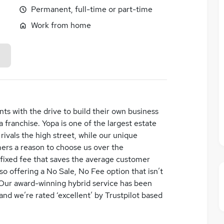
Permanent, full-time or part-time
Work from home
nts with the drive to build their own business
 franchise. Yopa is one of the largest estate
rivals the high street, while our unique
ers a reason to choose us over the
 fixed fee that saves the average customer
o offering a No Sale, No Fee option that isn’t
 Our award-winning hybrid service has been
and we’re rated ‘excellent’ by Trustpilot based