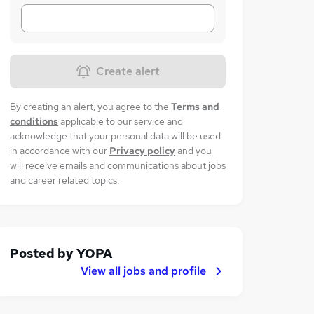
Create alert
By creating an alert, you agree to the
Terms and
conditions
applicable to our service and
acknowledge that your personal data will be used
in accordance with our
Privacy policy
and you
will receive emails and communications about jobs
and career related topics.
Posted by
YOPA
View all jobs and profile