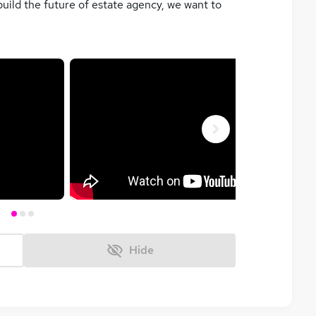
build the future of estate agency, we want to
Next
Hide