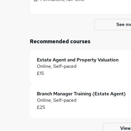
See mo
Recommended courses
Estate Agent and Property Valuation
Online, Self-paced
£15
Branch Manager Training (Estate Agent)
Online, Self-paced
£25
View