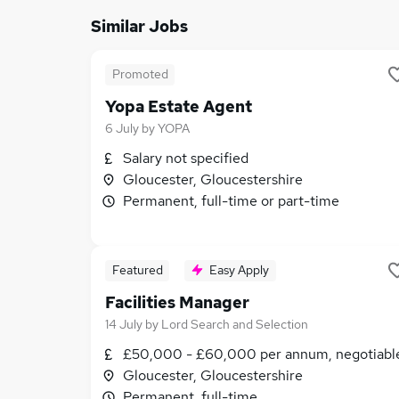
Similar Jobs
Promoted
Yopa Estate Agent
6 July
by
YOPA
Salary not specified
Gloucester, Gloucestershire
Permanent, full-time or part-time
Featured
Easy Apply
Facilities Manager
14 July
by
Lord Search and Selection
£50,000 - £60,000 per annum, negotiabl
Gloucester, Gloucestershire
Permanent, full-time