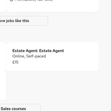
re jobs like this
Estate Agent: Estate Agent
Online, Self-paced
£15
 Sales courses