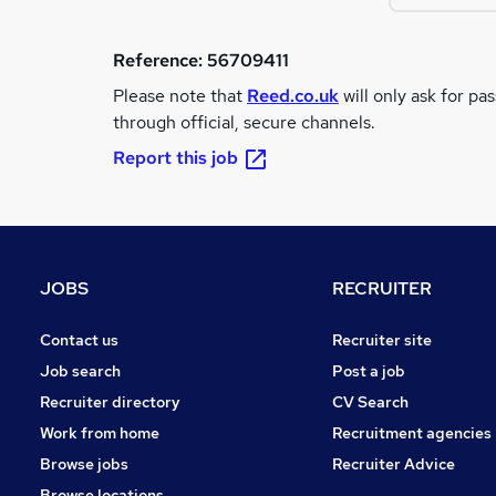
Reference:
56709411
Please note that
Reed.co.uk
will only ask for pa
through official, secure channels.
Report this job
JOBS
RECRUITER
Contact us
Recruiter site
Job search
Post a job
Recruiter directory
CV Search
Work from home
Recruitment agencies
Browse jobs
Recruiter Advice
Browse locations