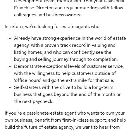
Development team, mentorship from your Divisional
Franchise Director, and regular meetings with fellow
colleagues and business owners.
In return, we’re looking for estate agents who:
Already have strong experience in the world of estate
agency, with a proven track record in valuing and
listing homes, and who can confidently see the
buying and selling journey through to completion.
Demonstrate exceptional levels of customer service,
with the willingness to help customers outside of
‘office hours’ and go the extra mile for that sale.
Self-starters with the drive to build a long-term
business that goes beyond the end of the month or
the next paycheck.
If you’re a passionate estate agent who wants to own your
own business, benefit from first-in-class support, and help
build the future of estate agency, we want to hear from