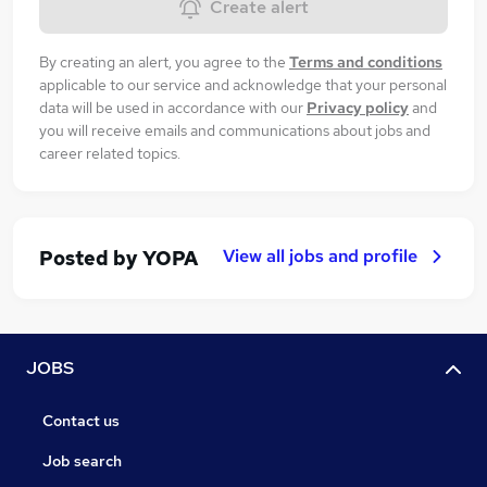
Create alert
By creating an alert, you agree to the
Terms and conditions
applicable to our service and acknowledge that your personal
data will be used in accordance with our
Privacy policy
and
you will receive emails and communications about jobs and
career related topics.
View all jobs and profile
Posted by
YOPA
JOBS
Contact us
Job search