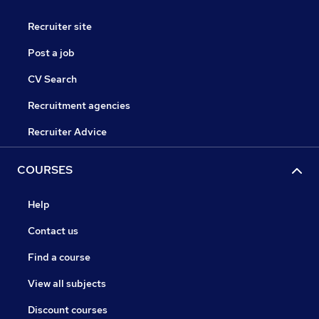
Recruiter site
Post a job
CV Search
Recruitment agencies
Recruiter Advice
COURSES
Help
Contact us
Find a course
View all subjects
Discount courses