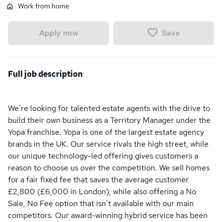
Work from home
Save
Apply now
Full job description
We’re looking for talented estate agents with the drive to
build their own business as a Territory Manager under the
Yopa franchise. Yopa is one of the largest estate agency
brands in the UK. Our service rivals the high street, while
our unique technology-led offering gives customers a
reason to choose us over the competition. We sell homes
for a fair fixed fee that saves the average customer
£2,800 (£6,000 in London), while also offering a No
Sale, No Fee option that isn’t available with our main
competitors. Our award-winning hybrid service has been