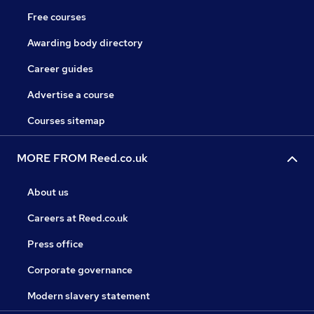
Free courses
Awarding body directory
Career guides
Advertise a course
Courses sitemap
MORE FROM Reed.co.uk
About us
Careers at Reed.co.uk
Press office
Corporate governance
Modern slavery statement