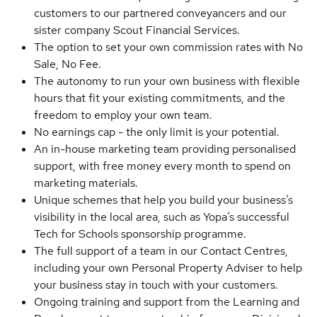
customers to our partnered conveyancers and our
sister company Scout Financial Services.
The option to set your own commission rates with No
Sale, No Fee.
The autonomy to run your own business with flexible
hours that fit your existing commitments, and the
freedom to employ your own team.
No earnings cap - the only limit is your potential.
An in-house marketing team providing personalised
support, with free money every month to spend on
marketing materials.
Unique schemes that help you build your business’s
visibility in the local area, such as Yopa’s successful
Tech for Schools sponsorship programme.
The full support of a team in our Contact Centres,
including your own Personal Property Adviser to help
your business stay in touch with your customers.
Ongoing training and support from the Learning and