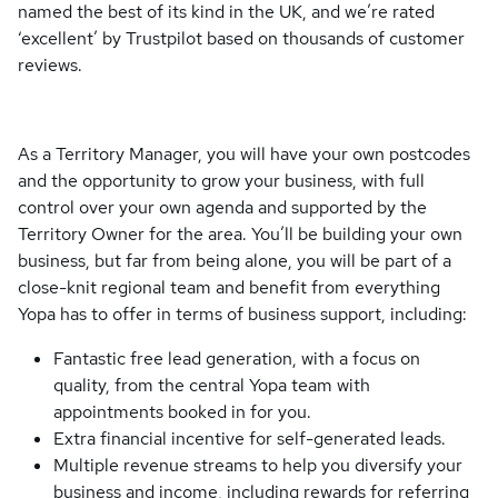
named the best of its kind in the UK, and we’re rated
‘excellent’ by Trustpilot based on thousands of customer
reviews.
As a Territory Manager, you will have your own postcodes
and the opportunity to grow your business, with full
control over your own agenda and supported by the
Territory Owner for the area. You’ll be building your own
business, but far from being alone, you will be part of a
close-knit regional team and benefit from everything
Yopa has to offer in terms of business support, including:
Fantastic free lead generation, with a focus on
quality, from the central Yopa team with
appointments booked in for you.
Extra financial incentive for self-generated leads.
Multiple revenue streams to help you diversify your
business and income, including rewards for referring