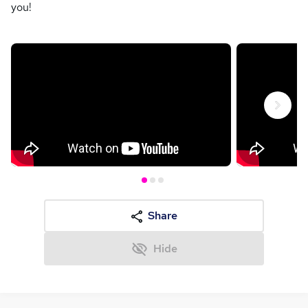
you!
Next
Share
Hide