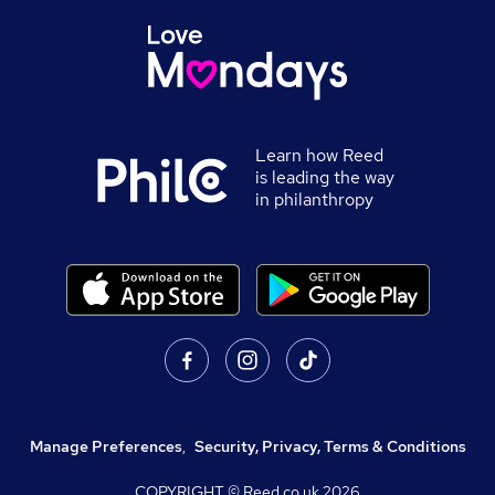
Learn how Reed
is leading the way
in philanthropy
Manage Preferences
,
Security, Privacy, Terms & Conditions
COPYRIGHT © Reed.co.uk
2026