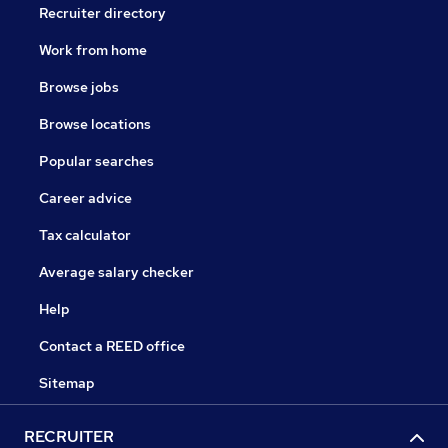
Recruiter directory
Work from home
Browse jobs
Browse locations
Popular searches
Career advice
Tax calculator
Average salary checker
Help
Contact a REED office
Sitemap
RECRUITER