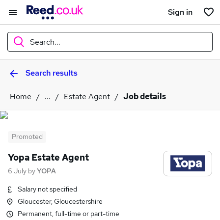
Sign in
Search...
Search results
What
Home
...
Estate Agent
Job details
Where
Promoted
Yopa Estate Agent
Search jobs
6 July
by
YOPA
Salary not specified
Gloucester, Gloucestershire
Permanent, full-time or part-time