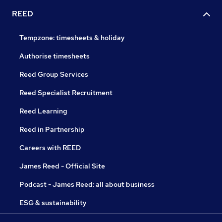
REED
Tempzone: timesheets & holiday
Authorise timesheets
Reed Group Services
Reed Specialist Recruitment
Reed Learning
Reed in Partnership
Careers with REED
James Reed - Official Site
Podcast - James Reed: all about business
ESG & sustainability