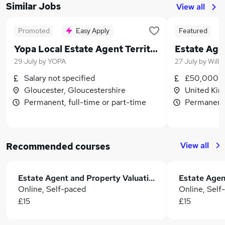
Similar Jobs
View all
Promoted
Easy Apply
Featured
Yopa Local Estate Agent Territory Manager
Estate Age
29 July
by
YOPA
27 July
by
Willi
Salary not specified
£50,000 -
Gloucester, Gloucestershire
United Ki
Permanent, full-time or part-time
Permanent,
View all
Recommended courses
Estate Agent and Property Valuation
Estate Agen
Online, Self-paced
Online, Self
£15
£15