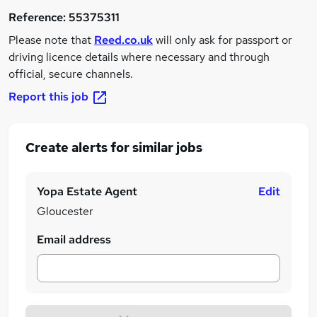
Reference:
55375311
Please note that
Reed.co.uk
will only ask for passport or
driving licence details where necessary and through
official, secure channels.
Report this job
Create alerts for similar jobs
Yopa Estate Agent
Edit
Gloucester
Email address