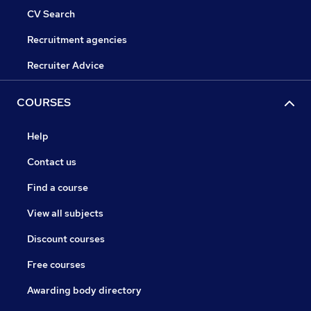
CV Search
Recruitment agencies
Recruiter Advice
COURSES
Help
Contact us
Find a course
View all subjects
Discount courses
Free courses
Awarding body directory