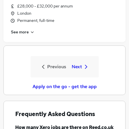
£28,000 - £32,000 per annum
London
Permanent, full-time
See more
Previous
Next
Apply on the go - get the app
Frequently Asked Questions
How many
Xero jobs
are there on Reed.co.uk