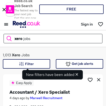
Reed.co.uk
Job Search
FREE
The fastest way to
your next job
Get the app now
Sign in
xero
jobs
What
1,013
Xero
Jobs
Get job alerts
Filter
New filters have been added
Where
Easy Apply
Accountant / Xero Specialist
Search jobs
4 days ago
by
Marwell Recruitment