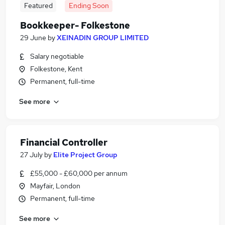
Featured
Ending Soon
Bookkeeper- Folkestone
29 June
by
XEINADIN GROUP LIMITED
Salary negotiable
Folkestone, Kent
Permanent, full-time
See more
Financial Controller
27 July
by
Elite Project Group
£55,000 - £60,000 per annum
Mayfair, London
Permanent, full-time
See more