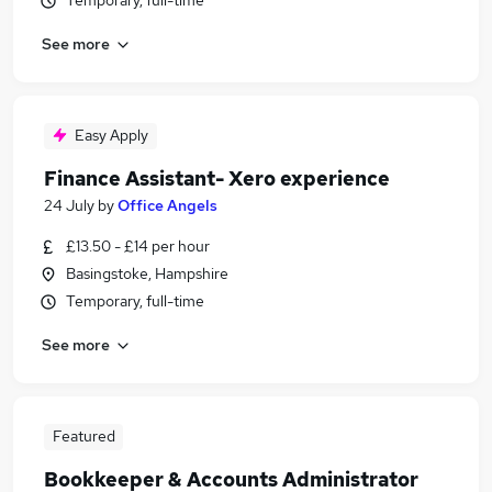
Temporary, full-time
See more
Easy Apply
Finance Assistant- Xero experience
24 July
by
Office Angels
£13.50 - £14 per hour
Basingstoke, Hampshire
Temporary, full-time
See more
Featured
Bookkeeper & Accounts Administrator