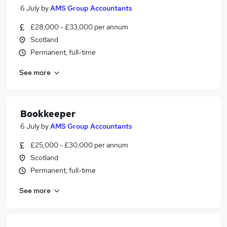
6 July
by
AMS Group Accountants
£28,000 - £33,000 per annum
Scotland
Permanent, full-time
See more
Bookkeeper
6 July
by
AMS Group Accountants
£25,000 - £30,000 per annum
Scotland
Permanent, full-time
See more