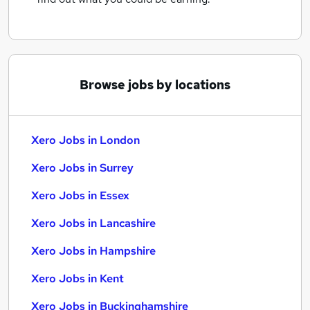
Browse jobs by locations
Xero Jobs in London
Xero Jobs in Surrey
Xero Jobs in Essex
Xero Jobs in Lancashire
Xero Jobs in Hampshire
Xero Jobs in Kent
Xero Jobs in Buckinghamshire