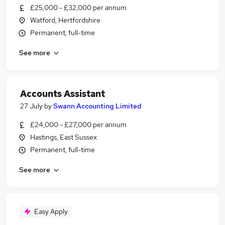
£25,000 - £32,000 per annum
Watford, Hertfordshire
Permanent, full-time
See more
Accounts Assistant
27 July
by
Swann Accounting Limited
£24,000 - £27,000 per annum
Hastings, East Sussex
Permanent, full-time
See more
Easy Apply