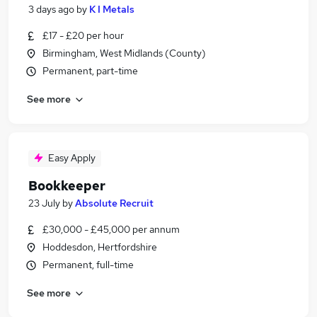
3 days ago
by
K I Metals
£17 - £20 per hour
Birmingham, West Midlands (County)
Permanent, part-time
See more
Easy Apply
Bookkeeper
23 July
by
Absolute Recruit
£30,000 - £45,000 per annum
Hoddesdon, Hertfordshire
Permanent, full-time
See more