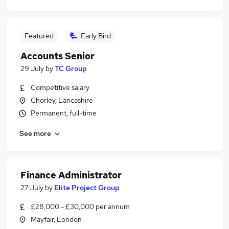
Featured
Early Bird
Accounts Senior
29 July
by
TC Group
Competitive salary
Chorley, Lancashire
Permanent, full-time
See more
Finance Administrator
27 July
by
Elite Project Group
£28,000 - £30,000 per annum
Mayfair, London