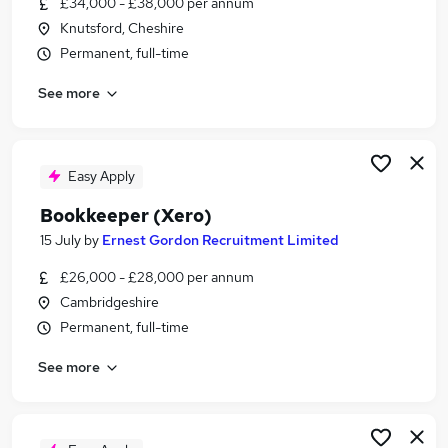
£34,000 - £38,000 per annum
Similar searches:
Knutsford, Cheshire
Finance jobs
Permanent, full-time
Accounts jobs
See more
Accountant jobs
Finance Manager jobs
Management Accountant jobs
Xero Jobs in London
Easy Apply
Xero Jobs in Surrey
Bookkeeper (Xero)
Xero Jobs in Essex
15 July
by
Ernest Gordon Recruitment Limited
£26,000 - £28,000 per annum
Cambridgeshire
Permanent, full-time
See more