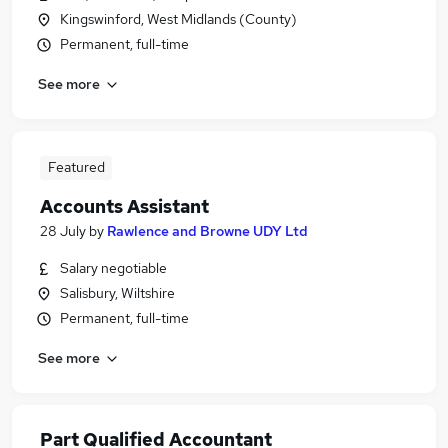
Kingswinford, West Midlands (County)
Permanent, full-time
See more
Featured
Accounts Assistant
28 July
by
Rawlence and Browne UDY Ltd
Salary negotiable
Salisbury, Wiltshire
Permanent, full-time
See more
Part Qualified Accountant