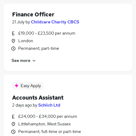
Finance Officer
21 July
by
Childcare Charity CBCS
£19,000 - £23,500 per annum
London
Permanent, part-time
See more
Easy Apply
Accounts Assistant
2 days ago
by
Schlich Ltd
£24,000 - £34,000 per annum
Littlehampton, West Sussex
Permanent, full-time or part-time