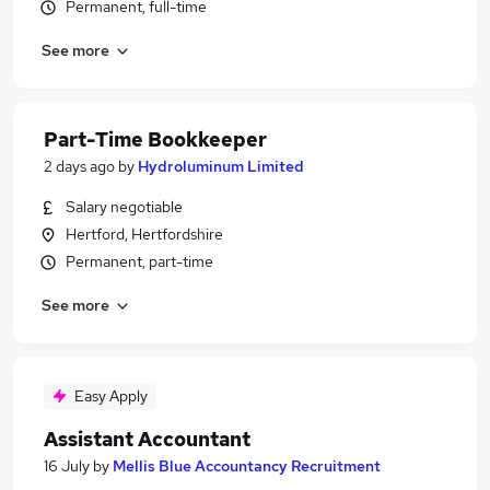
Permanent, full-time
See more
Part-Time Bookkeeper
2 days ago
by
Hydroluminum Limited
Salary negotiable
Hertford, Hertfordshire
Permanent, part-time
See more
Easy Apply
Assistant Accountant
16 July
by
Mellis Blue Accountancy Recruitment