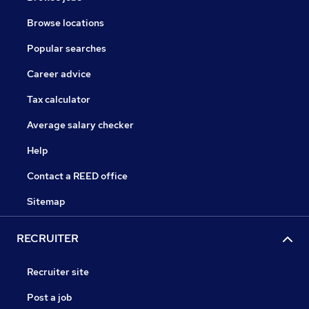
Browse locations
Popular searches
Career advice
Tax calculator
Average salary checker
Help
Contact a REED office
Sitemap
RECRUITER
Recruiter site
Post a job