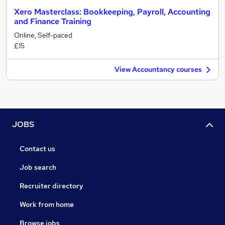
Xero Masterclass: Bookkeeping, Payroll, Accounting
and Finance Training
Online, Self-paced
£15
View Accountancy courses
JOBS
Contact us
Job search
Recruiter directory
Work from home
Browse jobs