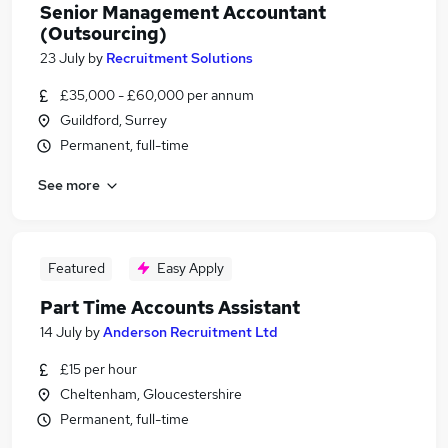
Senior Management Accountant
(Outsourcing)
23 July
by
Recruitment Solutions
£35,000 - £60,000 per annum
Guildford, Surrey
Permanent, full-time
See more
Featured
Easy Apply
Part Time Accounts Assistant
14 July
by
Anderson Recruitment Ltd
£15 per hour
Cheltenham, Gloucestershire
Permanent, full-time