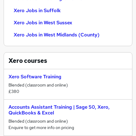
Xero Jobs in Suffolk
Xero Jobs in West Sussex
Xero Jobs in West Midlands (County)
Xero
courses
Xero Software Training
Blended (classroom and online)
£380
Accounts Assistant Training | Sage 50, Xero,
QuickBooks & Excel
Blended (classroom and online)
Enquire to get more info on pricing