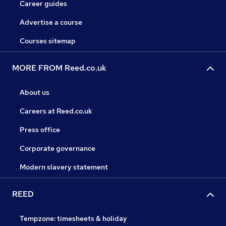
Career guides
Advertise a course
Courses sitemap
MORE FROM Reed.co.uk
About us
Careers at Reed.co.uk
Press office
Corporate governance
Modern slavery statement
REED
Tempzone: timesheets & holiday