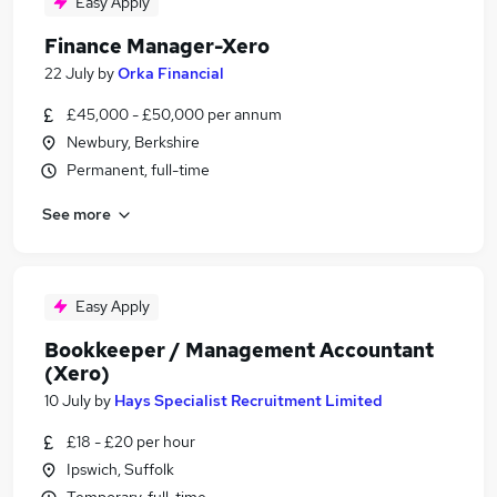
Easy Apply
Finance Manager-Xero
22 July
by
Orka Financial
£45,000 - £50,000 per annum
Newbury, Berkshire
Permanent, full-time
See more
Easy Apply
Bookkeeper / Management Accountant
(Xero)
10 July
by
Hays Specialist Recruitment Limited
£18 - £20 per hour
Ipswich, Suffolk