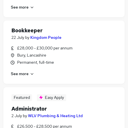
See more
Bookkeeper
22 July
by
Kingdom People
£28,000 - £30,000 per annum
Bury, Lancashire
Permanent, full-time
See more
Featured
Easy Apply
Administrator
2 July
by
WLV Plumbing & Heating Ltd
£26,500 - £28,500 per annum