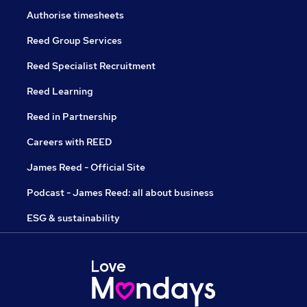
Authorise timesheets
Reed Group Services
Reed Specialist Recruitment
Reed Learning
Reed in Partnership
Careers with REED
James Reed - Official Site
Podcast - James Reed: all about business
ESG & sustainability