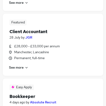
See more
Featured
Client Accountant
28 July
by
JGR
£28,000 - £33,000 per annum
Manchester, Lancashire
Permanent, full-time
See more
Easy Apply
Bookkeeper
4 days ago
by
Absolute Recruit