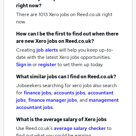
right now?
There are 1013
Xero jobs
on Reed.co.uk right
now.
How can I be the first to find out when there
are new
Xero jobs
on Reed.co.uk?
Creating
job alerts
will help you keep up-to-
date with the latest
Xero jobs
opportunities.
Sign in
or
register
to set them up today.
What similar jobs can I find on Reed.co.uk?
Jobseekers searching for xero jobs also search
for
finance jobs
,
accounts jobs
,
accountant
jobs
,
finance manager jobs
,
and
management
accountant jobs
.
What is the average salary of
Xero jobs
Use Reed.co.uk's
average salary checker
to
find out what you could be earning.